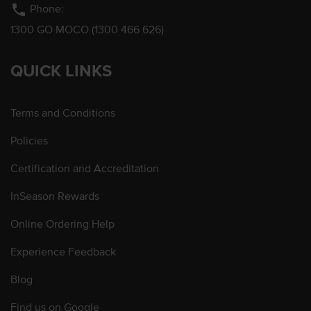
phone
Phone:
1300 GO MOCO (1300 466 626)
QUICK LINKS
Terms and Conditions
Policies
Certification and Accreditation
InSeason Rewards
Online Ordering Help
Experience Feedback
Blog
Find us on Google