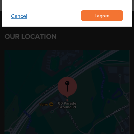
I agree
Cancel
OUR LOCATION