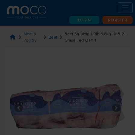
LOGIN
REGISTER
Meat &
Beef Striploin 1-Rib 3.6kg+ MB 2+
home
chevron_right
chevron_right
chevron_right
Beef
Poultry
Grass Fed QTY 1