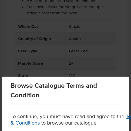
MB 2+ for tender and flavoursome beef
Cut sirloin steaks for the grill or serve up a
striploin roast from the oven.
.
Whole Cut
Striploin
Country of Origin
Australia
Feed Type
Grass Fed
Marble Score
2+
State
VIC
Browse Catalogue Terms and
Condition
Product Downloads
To continue, you must have read and agree to the
T
& Conditions
to browse our catalogue