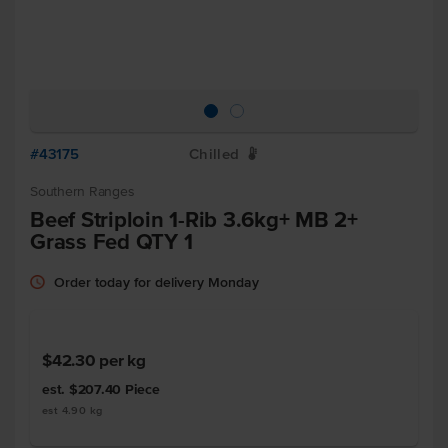
#43175
Chilled
W
Southern Ranges
Beef Striploin 1-Rib 3.6kg+ MB 2+
Grass Fed QTY 1
Order today for delivery Monday
$42.30
per kg
est. $207.40
Piece
est 4.90 kg