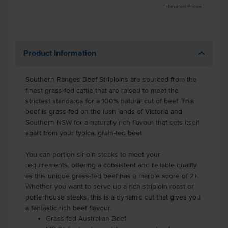
Estimated Prices
Product Information
Southern Ranges Beef Striploins are sourced from the
finest grass-fed cattle that are raised to meet the
strictest standards for a 100% natural cut of beef. This
beef is grass-fed on the lush lands of Victoria and
Southern NSW for a naturally rich flavour that sets itself
apart from your typical grain-fed beef.
You can portion sirloin steaks to meet your
requirements, offering a consistent and reliable quality
as this unique grass-fed beef has a marble score of 2+.
Whether you want to serve up a rich striploin roast or
porterhouse steaks, this is a dynamic cut that gives you
a fantastic rich beef flavour.
Grass-fed Australian Beef