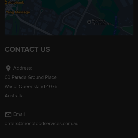
CONTACT US
location_on
Address:
60 Parade Ground Place
Wacol Queensland 4076
Australia
mail_outline
Email
orders@mocofoodservices.com.au