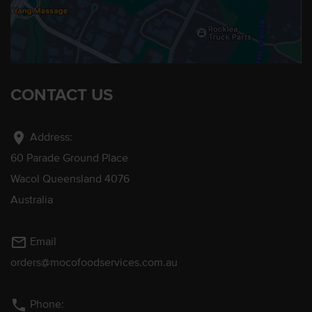
CONTACT US
location_on
Address:
60 Parade Ground Place
Wacol Queensland 4076
Australia
mail_outline
Email
orders@mocofoodservices.com.au
phone
Phone: