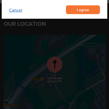
I agree
Cancel
OUR LOCATION