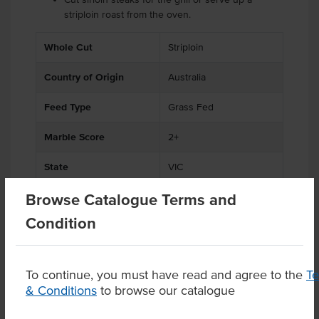
striploin roast from the oven.
.
.
Whole Cut
Striploin
Country of Origin
Australia
Feed Type
Grass Fed
Marble Score
2+
State
VIC
Browse Catalogue Terms and
Condition
Product Downloads
To continue, you must have read and agree to the
T
& Conditions
to browse our catalogue