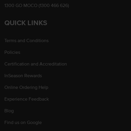
1300 GO MOCO (1300 466 626)
QUICK LINKS
Terms and Conditions
Policies
Certification and Accreditation
InSeason Rewards
Online Ordering Help
Experience Feedback
Blog
Find us on Google