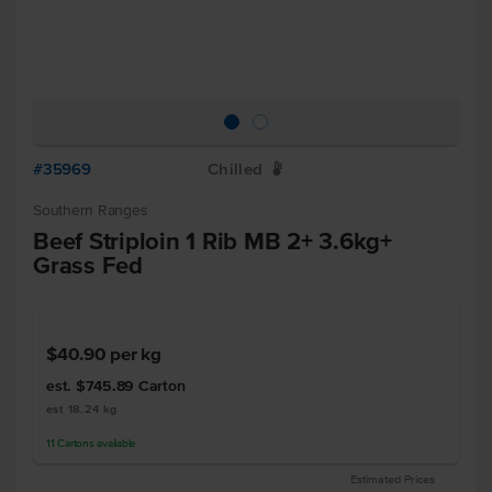
#35969
Chilled
W
Southern Ranges
Beef Striploin 1 Rib MB 2+ 3.6kg+
Grass Fed
$40.90
per kg
est. $745.89
Carton
est 18.24 kg
11
Cartons
available
Estimated Prices