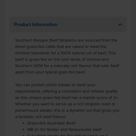
Product Information
Southern Ranges Beef Striploins are sourced from the
finest grass-fed cattle that are raised to meet the
strictest standards for a 100% natural cut of beef. This
beef is grass-fed on the lush lands of Victoria and
Southern NSW for a naturally rich flavour that sets itself
apart from your typical grain-fed beef.
You can portion sirloin steaks to meet your
requirements, offering a consistent and reliable quality
as this unique grass-fed beef has a marble score of 2+.
Whether you want to serve up a rich striploin roast or
porterhouse steaks, this is a dynamic cut that gives you
a fantastic rich beef flavour.
Grass-fed Australian Beef
MB 2+ for tender and flavoursome beef
Cut sirloin steaks for the grill or serve up a