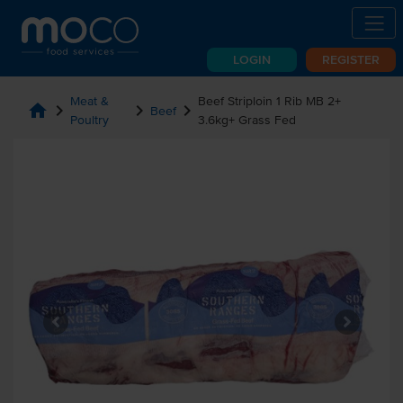
LOGIN
REGISTER
Meat &
Beef Striploin 1 Rib MB 2+
home
chevron_right
chevron_right
chevron_right
Beef
Poultry
3.6kg+ Grass Fed