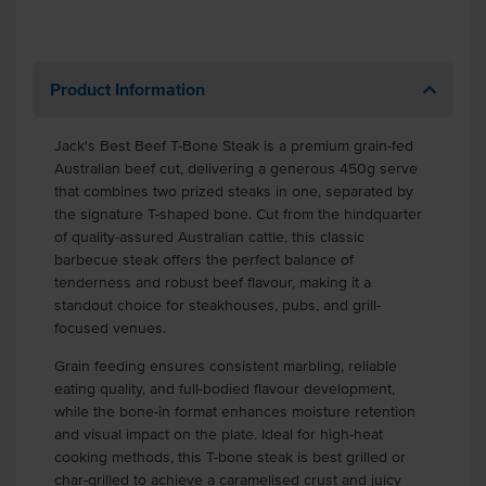
Product Information
Jack's Best Beef T-Bone Steak is a premium grain-fed
Australian beef cut, delivering a generous 450g serve
that combines two prized steaks in one, separated by
the signature T-shaped bone. Cut from the hindquarter
of quality-assured Australian cattle, this classic
barbecue steak offers the perfect balance of
tenderness and robust beef flavour, making it a
standout choice for steakhouses, pubs, and grill-
focused venues.
Grain feeding ensures consistent marbling, reliable
eating quality, and full-bodied flavour development,
while the bone-in format enhances moisture retention
and visual impact on the plate. Ideal for high-heat
cooking methods, this T-bone steak is best grilled or
char-grilled to achieve a caramelised crust and juicy