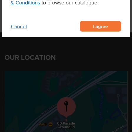
& Conditions
to browse our catalogue
I agree
Cancel
OUR LOCATION