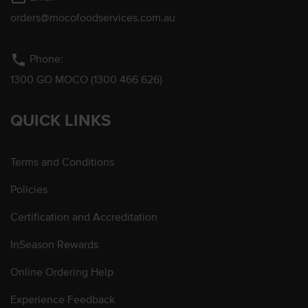
orders@mocofoodservices.com.au
phone
Phone:
1300 GO MOCO (1300 466 626)
QUICK LINKS
Terms and Conditions
Policies
Certification and Accreditation
InSeason Rewards
Online Ordering Help
Experience Feedback