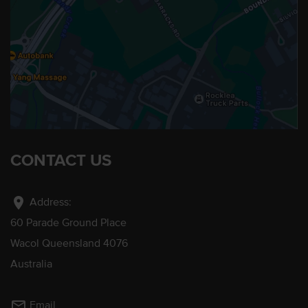
CONTACT US
location_on
Address:
60 Parade Ground Place
Wacol Queensland 4076
Australia
mail_outline
Email