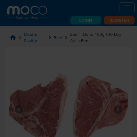
LOGIN
REGISTER
Meat &
Beef T-Bone 450g 100 Day
home
chevron_right
chevron_right
chevron_right
Beef
Poultry
Grain Fed