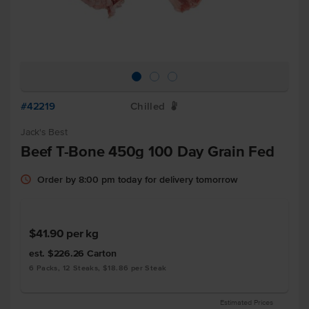
#42219
Chilled
W
Jack's Best
Beef T-Bone 450g 100 Day Grain Fed
Order by 8:00 pm today for delivery tomorrow
$41.90
per kg
est. $226.26
Carton
6 Packs, 12 Steaks, $18.86 per Steak
Estimated Prices