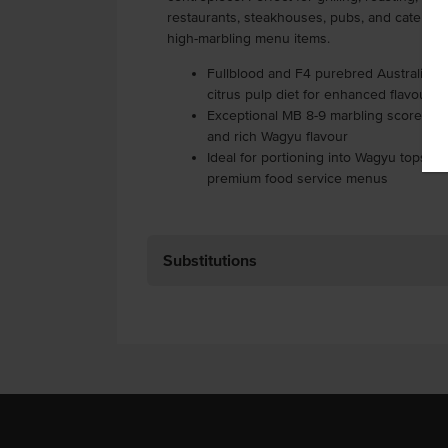
restaurants, steakhouses, pubs, and catering
high-marbling menu items.
Fullblood and F4 purebred Australian 
citrus pulp diet for enhanced flavour
Exceptional MB 8-9 marbling score for 
and rich Wagyu flavour
Ideal for portioning into Wagyu topside
premium food service menus
Substitutions