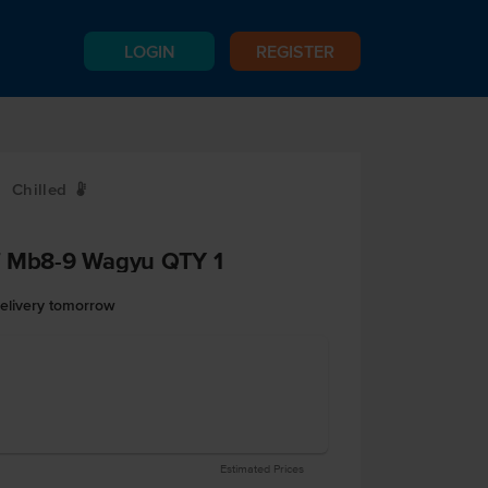
LOGIN
REGISTER
Chilled
W
f Mb8-9 Wagyu QTY 1
delivery tomorrow
Estimated Prices