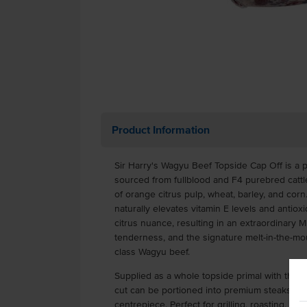
Product Information
Sir Harry's Wagyu Beef Topside Cap Off is a
sourced from fullblood and F4 purebred cattle
of orange citrus pulp, wheat, barley, and cor
naturally elevates vitamin E levels and antiox
citrus nuance, resulting in an extraordinary 
tenderness, and the signature melt-in-the-mo
class Wagyu beef.
Supplied as a whole topside primal with the 
cut can be portioned into premium steaks or
centrepiece. Perfect for grilling, roasting, pan