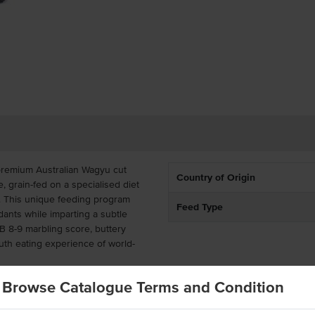
 premium Australian Wagyu cut
Country of Origin
, grain-fed on a specialised diet
n. This unique feeding program
Feed Type
idants while imparting a subtle
MB 8-9 marbling score, buttery
uth eating experience of world-
cap removed, this versatile Wagyu
Browse Catalogue Terms and Condition
 roasted whole as a showstopping
-searing, or barbecuing, it suits