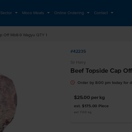
 Sector
Moco Meats
Online Ordering
Contact
ap Off Mb8-9 Wagyu QTY 1
#42235
Sir Harry
Beef Topside Cap Of
Order by 8:00 pm today for 
$25.00
per kg
est. $175.00
Piece
est 7.00 kg