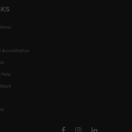
NKS
tions
d Accreditation
ds
 Help
dback
le
Facebook
Instagram
Linkedin