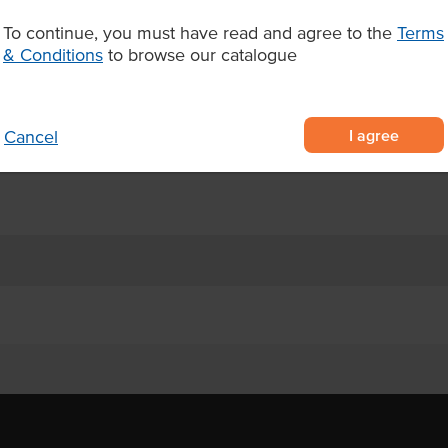
 operations seeking standout
To continue, you must have read and agree to the
Terms
& Conditions
to browse our catalogue
Wagyu, grain-fed on an orange
superior tenderness, juiciness,
I agree
Cancel
 steaks or roasting whole for