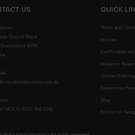
TACT US
QUICK LI
dress:
Terms and Condi
rade Ground Place
Policies
 Queensland 4076
Certification an
lia
InSeason Rewar
ail
Online Ordering
s@mocofoodservices.com.au
Experience Fee
one:
Blog
GO MOCO (1300 466 626)
Find us on Goog
 Moco Food Services. | All rights reserved.