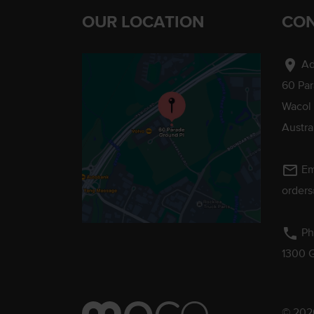
OUR LOCATION
CON
location_on
Ad
60 Pa
Wacol
Austra
mail_outline
Em
order
phone
Ph
1300 
© 2026