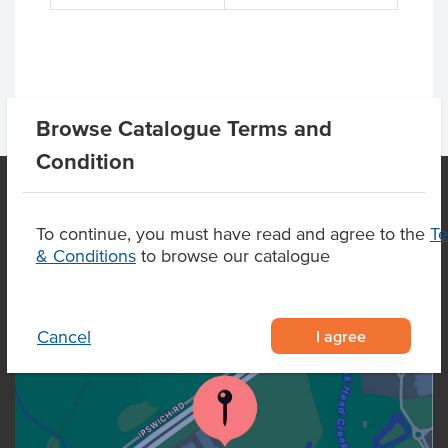
Browse Catalogue Terms and
Condition
To continue, you must have read and agree to the
T
OUR LOCATION
& Conditions
to browse our catalogue
I agree
Cancel