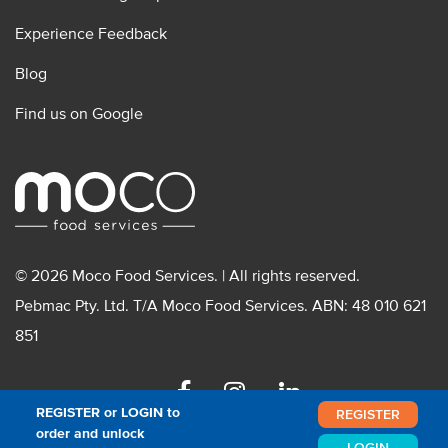
Experience Feedback
Blog
Find us on Google
© 2026 Moco Food Services. | All rights reserved.
Pebmac Pty. Ltd. T/A Moco Food Services. ABN: 48 010 621
851
Facebook
Instagram
Linkedin
REGISTER or LOGIN to
REGISTER
order and unlock
LOGIN