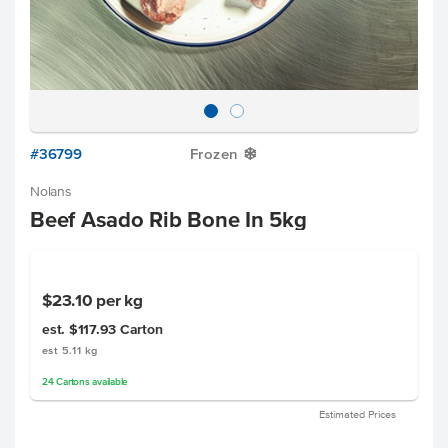
#36799
Frozen
Y
Nolans
Beef Asado Rib Bone In 5kg
$23.10
per kg
est. $117.93
Carton
est 5.11 kg
24
Cartons
available
Estimated Prices