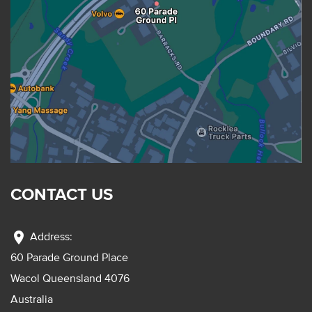
CONTACT US
location_on
Address:
60 Parade Ground Place
Wacol Queensland 4076
Australia