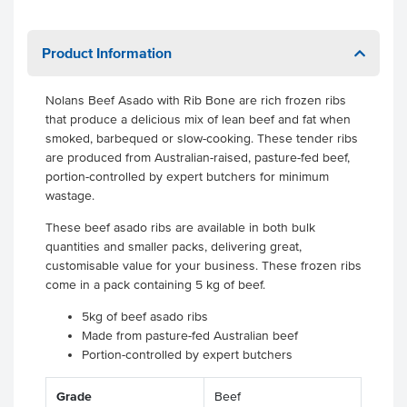
Product Information
Nolans Beef Asado with Rib Bone are rich frozen ribs
that produce a delicious mix of lean beef and fat when
smoked, barbequed or slow-cooking. These tender ribs
are produced from Australian-raised, pasture-fed beef,
portion-controlled by expert butchers for minimum
wastage.
These beef asado ribs are available in both bulk
quantities and smaller packs, delivering great,
customisable value for your business. These frozen ribs
come in a pack containing 5 kg of beef.
5kg of beef asado ribs
Made from pasture-fed Australian beef
Portion-controlled by expert butchers
Grade
Beef