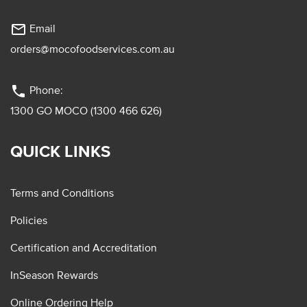
mail_outline
Email
orders@mocofoodservices.com.au
phone
Phone:
1300 GO MOCO (1300 466 626)
QUICK LINKS
Terms and Conditions
Policies
Certification and Accreditation
InSeason Rewards
Online Ordering Help