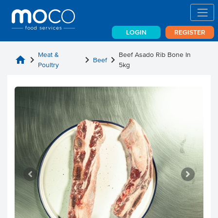
LOGIN
REGISTER
Meat &
Beef Asado Rib Bone In
home
chevron_right
chevron_right
chevron_right
Beef
Poultry
5kg