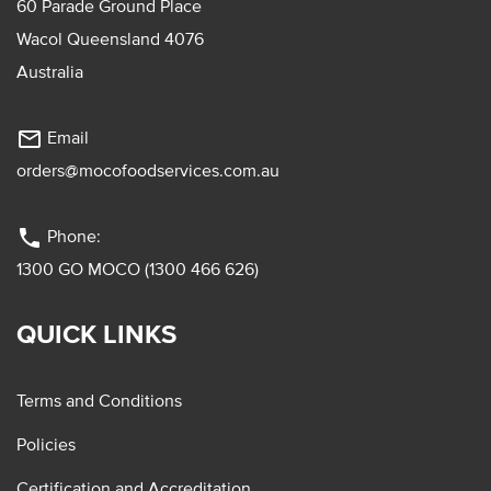
60 Parade Ground Place
Wacol Queensland 4076
Australia
mail_outline
Email
orders@mocofoodservices.com.au
phone
Phone:
1300 GO MOCO (1300 466 626)
QUICK LINKS
Terms and Conditions
Policies
Certification and Accreditation