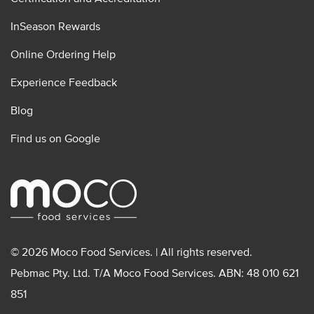
InSeason Rewards
Online Ordering Help
Experience Feedback
Blog
Find us on Google
© 2026 Moco Food Services. | All rights reserved.
Pebmac Pty. Ltd. T/A Moco Food Services. ABN: 48 010 621
851