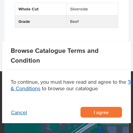
Whole Cut
Silverside
Grade
Beef
Browse Catalogue Terms and
Condition
To continue, you must have read and agree to the
T
& Conditions
to browse our catalogue
OUR LOCATION
I agree
Cancel