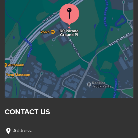
CONTACT US
location_on
Address: