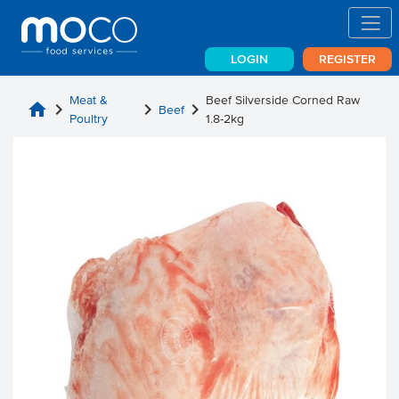
LOGIN
REGISTER
Meat &
Beef Silverside Corned Raw
home
chevron_right
chevron_right
chevron_right
Beef
Poultry
1.8-2kg