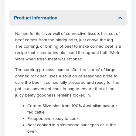
Product Information
Named for its silver wall of connective tissue, this cut of
beef comes from the hindquarter, just above the leg.
The corning, or brining of beef to make corned beef is a
recipe that is centuries old, used throughout both World
Wars when fresh meat was rationed.
The corning process, named after the 'corns' of large-
grained rock salt, uses a solution of seasoned brine to
cure the beef. It comes fully prepared and ready for the
pot in a convenient cook-in bag to ensure that all the
juicy beefy goodness remains locked in.
Corned Silverside from 100% Australian pasture
fed cattle
Prepped and ready to cook
Best cooked in a simmering saucepan or in the
oven.
.