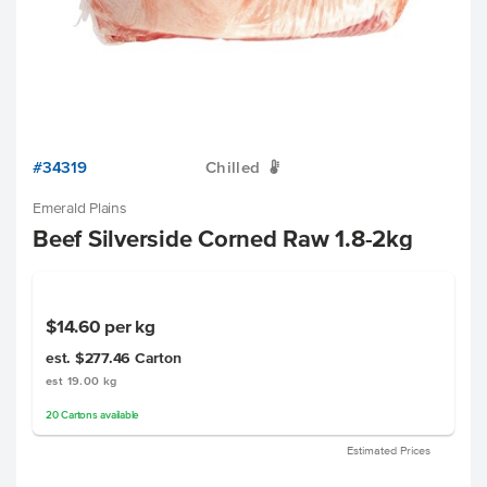
#34319
Chilled
W
Emerald Plains
Beef Silverside Corned Raw 1.8-2kg
$14.60
per kg
est. $277.46
Carton
est 19.00 kg
20
Cartons
available
Estimated Prices