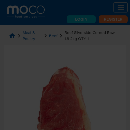
LOGIN
REGISTER
Meat &
Beef Silverside Corned Raw
home
chevron_right
chevron_right
chevron_right
Beef
Poultry
1.8-2kg QTY 1