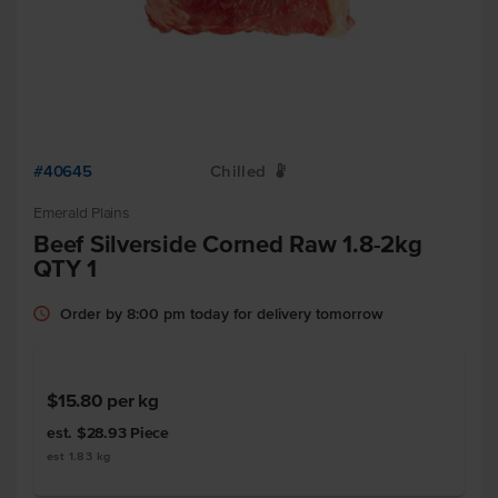
#40645
Chilled
W
Emerald Plains
Beef Silverside Corned Raw 1.8-2kg
QTY 1
Order by 8:00 pm today for delivery tomorrow
$15.80
per kg
est. $28.93
Piece
est 1.83 kg