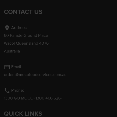
CONTACT US
location_on
Address:
60 Parade Ground Place
Wacol Queensland 4076
Australia
mail_outline
Email
orders@mocofoodservices.com.au
phone
Phone:
1300 GO MOCO (1300 466 626)
QUICK LINKS