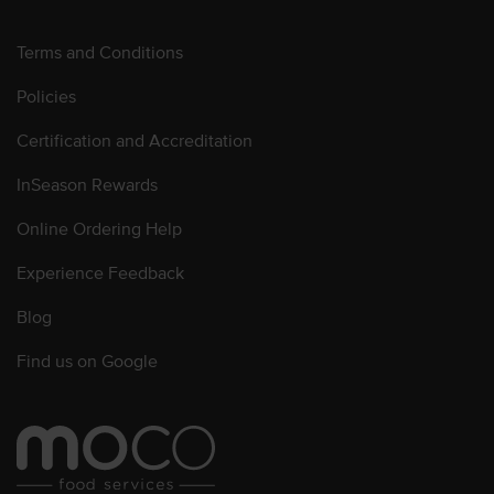
Terms and Conditions
Policies
Certification and Accreditation
InSeason Rewards
Online Ordering Help
Experience Feedback
Blog
Find us on Google