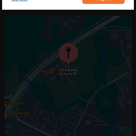
OUR LOCATION