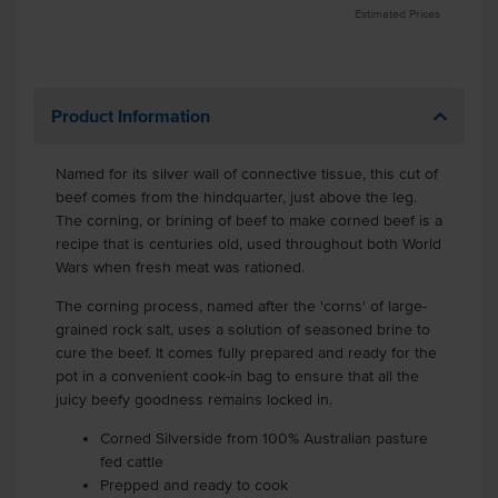
Estimated Prices
Product Information
Named for its silver wall of connective tissue, this cut of
beef comes from the hindquarter, just above the leg.
The corning, or brining of beef to make corned beef is a
recipe that is centuries old, used throughout both World
Wars when fresh meat was rationed.
The corning process, named after the 'corns' of large-
grained rock salt, uses a solution of seasoned brine to
cure the beef. It comes fully prepared and ready for the
pot in a convenient cook-in bag to ensure that all the
juicy beefy goodness remains locked in.
Corned Silverside from 100% Australian pasture
fed cattle
Prepped and ready to cook