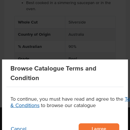
Best cooked in a simmering saucepan or in the
oven.
.
Whole Cut
Silverside
Country of Origin
Australia
% Australian
90%
Grade
Beef
Browse Catalogue Terms and
Condition
To continue, you must have read and agree to the
T
& Conditions
to browse our catalogue
I agree
Cancel