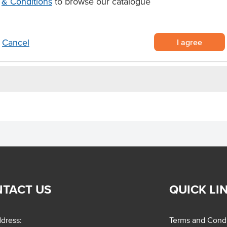
& Conditions
to browse our catalogue
Allergens Manufactured on
icken breasts
shared equipment that proces
aining eight bags, each
I agree
Cancel
TACT US
QUICK LI
dress:
Terms and Condi