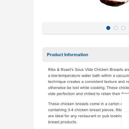
Product Information
Ribs & Roast’s Sous Vide Chicken Breasts are
a low-temperature water bath within a vacuu
technique creates a consistent texture and r
otherwise be lost while cooking. These chic
vide perfection and chilled to retain their fresh
These chicken breasts come in a carton conta
containing 3-4 chicken breast pieces. Rib & 
are ideal for any restaurant or pub looking f
breast products.