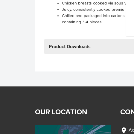
Chicken breasts cooked via sous vide
Juicy, consistently cooked premium ch
Chilled and packaged into cartons cont
containing 3-4 pieces
Product Downloads
OUR LOCATION
CON
location_on
Ad