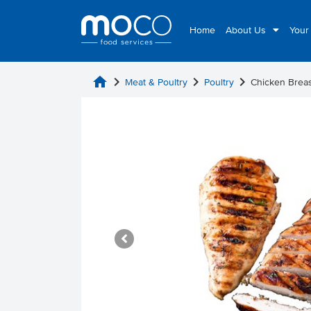
Home
About Us
Your
home
chevron_right
chevron_right
chevron_right
Meat & Poultry
Poultry
Chicken Breas