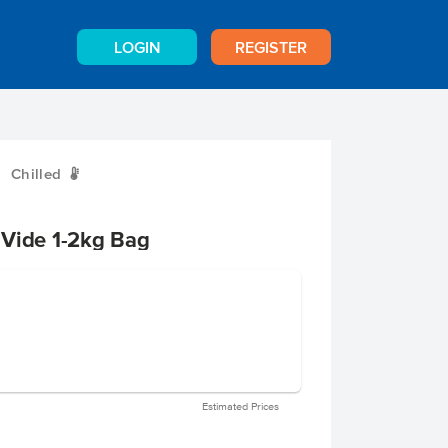
LOGIN
REGISTER
Chilled
W
 Vide 1-2kg Bag
Estimated Prices