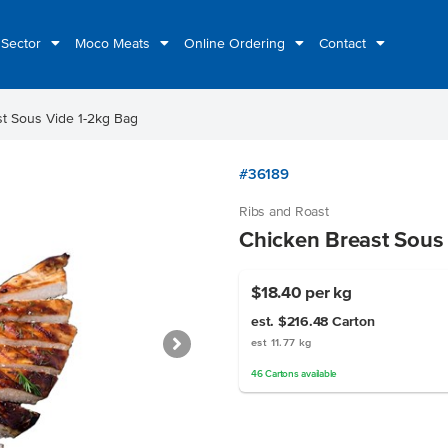
 Sector
Moco Meats
Online Ordering
Contact
t Sous Vide 1-2kg Bag
#36189
Ribs and Roast
Chicken Breast Sous
$18.40
per kg
est. $216.48
Carton
est 11.77 kg
46
Cartons
available