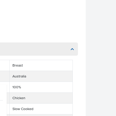
Breast
Australia
100%
Chicken
Slow Cooked