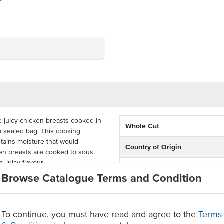
 juicy chicken breasts cooked in
Whole Cut
m sealed bag. This cooking
etains moisture that would
Country of Origin
ken breasts are cooked to sous
, juicy flavour.
% Australian
Browse Catalogue Terms and Condition
ining eight bags, with each bag
Grade
Roast’s Sous Vide Chicken Breasts
or a premium, consistent chicken
Baking Preparation
To continue, you must have read and agree to the
Terms