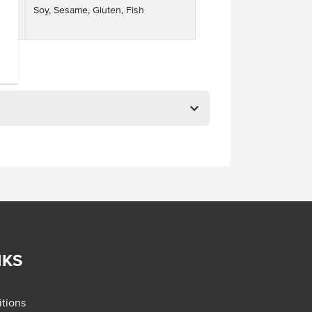
Soy, Sesame, Gluten, Fish
ses
NKS
tions