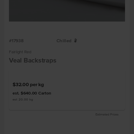
#17938
Chilled
W
Fairlight Red
Veal Backstraps
$32.00
per kg
est. $640.00
Carton
est 20.00 kg
Estimated Prices