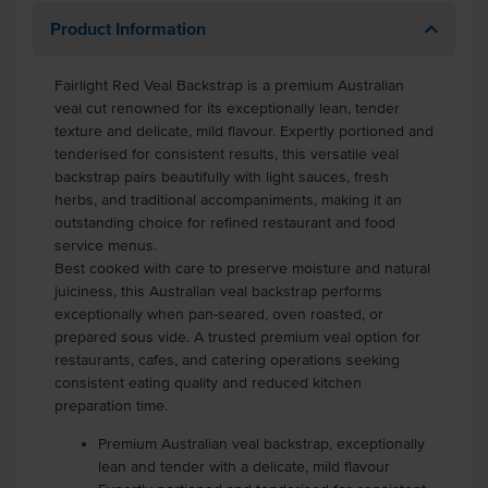
Product Information
Fairlight Red Veal Backstrap is a premium Australian
veal cut renowned for its exceptionally lean, tender
texture and delicate, mild flavour. Expertly portioned and
tenderised for consistent results, this versatile veal
backstrap pairs beautifully with light sauces, fresh
herbs, and traditional accompaniments, making it an
outstanding choice for refined restaurant and food
service menus.
Best cooked with care to preserve moisture and natural
juiciness, this Australian veal backstrap performs
exceptionally when pan-seared, oven roasted, or
prepared sous vide. A trusted premium veal option for
restaurants, cafes, and catering operations seeking
consistent eating quality and reduced kitchen
preparation time.
Premium Australian veal backstrap, exceptionally
lean and tender with a delicate, mild flavour