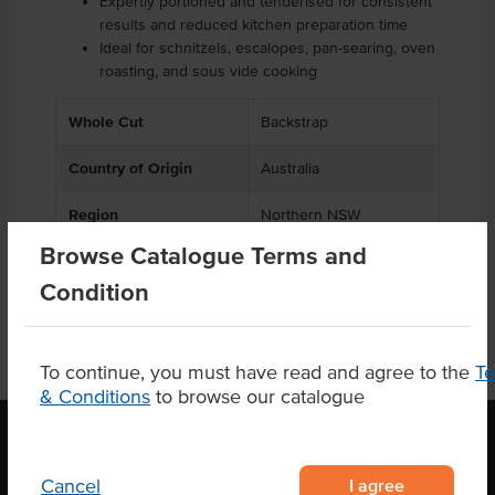
Expertly portioned and tenderised for consistent
results and reduced kitchen preparation time
Ideal for schnitzels, escalopes, pan-searing, oven
roasting, and sous vide cooking
Whole Cut
Backstrap
Country of Origin
Australia
Region
Northern NSW
Browse Catalogue Terms and
Condition
To continue, you must have read and agree to the
T
& Conditions
to browse our catalogue
I agree
Cancel
OUR LOCATION