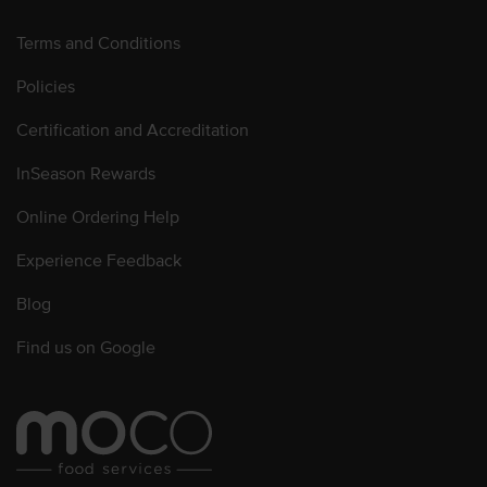
Terms and Conditions
Policies
Certification and Accreditation
InSeason Rewards
Online Ordering Help
Experience Feedback
Blog
Find us on Google