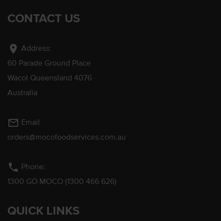
CONTACT US
location_on
Address:
60 Parade Ground Place
Wacol Queensland 4076
Australia
mail_outline
Email
orders@mocofoodservices.com.au
phone
Phone:
1300 GO MOCO (1300 466 626)
QUICK LINKS