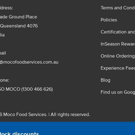
dress:
Terms and Condi
rade Ground Place
Policies
 Queensland 4076
Certification an
lia
InSeason Rewar
ail
Online Ordering
s@mocofoodservices.com.au
Experience Fee
one:
Blog
GO MOCO (1300 466 626)
Find us on Goog
 Moco Food Services. | All rights reserved.
 Pty. Ltd. T/A Moco Food Services. ABN: 48 010 621 851
lock discounts