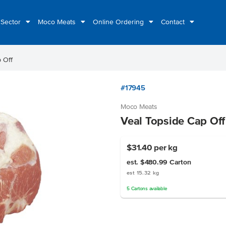
 Sector
Moco Meats
Online Ordering
Contact
 Off
#17945
Moco Meats
Veal Topside Cap Off
$31.40
per kg
est. $480.99
Carton
est 15.32 kg
5
Cartons
available