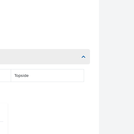
Topside