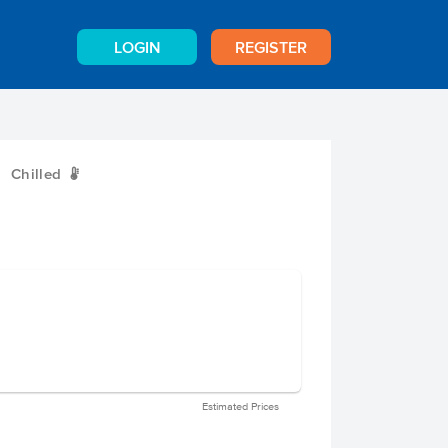
LOGIN
REGISTER
Chilled
W
Estimated Prices