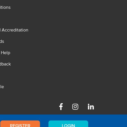
tions
d Accreditation
ds
 Help
dback
le
Facebook
Instagram
Linkedin
REGISTER
LOGIN