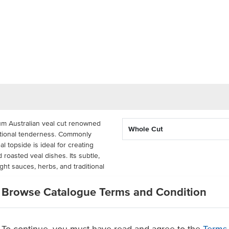
um Australian veal cut renowned
Whole Cut
ceptional tenderness. Commonly
eal topside is ideal for creating
 roasted veal dishes. Its subtle,
light sauces, herbs, and traditional
Browse Catalogue Terms and Condition
cut delivers consistency and
ucing preparation time. Best
ture, it performs exceptionally
 prepared sous vide to retain its