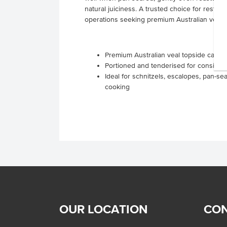
natural juiciness. A trusted choice for restaur
operations seeking premium Australian veal wi
Premium Australian veal topside cap of
Portioned and tenderised for consisten
Ideal for schnitzels, escalopes, pan-sea
cooking
OUR LOCATION
CON