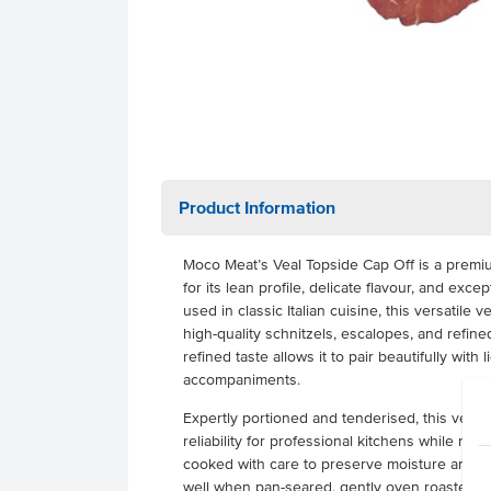
Product Information
Moco Meat’s Veal Topside Cap Off is a premi
for its lean profile, delicate flavour, and ex
used in classic Italian cuisine, this versatile v
high-quality schnitzels, escalopes, and refined
refined taste allows it to pair beautifully with 
accompaniments.
Expertly portioned and tenderised, this veal 
reliability for professional kitchens while red
cooked with care to preserve moisture and tex
well when pan-seared, gently oven roasted, or