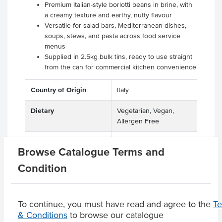
Premium Italian-style borlotti beans in brine, with
a creamy texture and earthy, nutty flavour
Versatile for salad bars, Mediterranean dishes,
soups, stews, and pasta across food service
menus
Supplied in 2.5kg bulk tins, ready to use straight
from the can for commercial kitchen convenience
Country of Origin
Italy
Dietary
Vegetarian, Vegan,
Allergen Free
Certification
Halal, GMO Free
Browse Catalogue Terms and
Condition
Product Downloads
To continue, you must have read and agree to the
T
& Conditions
to browse our catalogue