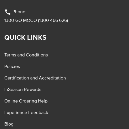
phone
Phone:
1300 GO MOCO (1300 466 626)
QUICK LINKS
Terms and Conditions
Policies
Certification and Accreditation
InSeason Rewards
Online Ordering Help
Experience Feedback
Blog