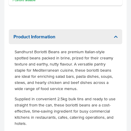
7
Cartons
available
Product Information
Sandhurst Borlotti Beans are premium Italian-style
spotted beans packed in brine, prized for their creamy
texture and earthy, nutty flavour. A versatile pantry
staple for Mediterranean cuisine, these borlotti beans
are ideal for enriching salad bars, pasta dishes, soups,
stews, and hearty chicken and beef dishes across a
wide range of food service menus.
Supplied in convenient 2.5kg bulk tins and ready to use
straight from the can, these borlotti beans are a cost-
effective, time-saving ingredient for busy commercial
kitchens in restaurants, cafes, catering operations, and
hotels.