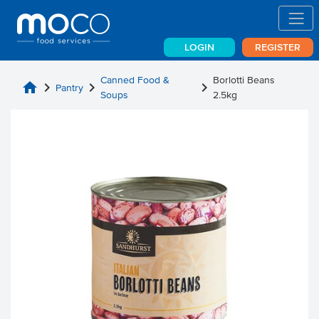
LOGIN
REGISTER
Canned Food &
Borlotti Beans
home
chevron_right
chevron_right
chevron_right
Pantry
Soups
2.5kg