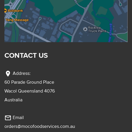
CONTACT US
location_on
Address:
60 Parade Ground Place
Wacol Queensland 4076
Australia
mail_outline
Email
orders@mocofoodservices.com.au