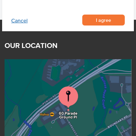
I agree
Cancel
OUR LOCATION