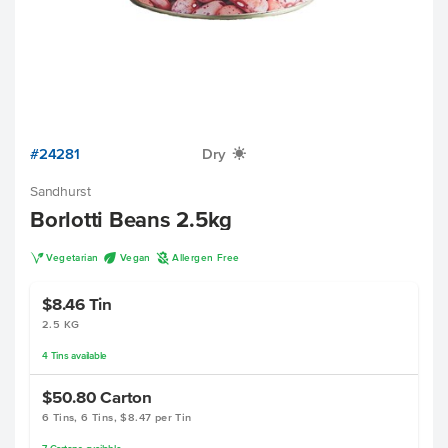
#24281
Dry
X
Sandhurst
Borlotti Beans 2.5kg
V
U
A
Vegetarian
Vegan
Allergen Free
$8.46
Tin
2.5 KG
4
Tins
available
$50.80
Carton
6 Tins, 6 Tins, $8.47 per Tin