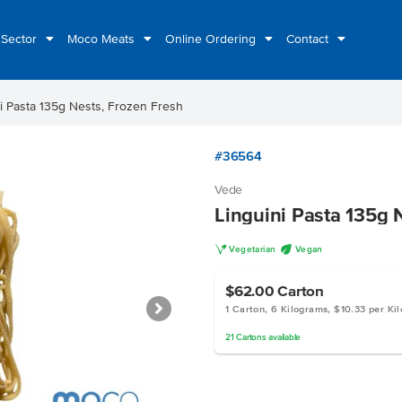
 Sector
Moco Meats
Online Ordering
Contact
i Pasta 135g Nests, Frozen Fresh
#36564
Vede
Linguini Pasta 135g 
V
U
Vegetarian
Vegan
$62.00
Carton
1 Carton, 6 Kilograms, $10.33 per Ki
21
Cartons
available