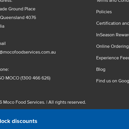
dress:
Terms and Condi
rade Ground Place
Policies
 Queensland 4076
Certification an
lia
InSeason Rewar
ail
Online Ordering
s@mocofoodservices.com.au
Experience Fee
one:
Blog
GO MOCO (1300 466 626)
Find us on Goog
 Moco Food Services. | All rights reserved.
 Pty. Ltd. T/A Moco Food Services. ABN: 48 010 621 851
lock discounts