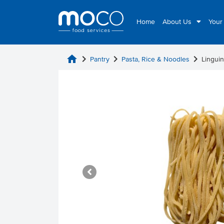
Home
About Us
Your
home
chevron_right
chevron_right
chevron_right
Pantry
Pasta, Rice & Noodles
Linguin