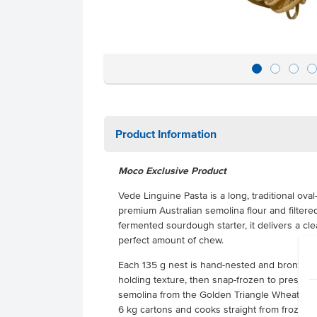
Product Information
Moco Exclusive Product
Vede Linguine Pasta is a long, traditional o
premium Australian semolina flour and filtered
fermented sourdough starter, it delivers a cl
perfect amount of chew.
Each 135 g nest is hand-nested and bronze-di
holding texture, then snap-frozen to preserve
semolina from the Golden Triangle Wheatbelt i
6 kg cartons and cooks straight from frozen. Id