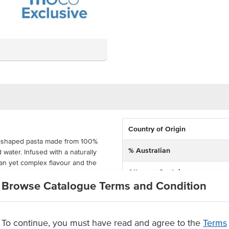
Country of Origin
val-shaped pasta made from 100%
% Australian
 water. Infused with a naturally
ean yet complex flavour and the
Allergen Contains
Browse Catalogue Terms and Condition
e extruded for excellent sauce-
Dietary
 quality. Made in Brisbane with
n NSW, this pasta is supplied in
To continue, you must have read and agree to the
Terms
eal for Italian restaurants, cafés,