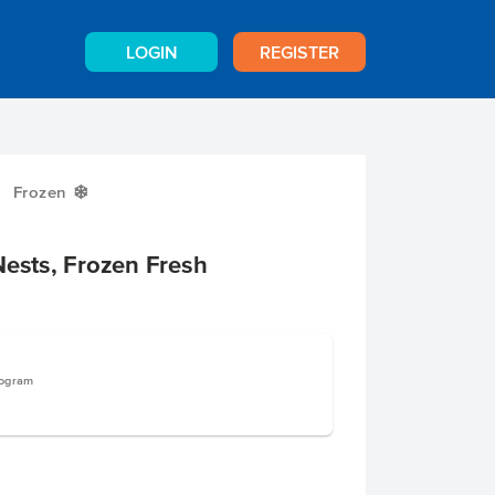
LOGIN
REGISTER
Frozen
Y
Nests, Frozen Fresh
logram