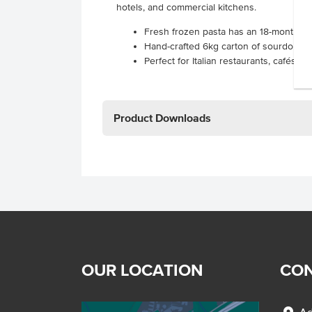
hotels, and commercial kitchens.
Fresh frozen pasta has an 18-month froz
Hand-crafted 6kg carton of sourdough 
Perfect for Italian restaurants, cafés, 
Product Downloads
OUR LOCATION
CON