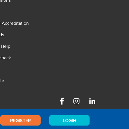
tions
d Accreditation
ds
 Help
dback
le
Facebook
Instagram
Linkedin
REGISTER
LOGIN