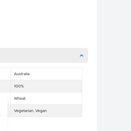
Australia
100%
Wheat
Vegetarian, Vegan