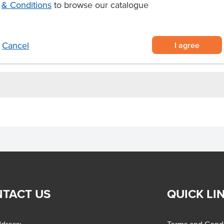
& Conditions
to browse our catalogue
en shelf life.
Linguini pasta.
commercial kitchens, and more.
I agree
Cancel
TACT US
QUICK LI