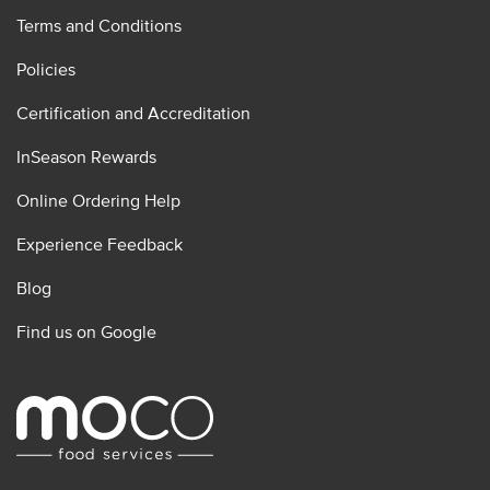
Terms and Conditions
Policies
Certification and Accreditation
InSeason Rewards
Online Ordering Help
Experience Feedback
Blog
Find us on Google