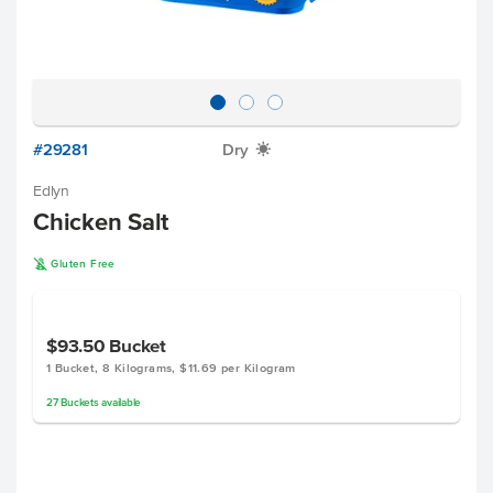
#29281
Dry
X
Edlyn
Chicken Salt
K
Gluten Free
$93.50
Bucket
1 Bucket, 8 Kilograms, $11.69 per Kilogram
27
Buckets
available