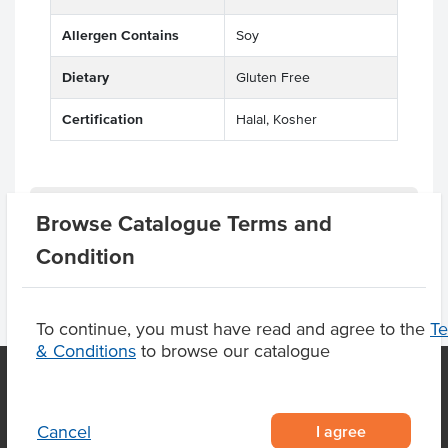
Allergen Contains
Soy
Dietary
Gluten Free
Certification
Halal, Kosher
Product Downloads
Browse Catalogue Terms and
Condition
To continue, you must have read and agree to the
T
& Conditions
to browse our catalogue
OUR LOCATION
I agree
Cancel