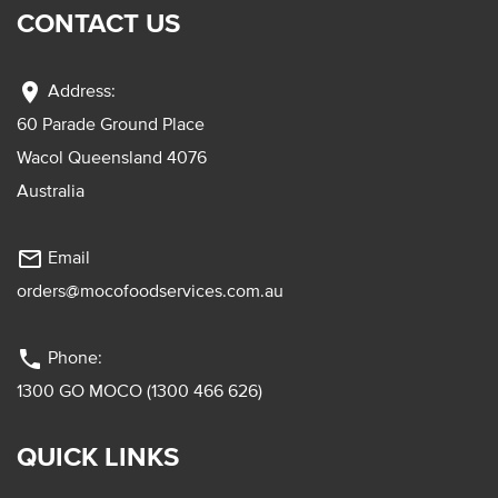
CONTACT US
location_on
Address:
60 Parade Ground Place
Wacol Queensland 4076
Australia
mail_outline
Email
orders@mocofoodservices.com.au
phone
Phone:
1300 GO MOCO (1300 466 626)
QUICK LINKS