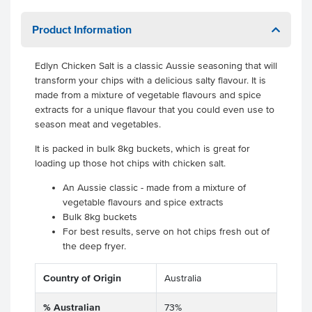
Product Information
Edlyn Chicken Salt is a classic Aussie seasoning that will
transform your chips with a delicious salty flavour. It is
made from a mixture of vegetable flavours and spice
extracts for a unique flavour that you could even use to
season meat and vegetables.
It is packed in bulk 8kg buckets, which is great for
loading up those hot chips with chicken salt.
An Aussie classic - made from a mixture of
vegetable flavours and spice extracts
Bulk 8kg buckets
For best results, serve on hot chips fresh out of
the deep fryer.
Country of Origin
Australia
% Australian
73%