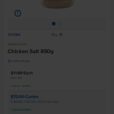
u
#31384
Dry
X
Masterfoods
Chicken Salt 850g
u
Carton Pricing
$11.89
Each
850 GM
5
Eaches
available
$70.00
Carton
6 Eaches, 6 Eaches, $11.67 per Each
7
Cartons
available