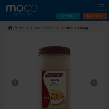
LOGIN
REGISTER
home
chevron_right
chevron_right
chevron_right
Pantry
Salt & Pepper
Chicken Salt 850g