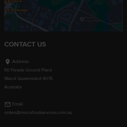
CONTACT US
location_on
Address:
60 Parade Ground Place
Wacol Queensland 4076
Australia
mail_outline
Email
orders@mocofoodservices.com.au