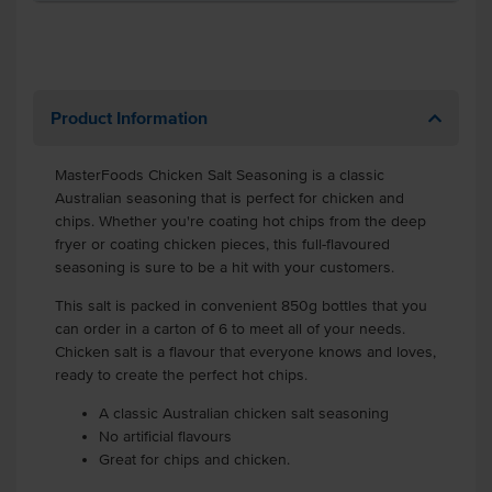
Product Information
MasterFoods Chicken Salt Seasoning is a classic
Australian seasoning that is perfect for chicken and
chips. Whether you're coating hot chips from the deep
fryer or coating chicken pieces, this full-flavoured
seasoning is sure to be a hit with your customers.
This salt is packed in convenient 850g bottles that you
can order in a carton of 6 to meet all of your needs.
Chicken salt is a flavour that everyone knows and loves,
ready to create the perfect hot chips.
A classic Australian chicken salt seasoning
No artificial flavours
Great for chips and chicken.