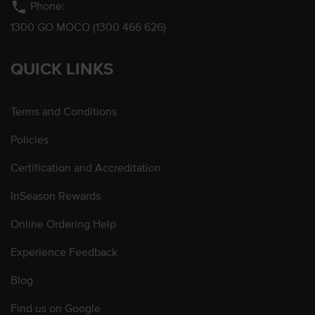
phone
Phone:
1300 GO MOCO (1300 466 626)
QUICK LINKS
Terms and Conditions
Policies
Certification and Accreditation
InSeason Rewards
Online Ordering Help
Experience Feedback
Blog
Find us on Google