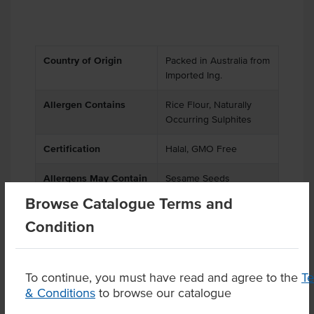
Country of Origin
Packed in Australia from
Imported Ing.
Allergen Contains
Rice Flour, Naturally
Occurring Sulphites
Certification
Halal, GMO Free
Allergens May Contain
Sesame Seeds
Browse Catalogue Terms and
Condition
Product Downloads
To continue, you must have read and agree to the
T
& Conditions
to browse our catalogue