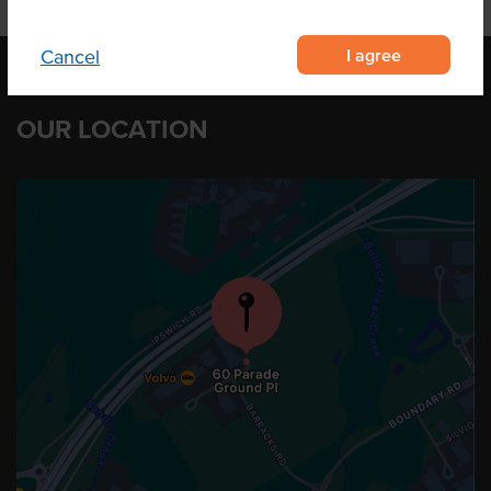
I agree
Cancel
OUR LOCATION