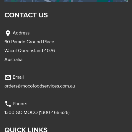
CONTACT US
location_on
Address:
60 Parade Ground Place
Wacol Queensland 4076
Australia
mail_outline
Email
orders@mocofoodservices.com.au
phone
Phone:
1300 GO MOCO (1300 466 626)
QUICK LINKS