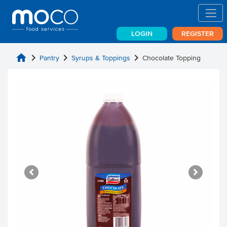
LOGIN
REGISTER
home
chevron_right
chevron_right
chevron_right
Pantry
Syrups & Toppings
Chocolate Topping