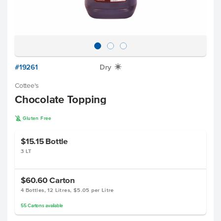
#19261
Dry
X
Cottee's
Chocolate Topping
K
Gluten Free
$15.15
Bottle
3 LT
$60.60
Carton
4 Bottles, 12 Litres, $5.05 per Litre
55
Cartons
available