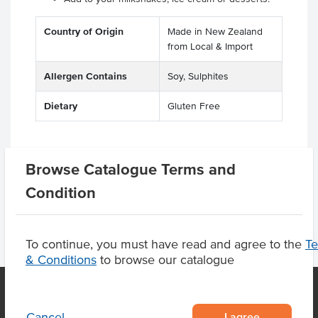
Country of Origin
Made in New Zealand
from Local & Import
Allergen Contains
Soy, Sulphites
Dietary
Gluten Free
Browse Catalogue Terms and
Product Downloads
Condition
To continue, you must have read and agree to the
T
& Conditions
to browse our catalogue
I agree
Cancel