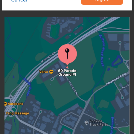
OUR LOCATION