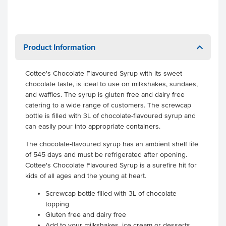
Product Information
Cottee's Chocolate Flavoured Syrup with its sweet
chocolate taste, is ideal to use on milkshakes, sundaes,
and waffles. The syrup is gluten free and dairy free
catering to a wide range of customers. The screwcap
bottle is filled with 3L of chocolate-flavoured syrup and
can easily pour into appropriate containers.
The chocolate-flavoured syrup has an ambient shelf life
of 545 days and must be refrigerated after opening.
Cottee's Chocolate Flavoured Syrup is a surefire hit for
kids of all ages and the young at heart.
Screwcap bottle filled with 3L of chocolate
topping
Gluten free and dairy free
Add to your milkshakes, ice cream or desserts.