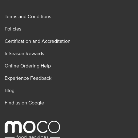
Terms and Conditions
Policies
Certification and Accreditation
InSeason Rewards
Online Ordering Help
Experience Feedback
Blog
Find us on Google