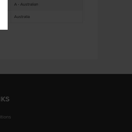
A - Australian
Australia
NKS
tions