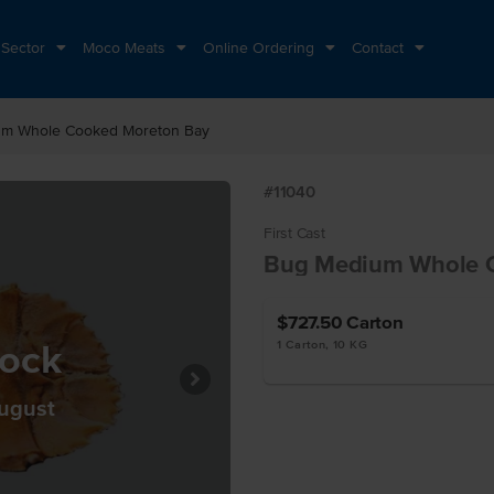
 Sector
Moco Meats
Online Ordering
Contact
m Whole Cooked Moreton Bay
#11040
First Cast
Bug Medium Whole 
$727.50
Carton
tock
1 Carton, 10 KG
August