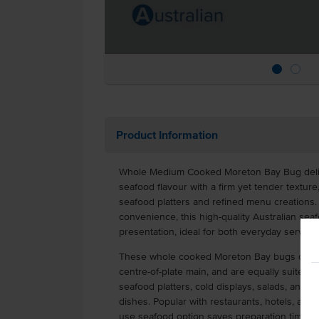
Product Information
Whole Medium Cooked Moreton Bay Bug delive
seafood flavour with a firm yet tender texture
seafood platters and refined menu creations.
convenience, this high-quality Australian sea
presentation, ideal for both everyday servi
These whole cooked Moreton Bay bugs can b
centre-of-plate main, and are equally suited 
seafood platters, cold displays, salads, and pre
dishes. Popular with restaurants, hotels, and 
use seafood option saves preparation time whi