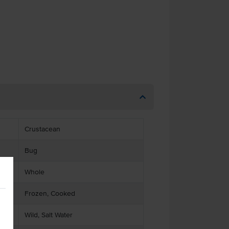
Crustacean
Bug
Whole
Frozen, Cooked
Wild, Salt Water