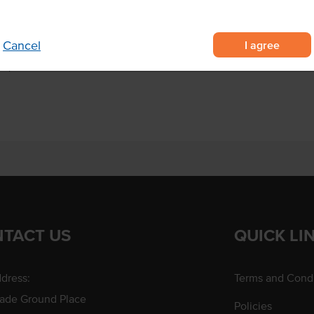
Origin
 with sweet, succulent lobster-
Produced
I agree
Cancel
 no shelling or prep required
 for premium seafood dishes
TACT US
QUICK LI
dress:
Terms and Condi
rade Ground Place
Policies