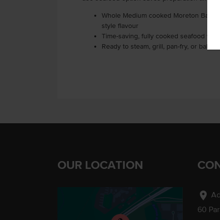
Whole Medium cooked Moreton Bay Bug
style flavour
Time-saving, fully cooked seafood with
Ready to steam, grill, pan-fry, or bake
OUR LOCATION
CON
location_on
Ad
60 Pa