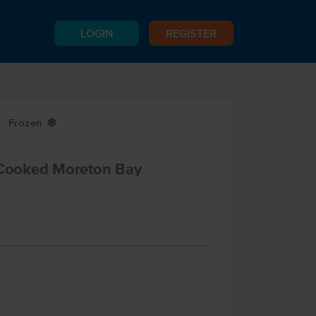
LOGIN
REGISTER
Frozen
Y
Cooked Moreton Bay