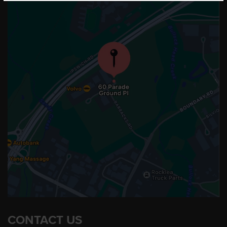
CONTACT US