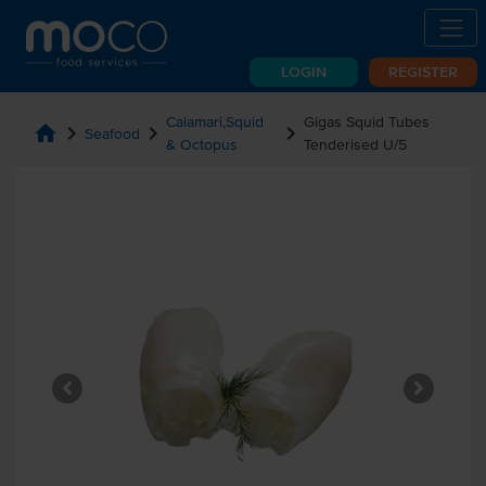
LOGIN
REGISTER
Calamari,Squid
Gigas Squid Tubes
home
chevron_right
chevron_right
chevron_right
Seafood
& Octopus
Tenderised U/5