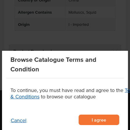
Country of Origin
China
Allergen Contains
Molluscs, Squid
Origin
I - Imported
Product Downloads
Browse Catalogue Terms and
Condition
To continue, you must have read and agree to the
T
& Conditions
to browse our catalogue
OUR LOCATION
I agree
Cancel