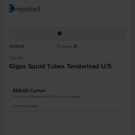
#37004
Frozen
Y
Top Sail
Gigas Squid Tubes Tenderised U/5
$55.60
Carton
1 Carton, 5 Kilograms, $11.12 per Kilogram
21
Cartons
available