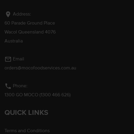
location_on
Address:
60 Parade Ground Place
Wacol Queensland 4076
Australia
mail_outline
Email
orders@mocofoodservices.com.au
phone
Phone:
1300 GO MOCO (1300 466 626)
QUICK LINKS
Terms and Conditions