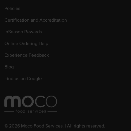
Policies
Certification and Accreditation
InSeason Rewards
Online Ordering Help
Experience Feedback
Blog
Find us on Google
© 2026 Moco Food Services. | All rights reserved.