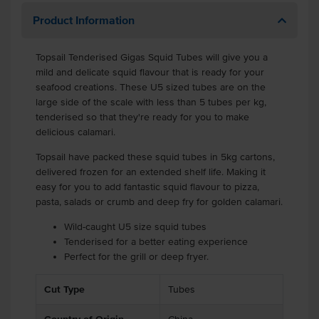
Product Information
Topsail Tenderised Gigas Squid Tubes will give you a
mild and delicate squid flavour that is ready for your
seafood creations. These U5 sized tubes are on the
large side of the scale with less than 5 tubes per kg,
tenderised so that they're ready for you to make
delicious calamari.
Topsail have packed these squid tubes in 5kg cartons,
delivered frozen for an extended shelf life. Making it
easy for you to add fantastic squid flavour to pizza,
pasta, salads or crumb and deep fry for golden calamari.
Wild-caught U5 size squid tubes
Tenderised for a better eating experience
Perfect for the grill or deep fryer.
Cut Type
Tubes