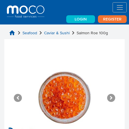
LOGIN
REGISTER
home
chevron_right
chevron_right
chevron_right
Seafood
Caviar & Sushi
Salmon Roe 100g