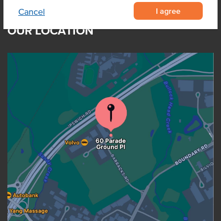
I agree
Cancel
OUR LOCATION