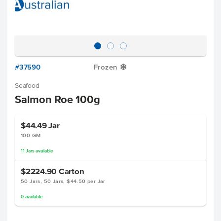
#37590
Frozen
Y
Seafood
Salmon Roe 100g
$44.49
Jar
100 GM
11
Jars
available
$2224.90
Carton
50 Jars, 50 Jars, $44.50 per Jar
0
available