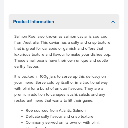
Product Information
Salmon Roe, also known as salmon caviar is sourced
from Australia. This caviar has a salty and crisp texture
that is great for canapés or garnish and offers that
luxurious texture and flavour to make your dishes pop.
These small pearls have their own unique and subtle
earthy flavour.
It is packed in 100g jars to serve up this delicacy on
your menu. Serve cold by itself or in a traditional way
with blini for a burst of unique flavours. They are a
premium addition to canapes, sushi, salads and any
restaurant menu that wants to lift their game.
Roe sourced from Atlantic Salmon
Delicate salty flavour and crisp texture
Commonly served on its own or with blini,