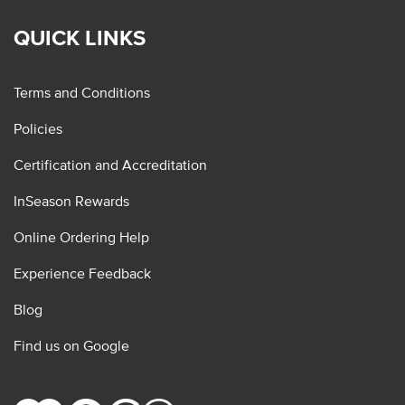
QUICK LINKS
Terms and Conditions
Policies
Certification and Accreditation
InSeason Rewards
Online Ordering Help
Experience Feedback
Blog
Find us on Google