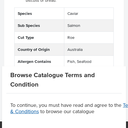
biscuits or bread.
Species
Caviar
Sub Species
Salmon
Cut Type
Roe
Country of Origin
Australia
Allergen Contains
Fish, Seafood
Browse Catalogue Terms and
Origin
A - Australian
Condition
To continue, you must have read and agree to the
T
& Conditions
to browse our catalogue