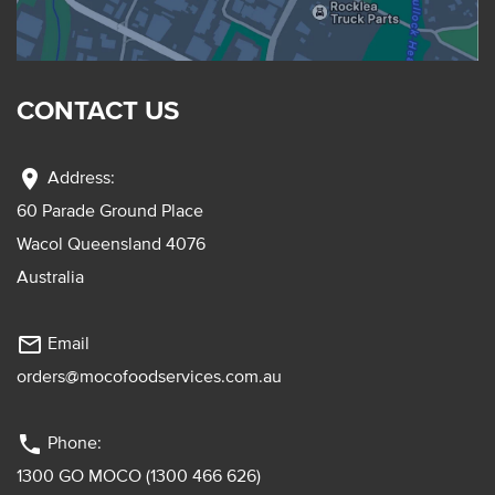
CONTACT US
location_on
Address:
60 Parade Ground Place
Wacol Queensland 4076
Australia
mail_outline
Email
orders@mocofoodservices.com.au
phone
Phone:
1300 GO MOCO (1300 466 626)