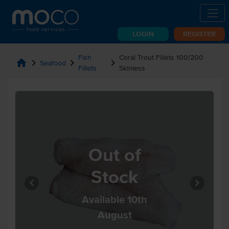
LOGIN
REGISTER
Fish
Coral Trout Fillets 100/200
home
chevron_right
chevron_right
chevron_right
Seafood
Fillets
Skinless
Out of
Stock
Available 10th
August