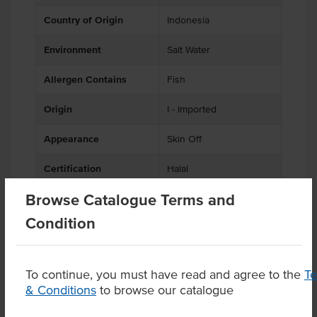
Country of Origin
Indonesia
Environment
Salt Water
Allergen Contains
Fish
Origin
I - Imported
Appearance
Skin Off
Certification
Halal
Browse Catalogue Terms and
Condition
Product Downloads
To continue, you must have read and agree to the
T
& Conditions
to browse our catalogue