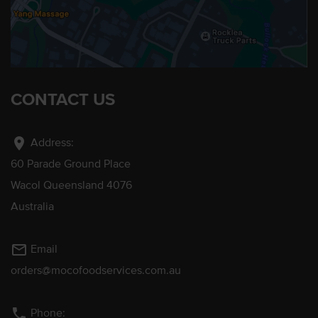
CONTACT US
location_on
Address:
60 Parade Ground Place
Wacol Queensland 4076
Australia
mail_outline
Email
orders@mocofoodservices.com.au
phone
Phone: