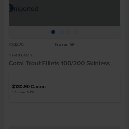
#32270
Frozen
Y
Naked Beach
Coral Trout Fillets 100/200 Skinless
$130.90
Carton
1 Carton, 5 KG