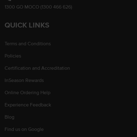
1300 GO MOCO (1300 466 626)
QUICK LINKS
Terms and Conditions
Policies
Certification and Accreditation
InSeason Rewards
Online Ordering Help
Experience Feedback
Blog
Find us on Google