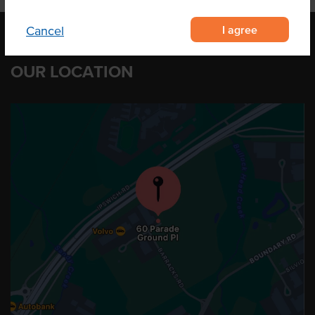
I agree
Cancel
OUR LOCATION