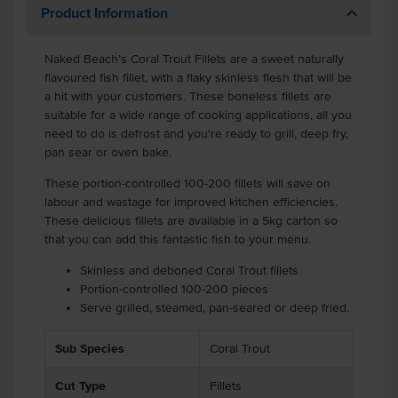
Product Information
Naked Beach’s Coral Trout Fillets are a sweet naturally
flavoured fish fillet, with a flaky skinless flesh that will be
a hit with your customers. These boneless fillets are
suitable for a wide range of cooking applications, all you
need to do is defrost and you're ready to grill, deep fry,
pan sear or oven bake.
These portion-controlled 100-200 fillets will save on
labour and wastage for improved kitchen efficiencies.
These delicious fillets are available in a 5kg carton so
that you can add this fantastic fish to your menu.
Skinless and deboned Coral Trout fillets
Portion-controlled 100-200 pieces
Serve grilled, steamed, pan-seared or deep fried.
Sub Species
Coral Trout
Cut Type
Fillets