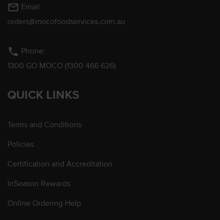
mail_outline
Email
orders@mocofoodservices.com.au
phone
Phone:
1300 GO MOCO (1300 466 626)
QUICK LINKS
Terms and Conditions
Policies
Certification and Accreditation
InSeason Rewards
Online Ordering Help