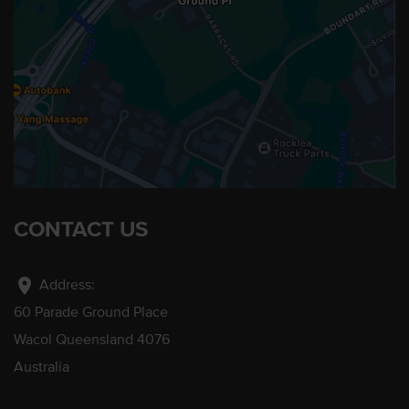
CONTACT US
location_on
Address:
60 Parade Ground Place
Wacol Queensland 4076
Australia