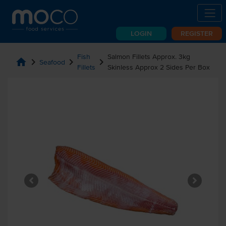
LOGIN
REGISTER
Fish
Salmon Fillets Approx. 3kg
home
chevron_right
chevron_right
chevron_right
Seafood
Fillets
Skinless Approx 2 Sides Per Box