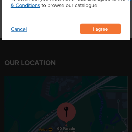
& Conditions
to browse our catalogue
I agree
Cancel
OUR LOCATION