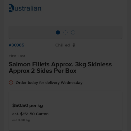
#30985
Chilled
W
First Cast
Salmon Fillets Approx. 3kg Skinless
Approx 2 Sides Per Box
Order today for delivery Wednesday
$50.50
per kg
est. $151.50
Carton
est 3.00 kg