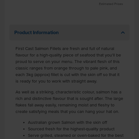
Estimated Prices
Product Information
First Cast Salmon Fillets are fresh and full of natural
flavour for a high-quality piece of seafood that you'll be
proud to serve on your menu. The vibrant flesh of this
classic ranges from orange through to pale pink, and
each 3kg (approx) fillet is cut with the skin off so that it
is ready for you to work with straight away.
As well as a striking, characteristic colour, salmon has a
rich and distinctive flavour that is sought after. The large
flakes fall away easily, remaining moist and fleshy to
create satisfying meals that you can hang your hat on.
Australian grown Salmon with the skin off
Sourced fresh for the highest-quality product
Serve grilled, steamed or oven-baked for the best