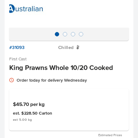
#31093
Chilled
W
First Cast
King Prawns Whole 10/20 Cooked
Order today for delivery Wednesday
$45.70
per kg
est. $228.50
Carton
est 5.00 kg
Estimated Prices