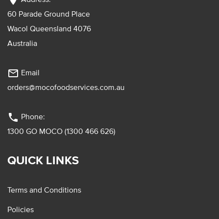
location_on
60 Parade Ground Place
Wacol Queensland 4076
Australia
mail_outline
Email
orders@mocofoodservices.com.au
phone
Phone:
1300 GO MOCO (1300 466 626)
QUICK LINKS
Terms and Conditions
Policies