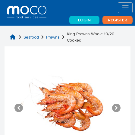
LOGIN
REGISTER
King Prawns Whole 10/20
home
chevron_right
chevron_right
chevron_right
Seafood
Prawns
Cooked