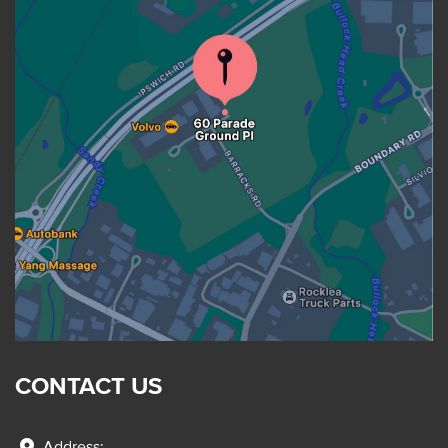
CONTACT US
Address: