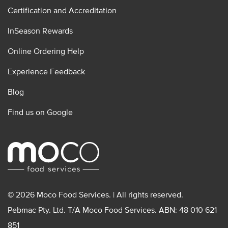
Certification and Accreditation
InSeason Rewards
Online Ordering Help
Experience Feedback
Blog
Find us on Google
© 2026 Moco Food Services. | All rights reserved.
Pebmac Pty. Ltd. T/A Moco Food Services. ABN: 48 010 621
851