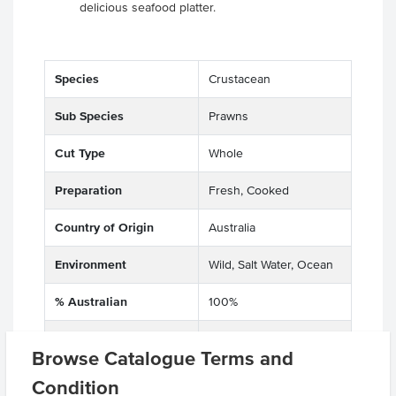
delicious seafood platter.
Species
Crustacean
Sub Species
Prawns
Cut Type
Whole
Preparation
Fresh, Cooked
Country of Origin
Australia
Environment
Wild, Salt Water, Ocean
% Australian
100%
Allergen Contains
Crustacea, Prawn
Browse Catalogue Terms and
Origin
A - Australian
Condition