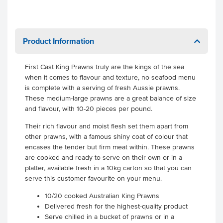
Product Information
First Cast King Prawns truly are the kings of the sea
when it comes to flavour and texture, no seafood menu
is complete with a serving of fresh Aussie prawns.
These medium-large prawns are a great balance of size
and flavour, with 10-20 pieces per pound.
Their rich flavour and moist flesh set them apart from
other prawns, with a famous shiny coat of colour that
encases the tender but firm meat within. These prawns
are cooked and ready to serve on their own or in a
platter, available fresh in a 10kg carton so that you can
serve this customer favourite on your menu.
10/20 cooked Australian King Prawns
Delivered fresh for the highest-quality product
Serve chilled in a bucket of prawns or in a