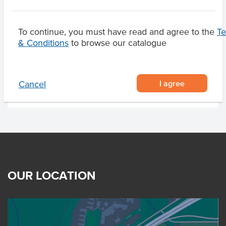
To continue, you must have read and agree to the
T
Substitutions
& Conditions
to browse our catalogue
Related Items
I agree
Cancel
OUR LOCATION