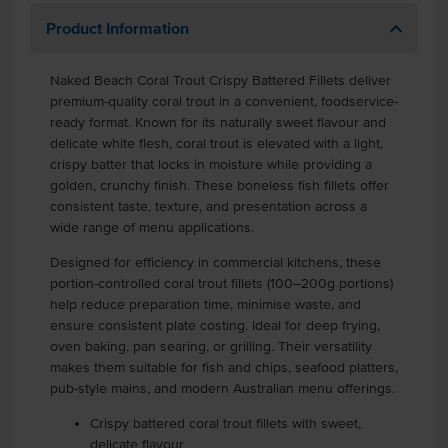
Product Information
Naked Beach Coral Trout Crispy Battered Fillets deliver
premium-quality coral trout in a convenient, foodservice-
ready format. Known for its naturally sweet flavour and
delicate white flesh, coral trout is elevated with a light,
crispy batter that locks in moisture while providing a
golden, crunchy finish. These boneless fish fillets offer
consistent taste, texture, and presentation across a
wide range of menu applications.
Designed for efficiency in commercial kitchens, these
portion-controlled coral trout fillets (100–200g portions)
help reduce preparation time, minimise waste, and
ensure consistent plate costing. Ideal for deep frying,
oven baking, pan searing, or grilling. Their versatility
makes them suitable for fish and chips, seafood platters,
pub-style mains, and modern Australian menu offerings.
Crispy battered coral trout fillets with sweet,
delicate flavour