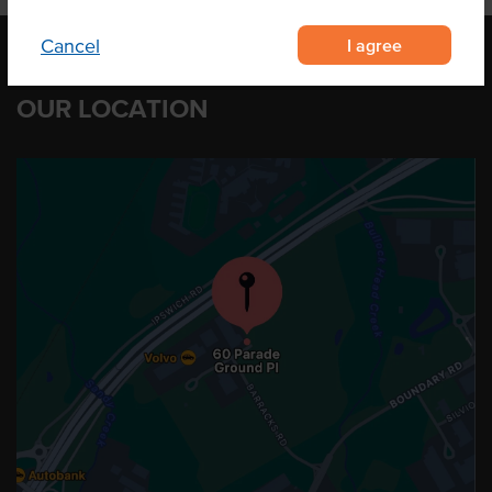
I agree
Cancel
OUR LOCATION