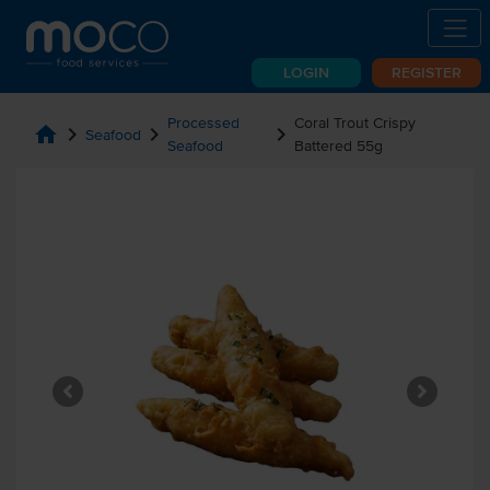
LOGIN
REGISTER
Processed
Coral Trout Crispy
home
chevron_right
chevron_right
chevron_right
Seafood
Seafood
Battered 55g