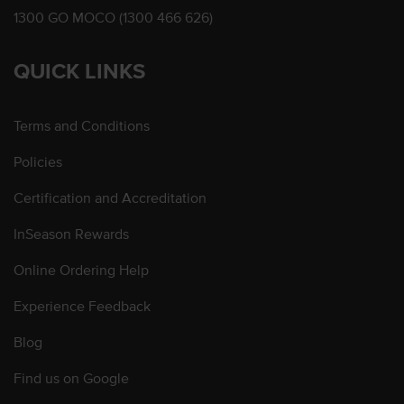
1300 GO MOCO (1300 466 626)
QUICK LINKS
Terms and Conditions
Policies
Certification and Accreditation
InSeason Rewards
Online Ordering Help
Experience Feedback
Blog
Find us on Google