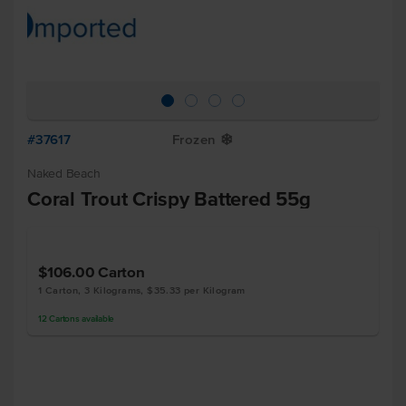
#37617
Frozen
Y
Naked Beach
Coral Trout Crispy Battered 55g
$106.00
Carton
1 Carton, 3 Kilograms, $35.33 per Kilogram
12
Cartons
available