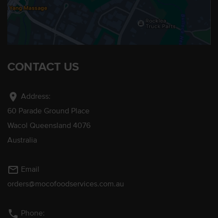
CONTACT US
location_on
Address:
60 Parade Ground Place
Wacol Queensland 4076
Australia
mail_outline
Email
orders@mocofoodservices.com.au
phone
Phone: