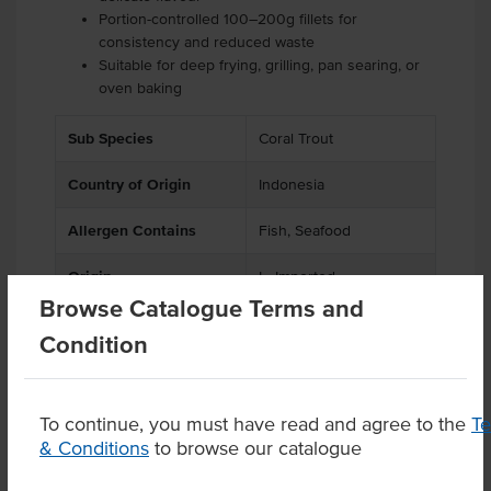
Portion-controlled 100–200g fillets for
consistency and reduced waste
Suitable for deep frying, grilling, pan searing, or
oven baking
Sub Species
Coral Trout
Country of Origin
Indonesia
Allergen Contains
Fish, Seafood
Origin
I - Imported
Browse Catalogue Terms and
Appearance
Battered
Condition
To continue, you must have read and agree to the
T
& Conditions
to browse our catalogue