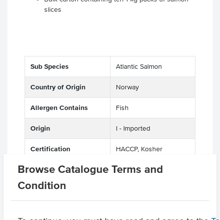
slices
Sub Species
Atlantic Salmon
Country of Origin
Norway
Allergen Contains
Fish
Origin
I - Imported
Certification
HACCP, Kosher
Browse Catalogue Terms and
Condition
Related Items