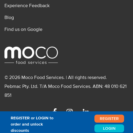
Experience Feedback
Blog
Find us on Google
© 2026 Moco Food Services. | All rights reserved.
Pebmac Pty. Ltd. T/A Moco Food Services. ABN: 48 010 621
851
Facebook
Instagram
Linkedin
REGISTER or LOGIN to
REGISTER
order and unlock
LOGIN
discounts