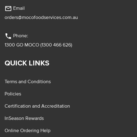
mail_outline
Email
orders@mocofoodservices.com.au
phone
Phone:
1300 GO MOCO (1300 466 626)
QUICK LINKS
Terms and Conditions
Policies
Certification and Accreditation
InSeason Rewards
Online Ordering Help