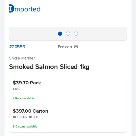
#20556
Frozen
Y
Shore Mariner
Smoked Salmon Sliced 1kg
$39.70
Pack
1 KG
7
Packs
available
$397.00
Carton
10 Packs, 10 KG
6
Cartons
available