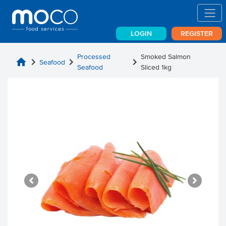
LOGIN
REGISTER
Processed
Smoked Salmon
home
chevron_right
chevron_right
chevron_right
Seafood
Seafood
Sliced 1kg