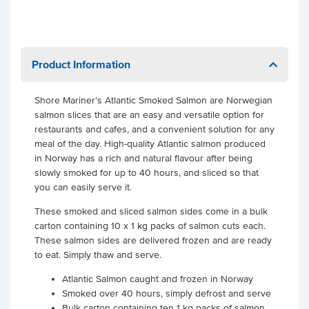
Product Information
Shore Mariner’s Atlantic Smoked Salmon are Norwegian
salmon slices that are an easy and versatile option for
restaurants and cafes, and a convenient solution for any
meal of the day. High-quality Atlantic salmon produced
in Norway has a rich and natural flavour after being
slowly smoked for up to 40 hours, and sliced so that
you can easily serve it.
These smoked and sliced salmon sides come in a bulk
carton containing 10 x 1 kg packs of salmon cuts each.
These salmon sides are delivered frozen and are ready
to eat. Simply thaw and serve.
Atlantic Salmon caught and frozen in Norway
Smoked over 40 hours, simply defrost and serve
Bulk carton containing ten 1 kg packs of salmon