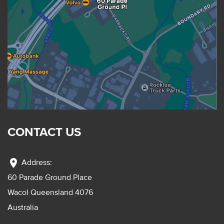
CONTACT US
location_on
Address:
60 Parade Ground Place
Wacol Queensland 4076
Australia