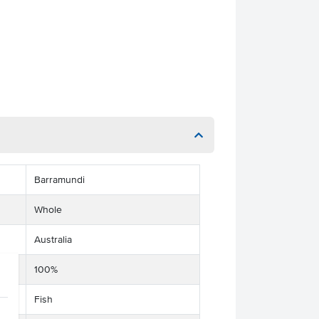
Barramundi
Whole
Australia
100%
Fish