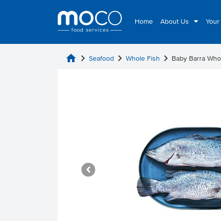
Home
About Us
Your
home
chevron_right
chevron_right
chevron_right
Seafood
Whole Fish
Baby Barra Who