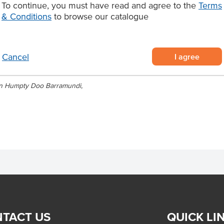
To continue, you must have read and agree to the
Terms
Origin
for restaurants, seafood venues and
& Conditions
to browse our catalogue
di with reliable quality and
di supplied in 3kg cartons
I agree
Cancel
Wetlands, Northern Territory
aming for premium seafood dishes
lian Humpty Doo Barramundi,
TACT US
QUICK LI