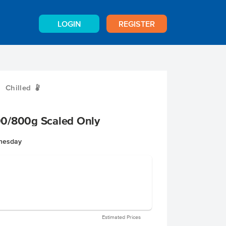
LOGIN
REGISTER
Chilled
W
0/800g Scaled Only
dnesday
Estimated Prices