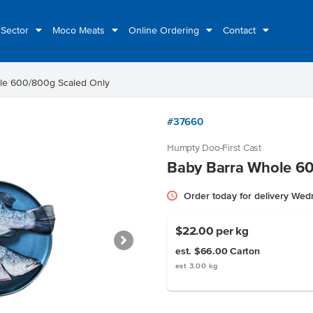
 Sector
Moco Meats
Online Ordering
Contact
le 600/800g Scaled Only
#37660
Humpty Doo-First Cast
Baby Barra Whole 60
Order today for delivery We
$22.00
per kg
est. $66.00
Carton
est 3.00 kg