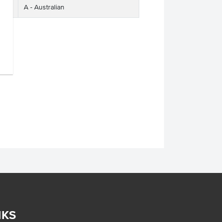
A - Australian
NKS