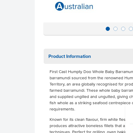
Product Information
First Cast Humpty Doo Whole Baby Barramund
barramundi sourced from the renowned Hump
Territory, an area globally recognised for prod
farmed barramundi. These whole baby barramu
and supplied ungilled and ungutted, giving chef
fish whole as a striking seafood centrepiece o
requirements.
Known for its clean flavour, firm white flesh 
produces attractive boneless fillets that are i
techniques. Perfect for grilling, oven baking o