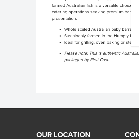
farmed Australian fish is a versatile choice 
catering operations seeking premium barramun
presentation.
Whole scaled Australian baby barramun
Sustainably farmed in the Humpty Doo 
Ideal for grilling, oven baking or ste
Please note: This is authentic Austra
packaged by First Cast.
OUR LOCATION
CON