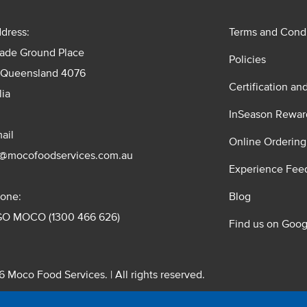
dress:
Terms and Condi
rade Ground Place
Policies
 Queensland 4076
Certification an
lia
InSeason Rewar
ail
Online Ordering
s@mocofoodservices.com.au
Experience Fee
one:
Blog
GO MOCO (1300 466 626)
Find us on Goog
 Moco Food Services. | All rights reserved.
 Pty. Ltd. T/A Moco Food Services. ABN: 48 010 621 851