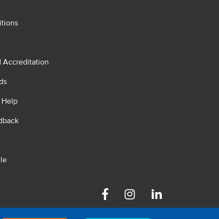
tions
d Accreditation
ds
 Help
dback
le
Facebook
Instagram
Linkedin