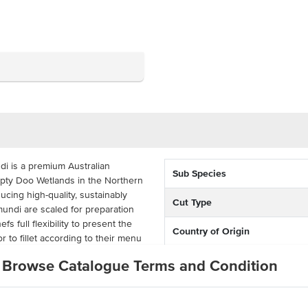
i is a premium Australian
Sub Species
ty Doo Wetlands in the Northern
ucing high-quality, sustainably
Cut Type
ndi are scaled for preparation
s full flexibility to present the
Country of Origin
r to fillet according to their menu
% Australian
Browse Catalogue Terms and Condition
and excellent yield, barramundi
Allergen Contains
deal for a variety of cooking
r steaming, this sustainably