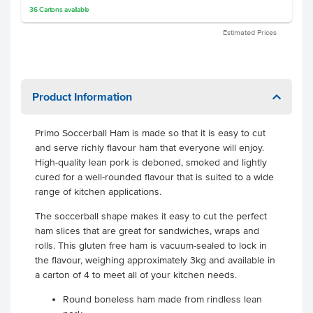
36
Cartons
available
Estimated Prices
Product Information
Primo Soccerball Ham is made so that it is easy to cut
and serve richly flavour ham that everyone will enjoy.
High-quality lean pork is deboned, smoked and lightly
cured for a well-rounded flavour that is suited to a wide
range of kitchen applications.
The soccerball shape makes it easy to cut the perfect
ham slices that are great for sandwiches, wraps and
rolls. This gluten free ham is vacuum-sealed to lock in
the flavour, weighing approximately 3kg and available in
a carton of 4 to meet all of your kitchen needs.
Round boneless ham made from rindless lean