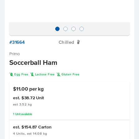
#31664
Chilled
W
Primo
Soccerball Ham
I
L
K
Egg Free
Lactose Free
Gluten Free
$11.00 per kg
est. $38.72
Unit
est 3.52 kg
1
Unit
available
est. $154.87
Carton
4 Units, est 14.08 kg