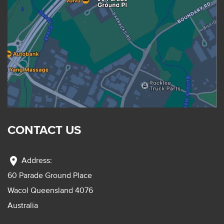
CONTACT US
location_on
Address:
60 Parade Ground Place
Wacol Queensland 4076
Australia