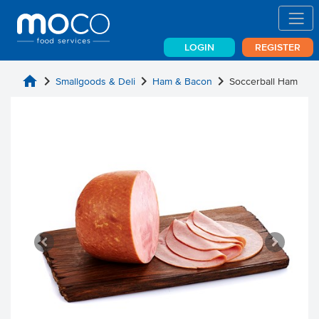
LOGIN
REGISTER
home
chevron_right
chevron_right
chevron_right
Smallgoods & Deli
Ham & Bacon
Soccerball Ham