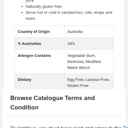
pork
Naturally gluten free
Serve hot or cold in sandwiches, rolls, wraps and
more.
Country of Origin
Australia
% Australian
24%
Allergen Contains
Vegetable Gum,
Dextrose, Modified
Maize Starch
Dietary
Egg Free, Lactose Free,
Gluten Free
Browse Catalogue Terms and
Condition
Related Items