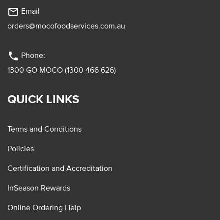
mail_outline
Email
orders@mocofoodservices.com.au
phone
Phone:
1300 GO MOCO (1300 466 626)
QUICK LINKS
Terms and Conditions
Policies
Certification and Accreditation
InSeason Rewards
Online Ordering Help