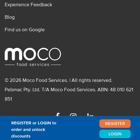
Experience Feedback
Blog
Find us on Google
© 2026 Moco Food Services. | All rights reserved.
Pebmac Pty. Ltd. T/A Moco Food Services. ABN: 48 010 621
851
Facebook
Instagram
Linkedin
REGISTER or LOGIN to
REGISTER
order and unlock
LOGIN
discounts