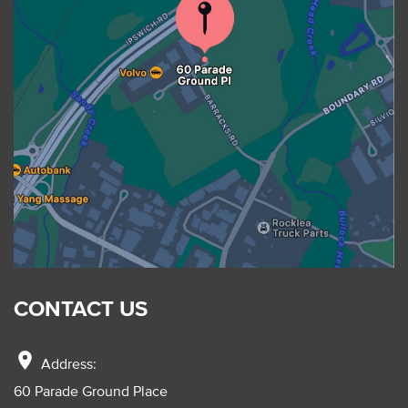
CONTACT US
location_on
Address:
60 Parade Ground Place