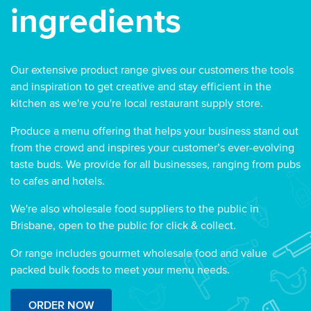
ingredients
Our extensive product range gives our customers the tools
and inspiration to get creative and stay efficient in the
kitchen as we're you're local restaurant supply store.
Produce a menu offering that helps your business stand out
from the crowd and inspires your customer’s ever-evolving
taste buds. We provide for all businesses, ranging from pubs
to cafes and hotels.
We're also wholesale food suppliers to the public in
Brisbane, open to the public for click & collect.
Or range includes gourmet wholesale food and value
packed bulk foods to meet your menu needs.
ORDER NOW