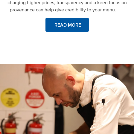
charging higher prices, transparency and a keen focus on
provenance can help give credibility to your menu.
READ MORE