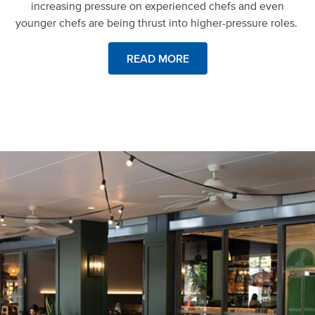
increasing pressure on experienced chefs and even
younger chefs are being thrust into higher-pressure roles.
READ MORE