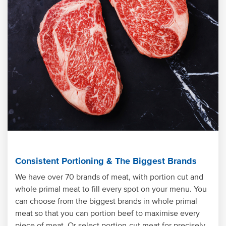
Consistent Portioning & The Biggest Brands
We have over 70 brands of meat, with portion cut and
whole primal meat to fill every spot on your menu. You
can choose from the biggest brands in whole primal
meat so that you can portion beef to maximise every
piece of meat. Or select portion-cut meat for precisely