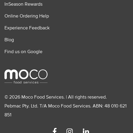
InSeason Rewards
Online Ordering Help
Experience Feedback
Blog
Find us on Google
© 2026 Moco Food Services. | All rights reserved.
Pebmac Pty. Ltd. T/A Moco Food Services. ABN: 48 010 621
851
Facebook
Instagram
Linkedin