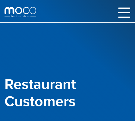
Restaurant
Customers