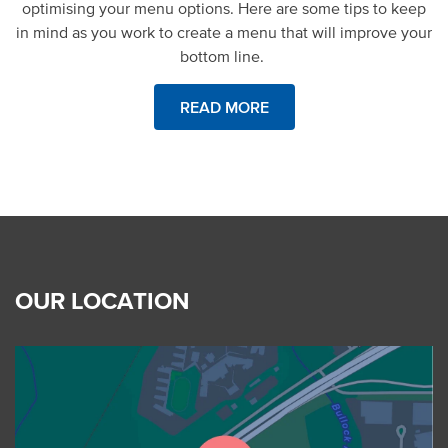
optimising your menu options. Here are some tips to keep
in mind as you work to create a menu that will improve your
bottom line.
READ MORE
OUR LOCATION