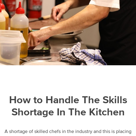
How to Handle The Skills
Shortage In The Kitchen
A shortage of skilled chefs in the industry and this is placing