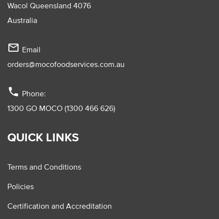
Wacol Queensland 4076
Australia
mail_outline
Email
orders@mocofoodservices.com.au
phone
Phone:
1300 GO MOCO (1300 466 626)
QUICK LINKS
Terms and Conditions
Policies
Certification and Accreditation