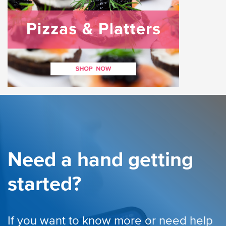
Need a hand getting
started?
If you want to know more or need help