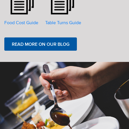
Food Cost Guide
Table Turns Guide
READ MORE ON OUR BLOG