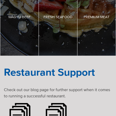
WAGYU BEEF
FRESH SEAFOOD
PREMIUM MEAT
Restaurant Support
Check out our blog page for further support when it comes
to running a successful restaurant.