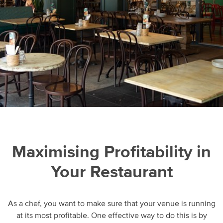
Maximising Profitability in
Your Restaurant
As a chef, you want to make sure that your venue is running
at its most profitable. One effective way to do this is by