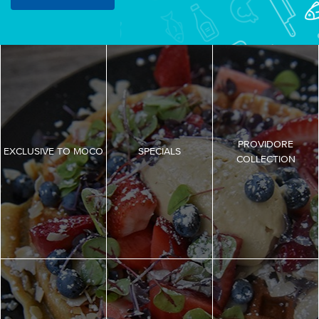
PROVIDORE
EXCLUSIVE TO MOCO
SPECIALS
COLLECTION