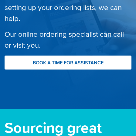
setting up your ordering lists, we can
help.
Our online ordering specialist can call
or visit you.
BOOK A TIME FOR ASSISTANCE
Sourcing great