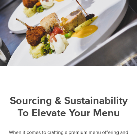
Sourcing & Sustainability
To Elevate Your Menu
When it comes to crafting a premium menu offering and