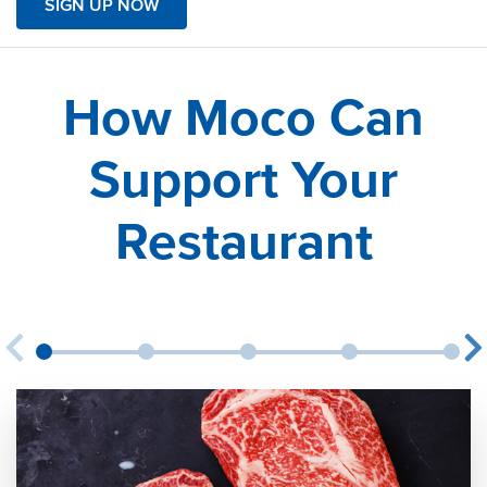
SIGN UP NOW
How Moco Can
Support Your
Restaurant