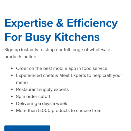
Expertise & Efficiency
For Busy Kitchens
Sign up instantly to shop our full range of wholesale
products online.
Order on the best mobile app in food service
Experienced chefs & Meat Experts to help craft your
menu
Restaurant supply experts
8pm order cutoff
Delivering 6 days a week
More than 5,000 products to choose from.