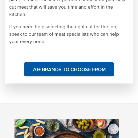
cut meat that will save you time and effort in the
kitchen.
If you need help selecting the right cut for the job,
speak to our team of meat specialists who can help
your every need.
70+ BRANDS TO CHOOSE FROM