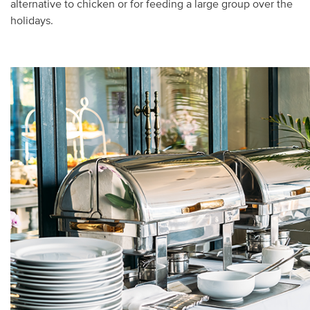
alternative to chicken or for feeding a large group over the
holidays.