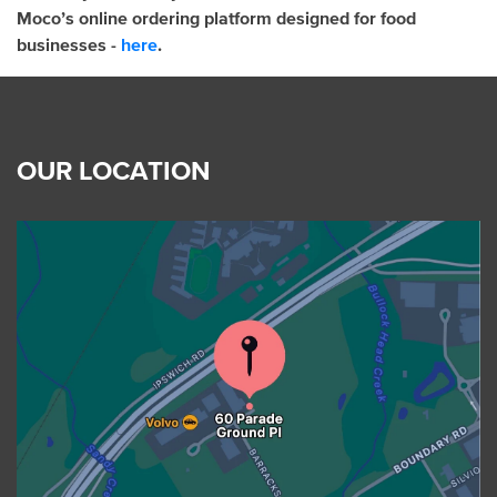
Moco’s online ordering platform designed for food
businesses -
here
.
OUR LOCATION