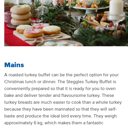
Mains
A roasted turkey buffet can be the perfect
option
for your
Christmas lunch or dinner. The
Steggles
Turkey Buffet is
conveniently prepared so that it is ready for you to oven
bake and deliver tender and
flavo
u
rsome
turkey. These
turkey breasts are
much easier
to cook than a whole turkey
because they have been marinated so
that
they will self-
baste and produce the ideal bird every time. They weigh
a
pproximately
6 kg, which makes them a fantastic