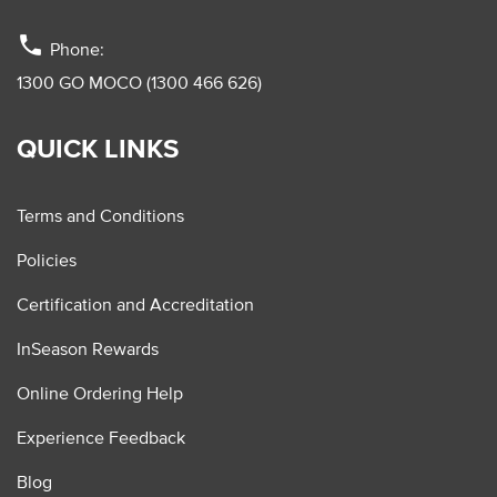
phone
Phone:
1300 GO MOCO (1300 466 626)
QUICK LINKS
Terms and Conditions
Policies
Certification and Accreditation
InSeason Rewards
Online Ordering Help
Experience Feedback
Blog