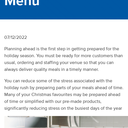
Menu
07/12/2022
Planning ahead is the first step in getting prepared for the
holiday season. You must be ready for more customers than
usual, ordering and staffing your venue so that you can
always deliver quality meals in a timely manner.
You can reduce some of the stress associated with the
holiday rush by preparing parts of your meals ahead of time.
Many of your Christmas favourites may be prepared ahead
of time or simplified with our pre-made products,
significantly reducing stress on the busiest days of the year