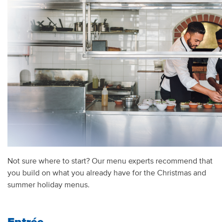
Not sure where to start? Our menu experts recommend that
you build on what you already have for the Christmas and
summer holiday menus.
Entrée