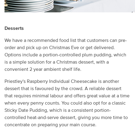
Desserts
We have a recommended food list that customers can pre-
order and pick up on Christmas Eve or get delivered.
Options include a portion-controlled plum pudding, which
is a simple solution for a Christmas dessert, with a
convenient 2 year ambient shelf life.
Priestley's Raspberry Individual Cheesecake is another
dessert that is favoured by the crowd. A reliable dessert
that requires minimal labour and offers great value at a time
when every penny counts. You could also opt for a classic
Sticky Date Pudding, which is a consistent portion-
controlled heat-and-serve dessert, giving you more time to
concentrate on preparing your main course.