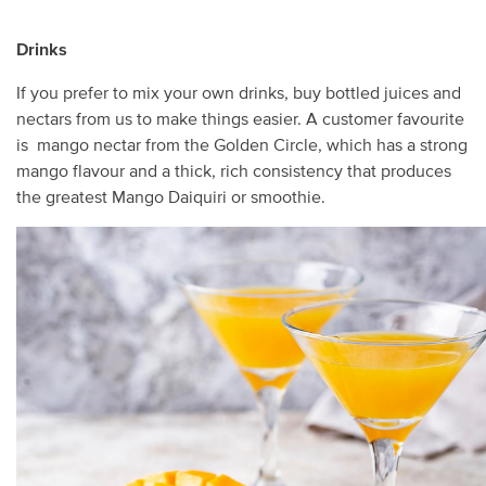
Drinks
If you prefer to mix your own drinks, buy bottled juices and
nectars from us to make things easier. A customer favourite
is mango nectar from the Golden Circle, which has a strong
mango flavour and a thick, rich consistency that produces
the greatest Mango Daiquiri or smoothie.