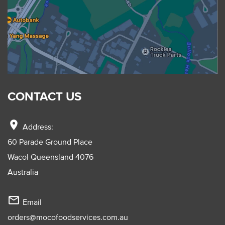
CONTACT US
location_on
Address:
60 Parade Ground Place
Wacol Queensland 4076
Australia
mail_outline
Email
orders@mocofoodservices.com.au