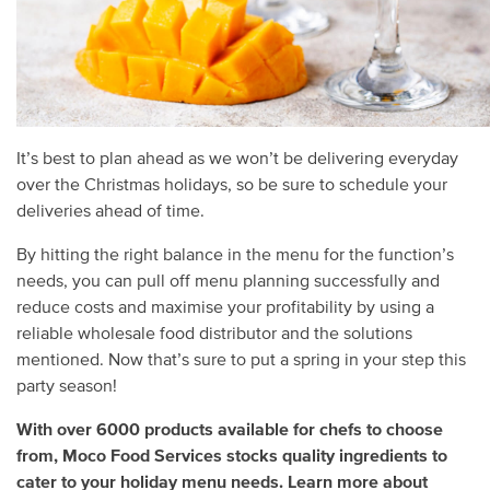
It’s best to plan ahead as we won’t be delivering everyday
over the Christmas holidays, so be sure to schedule your
deliveries ahead of time.
By hitting the right balance in the menu for the function’s
needs, you can pull off menu planning successfully and
reduce costs and maximise your profitability by using a
reliable wholesale food distributor and the solutions
mentioned. Now that’s sure to put a spring in your step this
party season!
With over 6000 products available for chefs to choose
from, Moco Food Services stocks quality ingredients to
cater to your holiday menu needs. Learn more about