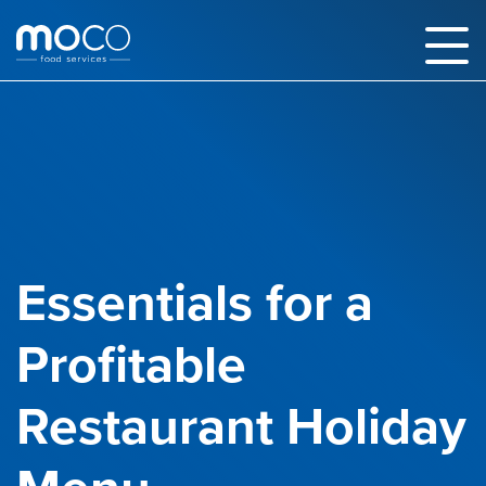
Essentials for a
Profitable
Restaurant Holiday