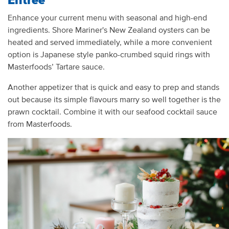
Enhance your current menu with seasonal and high-end
ingredients. Shore Mariner's New Zealand oysters can be
heated and served immediately, while a more convenient
option is Japanese style panko-crumbed squid rings with
Masterfoods’ Tartare sauce.
Another appetizer that is quick and easy to prep and stands
out because its simple flavours marry so well together is the
prawn cocktail. Combine it with our seafood cocktail sauce
from Masterfoods.