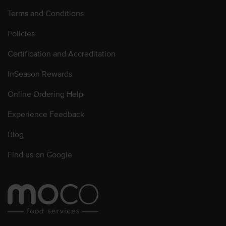
Terms and Conditions
Policies
Certification and Accreditation
InSeason Rewards
Online Ordering Help
Experience Feedback
Blog
Find us on Google