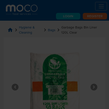
LOGIN
REGISTER
Hygiene &
Garbage Bags Bin Liner
home
chevron_right
chevron_right
chevron_right
Bags
Cleaning
120L Clear