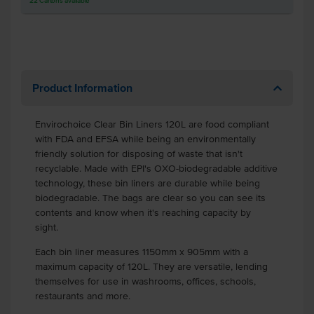
22
Cartons
available
Product Information
Envirochoice Clear Bin Liners 120L are food compliant
with FDA and EFSA while being an environmentally
friendly solution for disposing of waste that isn't
recyclable. Made with EPI's OXO-biodegradable additive
technology, these bin liners are durable while being
biodegradable. The bags are clear so you can see its
contents and know when it's reaching capacity by
sight.
Each bin liner measures 1150mm x 905mm with a
maximum capacity of 120L. They are versatile, lending
themselves for use in washrooms, offices, schools,
restaurants and more.