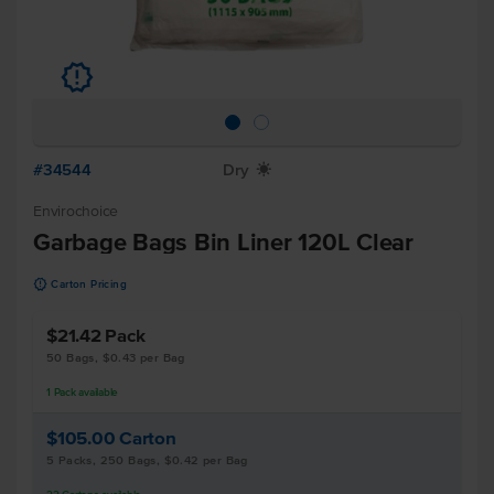
u
#34544
Dry
X
Envirochoice
Garbage Bags Bin Liner 120L Clear
u
Carton Pricing
$21.42
Pack
50 Bags, $0.43 per Bag
1
Pack
available
$105.00
Carton
5 Packs, 250 Bags, $0.42 per Bag