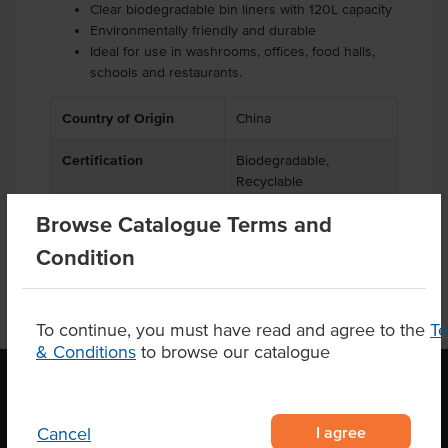
Clear biodegradable bin liners with 120L capacity
Environmentally friendly and durable
Ideal for use in washrooms, offices, food halls,
schools and restaurants.
Country of Origin
China
Certification
Biodegradable,
Recyclable
Browse Catalogue Terms and
Condition
To continue, you must have read and agree to the
T
& Conditions
to browse our catalogue
OUR LOCATION
I agree
Cancel