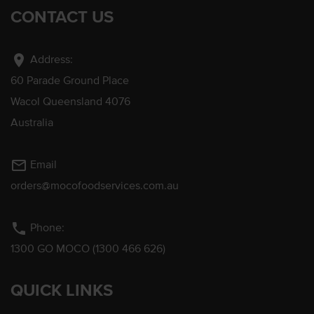
CONTACT US
location_on
Address:
60 Parade Ground Place
Wacol Queensland 4076
Australia
mail_outline
Email
orders@mocofoodservices.com.au
phone
Phone:
1300 GO MOCO (1300 466 626)
QUICK LINKS