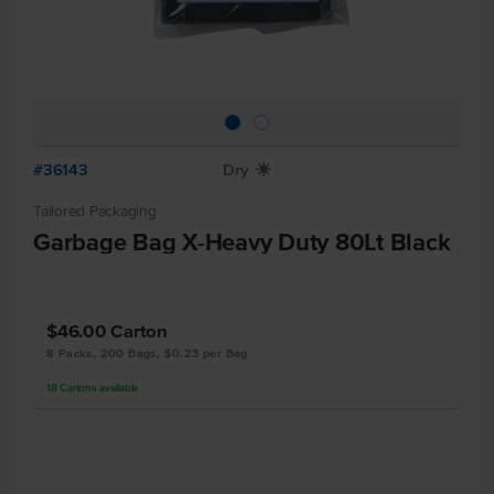
#36143
Dry
X
Tailored Packaging
Garbage Bag X-Heavy Duty 80Lt Black
$46.00
Carton
8 Packs, 200 Bags, $0.23 per Bag
18
Cartons
available