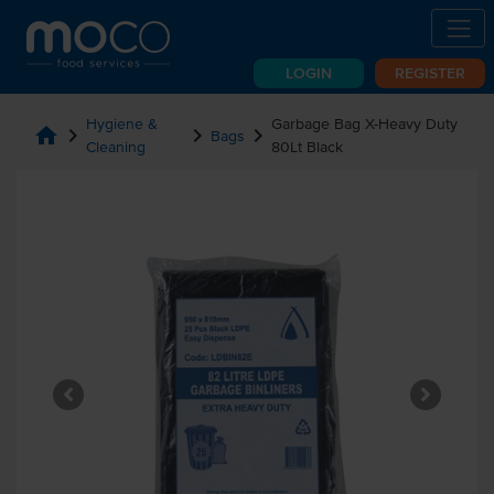
LOGIN
REGISTER
Hygiene &
Garbage Bag X-Heavy Duty
home
chevron_right
chevron_right
chevron_right
Bags
Cleaning
80Lt Black