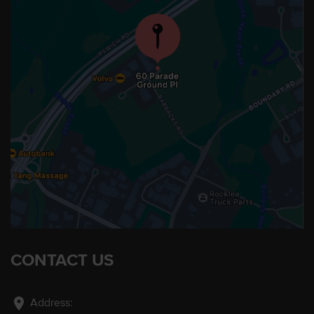
CONTACT US
location_on
Address: