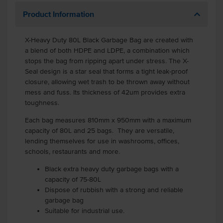
Product Information
X-Heavy Duty 80L Black Garbage Bag are created with
a blend of both HDPE and LDPE, a combination which
stops the bag from ripping apart under stress. The X-
Seal design is a star seal that forms a tight leak-proof
closure, allowing wet trash to be thrown away without
mess and fuss. Its thickness of 42um provides extra
toughness.
Each bag measures 810mm x 950mm with a maximum
capacity of 80L and 25 bags. They are versatile,
lending themselves for use in washrooms, offices,
schools, restaurants and more.
Black extra heavy duty garbage bags with a
capacity of 75-80L
Dispose of rubbish with a strong and reliable
garbage bag
Suitable for industrial use.