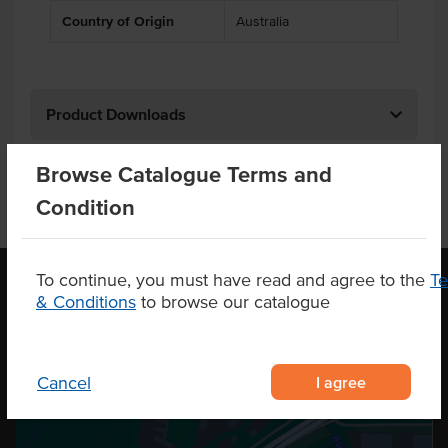
Country of Origin
Australia
Product Downloads
Browse Catalogue Terms and
Condition
To continue, you must have read and agree to the
T
& Conditions
to browse our catalogue
OUR LOCATION
I agree
Cancel