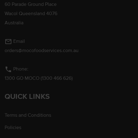
60 Parade Ground Place
Wacol Queensland 4076
Australia
mail_outline
Email
orders@mocofoodservices.com.au
phone
Phone:
1300 GO MOCO (1300 466 626)
QUICK LINKS
Terms and Conditions
Policies