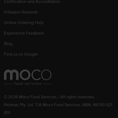
Certification and Accreditation
InSeason Rewards
Online Ordering Help
Experience Feedback
Blog
Find us on Google
© 2026 Moco Food Services. | All rights reserved.
Pebmac Pty. Ltd. T/A Moco Food Services. ABN: 48 010 621
851