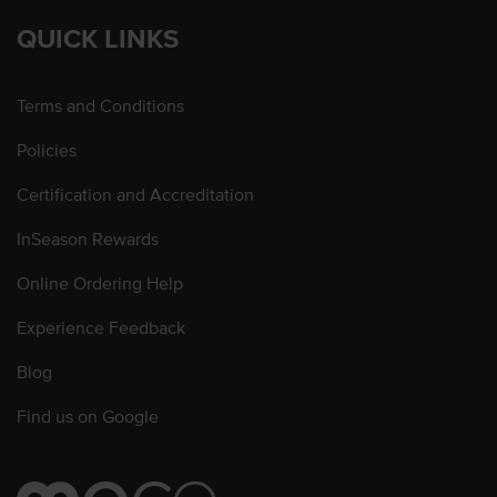
QUICK LINKS
Terms and Conditions
Policies
Certification and Accreditation
InSeason Rewards
Online Ordering Help
Experience Feedback
Blog
Find us on Google