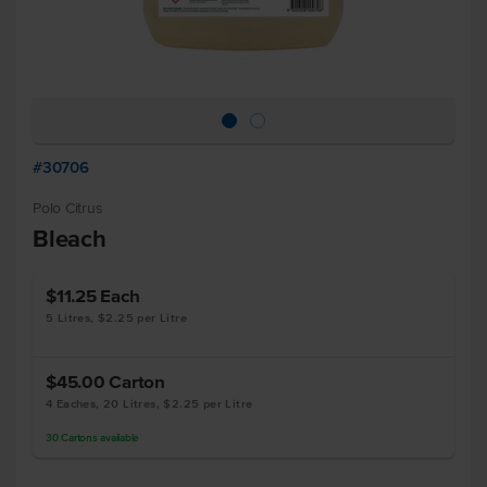
#30706
Polo Citrus
Bleach
$11.25
Each
5 Litres, $2.25 per Litre
$45.00
Carton
4 Eaches, 20 Litres, $2.25 per Litre
30
Cartons
available