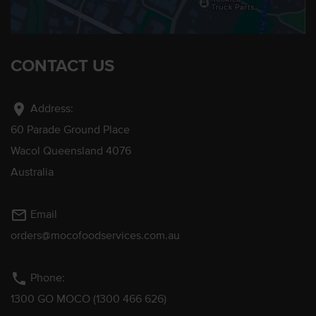
CONTACT US
location_on
Address:
60 Parade Ground Place
Wacol Queensland 4076
Australia
mail_outline
Email
orders@mocofoodservices.com.au
phone
Phone:
1300 GO MOCO (1300 466 626)