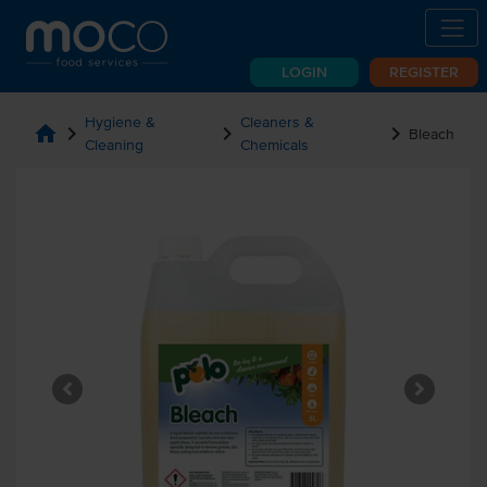
LOGIN
REGISTER
Hygiene &
Cleaners &
home
chevron_right
chevron_right
chevron_right
Bleach
Cleaning
Chemicals