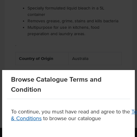
Specially formulated liquid bleach in a 5L
container
Removes grease, grime, stains and kills bacteria
Multipurpose for use in kitchens, food
preparation and laundry areas.
.
Country of Origin
Australia
Browse Catalogue Terms and
Product Downloads
Condition
To continue, you must have read and agree to the
T
& Conditions
to browse our catalogue