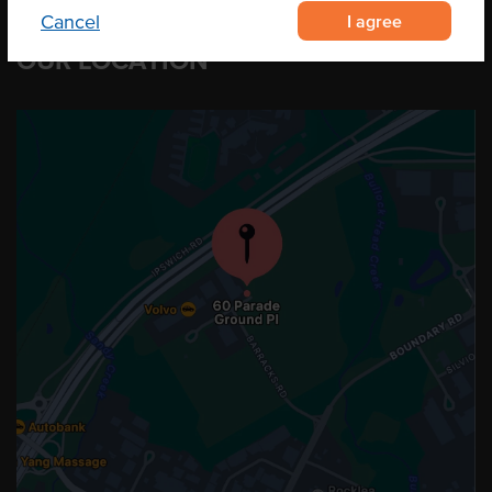
I agree
Cancel
OUR LOCATION