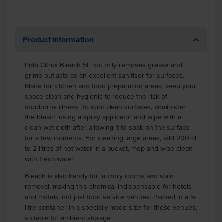
Product Information
Polo Citrus Bleach 5L not only removes grease and
grime but acts as an excellent sanitiser for surfaces.
Made for kitchen and food preparation areas, keep your
space clean and hygienic to reduce the risk of
foodborne illness. To spot clean surfaces, administer
the bleach using a spray applicator and wipe with a
clean wet cloth after allowing it to soak on the surface
for a few moments. For cleaning large areas, add 200ml
to 2 litres of hot water in a bucket, mop and wipe clean
with fresh water.
Bleach is also handy for laundry rooms and stain
removal, making this chemical indispensable for hotels
and motels, not just food service venues. Packed in a 5-
litre container in a specially made size for these venues,
suitable for ambient storage.