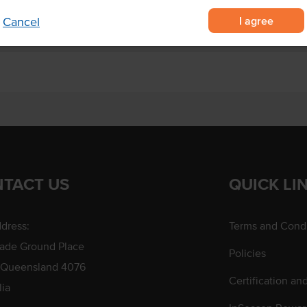
I agree
Cancel
TACT US
QUICK LI
dress:
Terms and Condi
rade Ground Place
Policies
 Queensland 4076
Certification an
lia