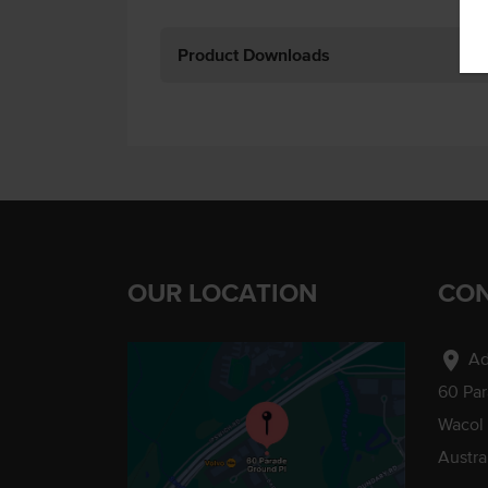
Product Downloads
OUR LOCATION
CON
location_on
Ad
60 Pa
Wacol
Austra