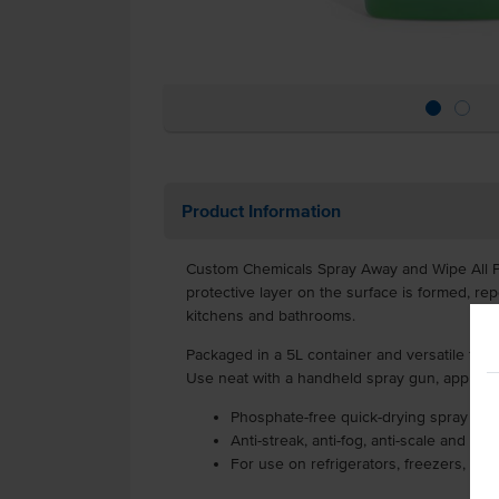
Product Information
Custom Chemicals Spray Away and Wipe All Pur
protective layer on the surface is formed, rep
kitchens and bathrooms.
Packaged in a 5L container and versatile for 
Use neat with a handheld spray gun, applying 
Phosphate-free quick-drying spray on w
Anti-streak, anti-fog, anti-scale and re
For use on refrigerators, freezers, pa