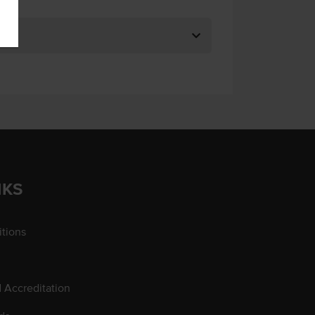
NKS
tions
d Accreditation