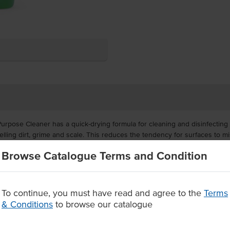
pose Cleaner has a quick-drying formula for cleaning and disinfecting h
elling dirt, grime and scale. This reduces the tendency for surfaces to mi
Browse Catalogue Terms and Condition
many applications, this all purpose cleaner is truly value for money, maki
to stains then wiping off with a wet sponge or cloth.
To continue, you must have read and agree to the
Terms
ipe off cleaner and sanitiser
peals soiling on hard surfaces
& Conditions
to browse our catalogue
inted cupboards, walls, ovens, furniture, cooktops and more.