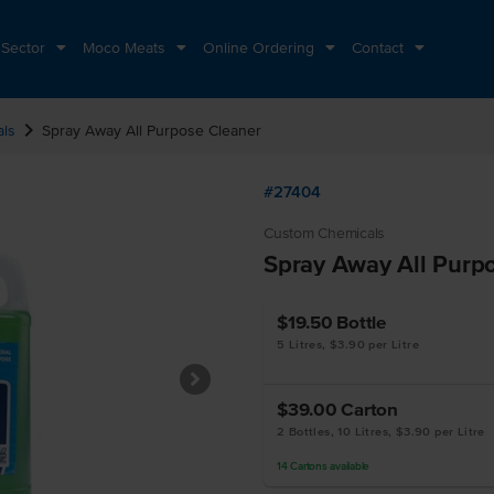
 Sector
Moco Meats
Online Ordering
Contact
chevron_right
als
Spray Away All Purpose Cleaner
#27404
Custom Chemicals
Spray Away All Purp
$19.50
Bottle
5 Litres, $3.90 per Litre
$39.00
Carton
2 Bottles, 10 Litres, $3.90 per Litre
14
Cartons
available