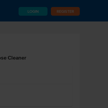
LOGIN
REGISTER
ose Cleaner