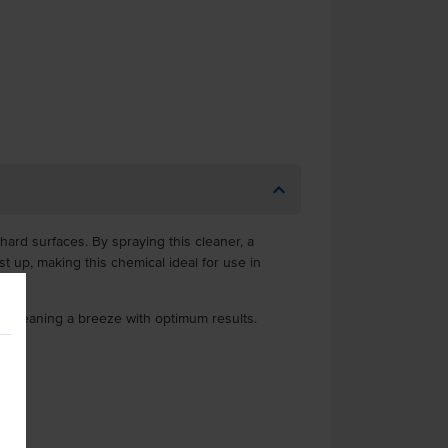
ard surfaces. By spraying this cleaner, a
st up, making this chemical ideal for use in
ng cleaning a breeze with optimum results.