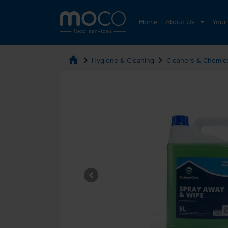
Home
About Us
Your
home
chevron_right
chevron_right
Hygiene & Cleaning
Cleaners & Chemic