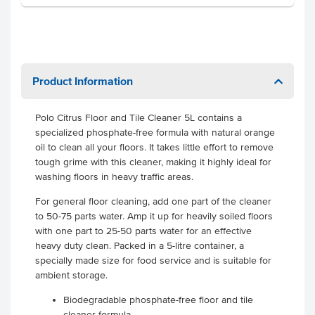
Product Information
Polo Citrus Floor and Tile Cleaner 5L contains a
specialized phosphate-free formula with natural orange
oil to clean all your floors. It takes little effort to remove
tough grime with this cleaner, making it highly ideal for
washing floors in heavy traffic areas.
For general floor cleaning, add one part of the cleaner
to 50-75 parts water. Amp it up for heavily soiled floors
with one part to 25-50 parts water for an effective
heavy duty clean. Packed in a 5-litre container, a
specially made size for food service and is suitable for
ambient storage.
Biodegradable phosphate-free floor and tile
cleaner formula