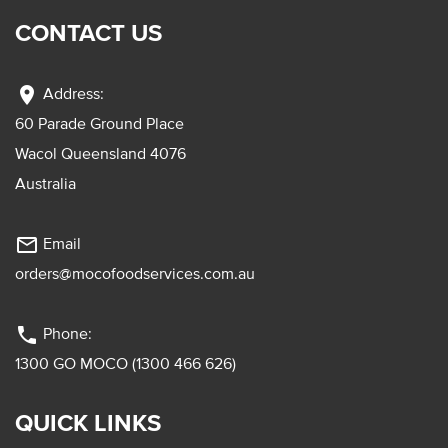
CONTACT US
location_on
Address:
60 Parade Ground Place
Wacol Queensland 4076
Australia
mail_outline
Email
orders@mocofoodservices.com.au
phone
Phone:
1300 GO MOCO (1300 466 626)
QUICK LINKS