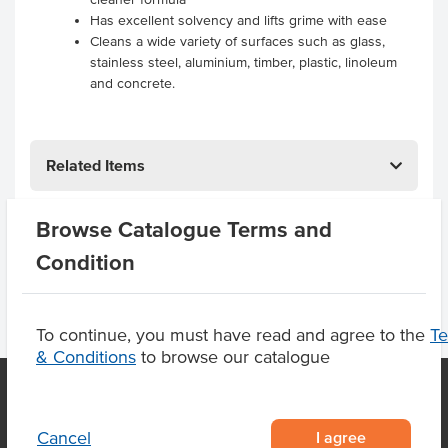
Has excellent solvency and lifts grime with ease
Cleans a wide variety of surfaces such as glass,
stainless steel, aluminium, timber, plastic, linoleum
and concrete.
Related Items
Product Downloads
Browse Catalogue Terms and
Condition
To continue, you must have read and agree to the
T
& Conditions
to browse our catalogue
I agree
Cancel
OUR LOCATION