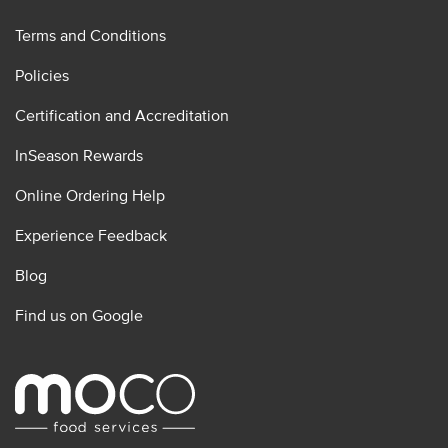
Terms and Conditions
Policies
Certification and Accreditation
InSeason Rewards
Online Ordering Help
Experience Feedback
Blog
Find us on Google