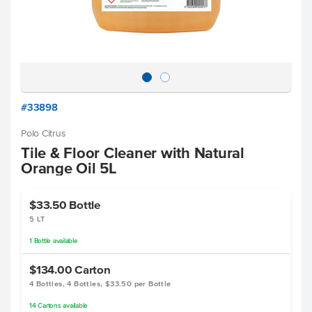
#33898
Polo Citrus
Tile & Floor Cleaner with Natural
Orange Oil 5L
$33.50
Bottle
5 LT
1
Bottle
available
$134.00
Carton
4 Bottles, 4 Bottles, $33.50 per Bottle
14
Cartons
available