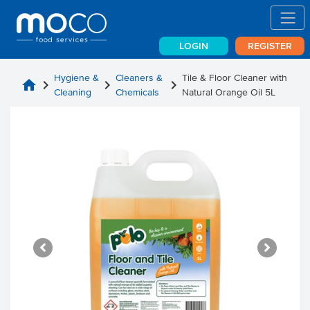
LOGIN
REGISTER
Hygiene &
Cleaners &
Tile & Floor Cleaner with
home
chevron_right
chevron_right
chevron_right
Cleaning
Chemicals
Natural Orange Oil 5L