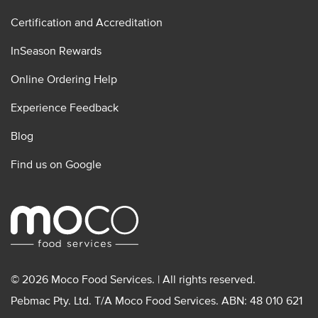
Certification and Accreditation
InSeason Rewards
Online Ordering Help
Experience Feedback
Blog
Find us on Google
© 2026 Moco Food Services. | All rights reserved.
Pebmac Pty. Ltd. T/A Moco Food Services. ABN: 48 010 621