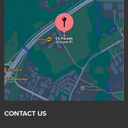
CONTACT US