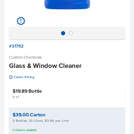
u
#31792
Custom Chemicals
Glass & Window Cleaner
u
Carton Pricing
$19.89
Bottle
5 LT
$39.00
Carton
2 Bottles, 10 Litres, $3.90 per Litre
3
Cartons
available