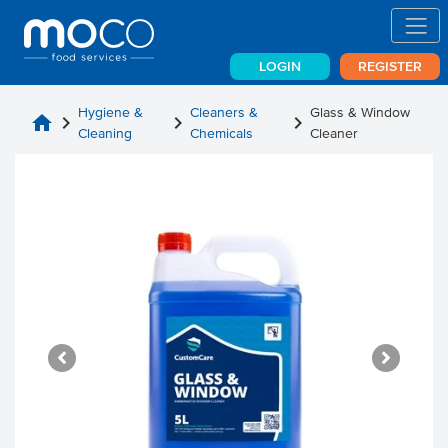
LOGIN
REGISTER
Hygiene &
Cleaners &
Glass & Window
home
chevron_right
chevron_right
chevron_right
Cleaning
Chemicals
Cleaner