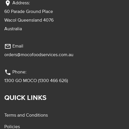
location_on
Address:
60 Parade Ground Place
Wacol Queensland 4076
Australia
mail_outline
Email
orders@mocofoodservices.com.au
phone
Phone:
1300 GO MOCO (1300 466 626)
QUICK LINKS
Terms and Conditions
Policies