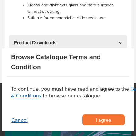
Cleans and disinfects glass and hard surfaces
without streaking
Suitable for commercial and domestic use.
Product Downloads
Browse Catalogue Terms and
Condition
To continue, you must have read and agree to the
T
& Conditions
to browse our catalogue
OUR LOCATION
I agree
Cancel