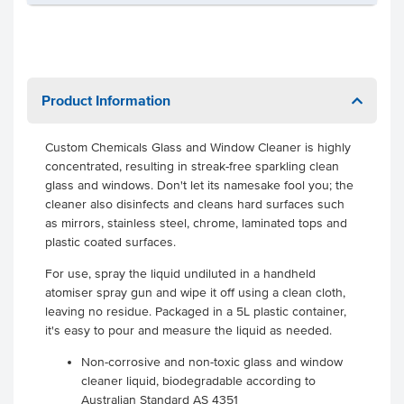
Product Information
Custom Chemicals Glass and Window Cleaner is highly
concentrated, resulting in streak-free sparkling clean
glass and windows. Don't let its namesake fool you; the
cleaner also disinfects and cleans hard surfaces such
as mirrors, stainless steel, chrome, laminated tops and
plastic coated surfaces.
For use, spray the liquid undiluted in a handheld
atomiser spray gun and wipe it off using a clean cloth,
leaving no residue. Packaged in a 5L plastic container,
it's easy to pour and measure the liquid as needed.
Non-corrosive and non-toxic glass and window
cleaner liquid, biodegradable according to
Australian Standard AS 4351