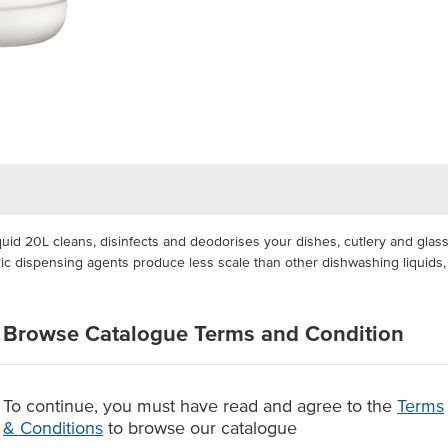
d 20L cleans, disinfects and deodorises your dishes, cutlery and glass
meric dispensing agents produce less scale than other dishwashing liquid
ashing liquid can easily be dispensed and measured. Thanks to its conce
Browse Catalogue Terms and Condition
deal for food service contact applications.
 dishwashing liquid, biodegradable according to Australian Standard AS
aning, deodorising and sanitising your dishes, cutlery and glass
To continue, you must have read and agree to the
Terms
se.
& Conditions
to browse our catalogue