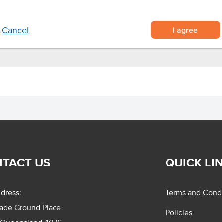
I agree
Cancel
TACT US
QUICK LI
dress:
Terms and Condi
rade Ground Place
Policies