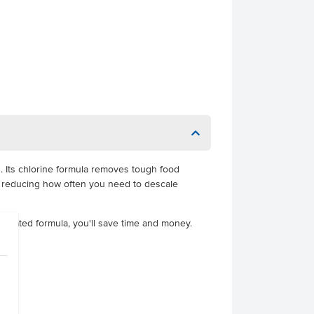
. Its chlorine formula removes tough food
s, reducing how often you need to descale
ntrated formula, you'll save time and money.
 4351