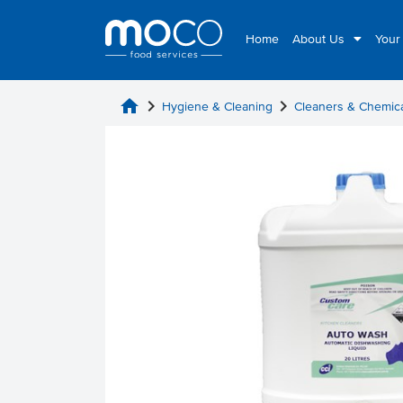
Home
About Us
Your
home
chevron_right
chevron_right
Hygiene & Cleaning
Cleaners & Chemic