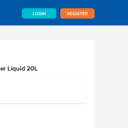
LOGIN
REGISTER
r Liquid 20L