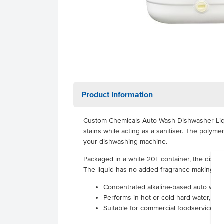
Product Information
Custom Chemicals Auto Wash Dishwasher Liqui
stains while acting as a sanitiser. The poly
your dishwashing machine.
Packaged in a white 20L container, the dishw
The liquid has no added fragrance making it i
Concentrated alkaline-based auto wash
Performs in hot or cold hard water, cle
Suitable for commercial foodservice u