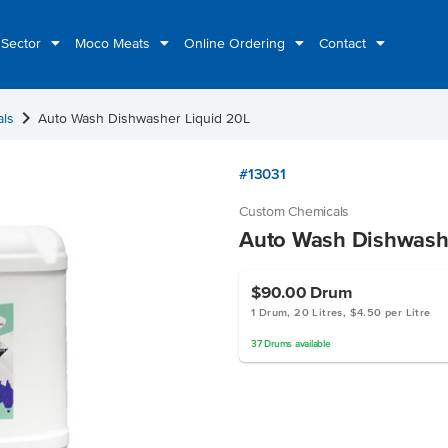
 Sector
Moco Meats
Online Ordering
Contact
chevron_right
als
Auto Wash Dishwasher Liquid 20L
#13031
Custom Chemicals
Auto Wash Dishwashe
$90.00
Drum
1 Drum, 20 Litres, $4.50 per Litre
37
Drums
available