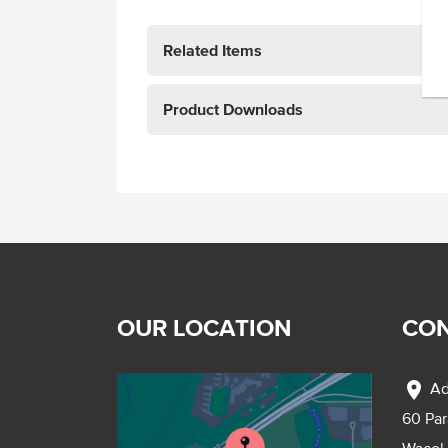
Related Items
Product Downloads
OUR LOCATION
CON
location_on
Ad
60 Pa