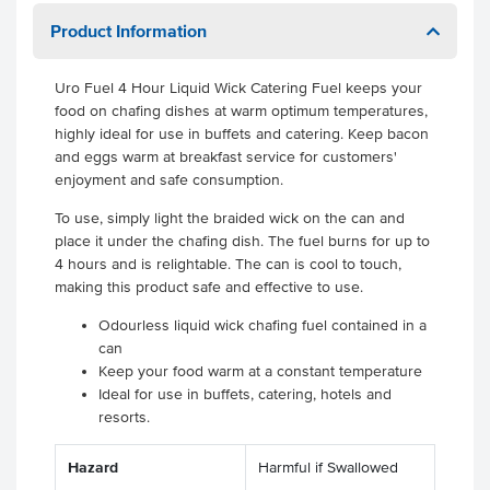
Product Information
Uro Fuel 4 Hour Liquid Wick Catering Fuel keeps your
food on chafing dishes at warm optimum temperatures,
highly ideal for use in buffets and catering. Keep bacon
and eggs warm at breakfast service for customers'
enjoyment and safe consumption.
To use, simply light the braided wick on the can and
place it under the chafing dish. The fuel burns for up to
4 hours and is relightable. The can is cool to touch,
making this product safe and effective to use.
Odourless liquid wick chafing fuel contained in a
can
Keep your food warm at a constant temperature
Ideal for use in buffets, catering, hotels and
resorts.
Hazard
Harmful if Swallowed