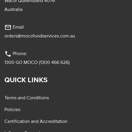
Wacol Queensland 4076
Australia
mail_outline
Email
orders@mocofoodservices.com.au
phone
Phone:
1300 GO MOCO (1300 466 626)
QUICK LINKS
Terms and Conditions
Policies
Certification and Accreditation