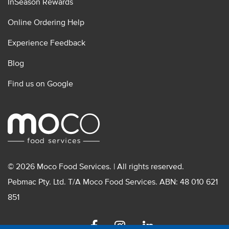
InSeason Rewards
Online Ordering Help
Experience Feedback
Blog
Find us on Google
© 2026 Moco Food Services. | All rights reserved.
Pebmac Pty. Ltd. T/A Moco Food Services. ABN: 48 010 621
851
Facebook
Instagram
Linkedin