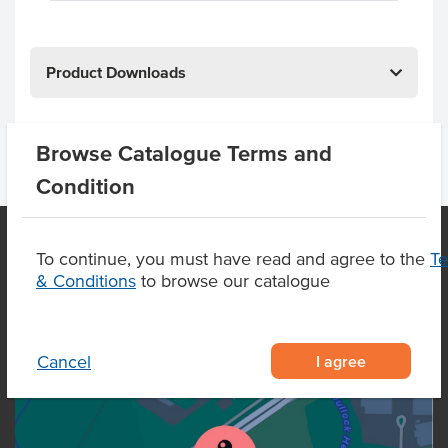
Product Downloads
Browse Catalogue Terms and
Condition
To continue, you must have read and agree to the
T
& Conditions
to browse our catalogue
OUR LOCATION
I agree
Cancel