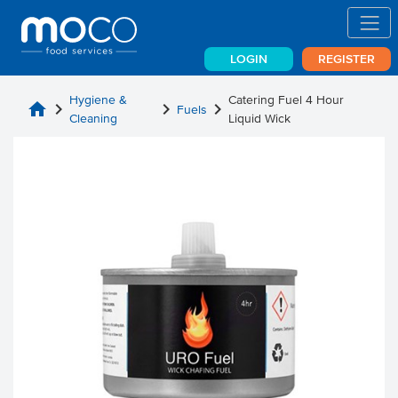
LOGIN
REGISTER
Hygiene &
Catering Fuel 4 Hour
home
chevron_right
chevron_right
chevron_right
Fuels
Cleaning
Liquid Wick