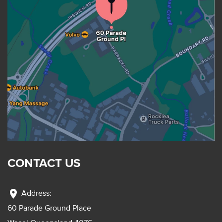
CONTACT US
location_on
Address:
60 Parade Ground Place