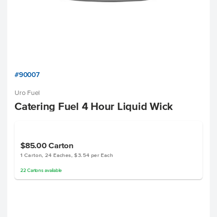
#90007
Uro Fuel
Catering Fuel 4 Hour Liquid Wick
$85.00
Carton
1 Carton, 24 Eaches, $3.54 per Each
22
Cartons
available