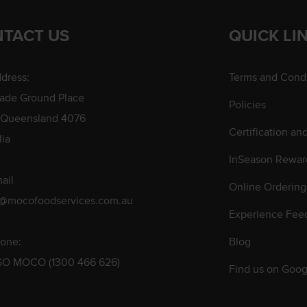
TACT US
QUICK LI
dress:
Terms and Condi
rade Ground Place
Policies
 Queensland 4076
Certification an
lia
InSeason Rewar
ail
Online Ordering
s@mocofoodservices.com.au
Experience Fee
one:
Blog
GO MOCO (1300 466 626)
Find us on Goog