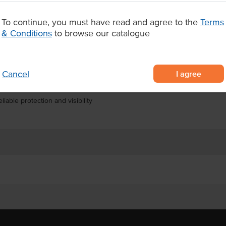
with strict food safety and
cks of 100 gloves, with 10 packs
To continue, you must have read and agree to the
Terms
n for high-volume workplaces
& Conditions
to browse our catalogue
loves for professional and
I agree
Cancel
or food handling, catering, and
liable protection and visibility