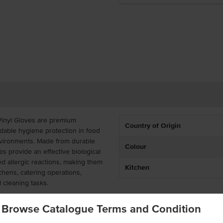
Vinyl Gloves are premium
Country of Origin
dable hygiene protection in food
nvironments. Made from durable
Colour
es provide an effective biological
ted allergic reactions, making them
Kitchen
chens, catering operations,
 cleaning tasks.
-free vinyl gloves offer a secure,
Browse Catalogue Terms and Condition
ithout restricting hand movement.
 transfer to hands, equipment, or