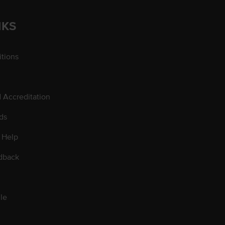
NKS
tions
d Accreditation
ds
 Help
dback
le