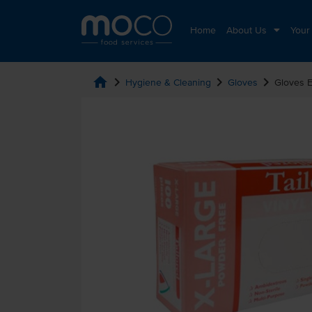
Home
About Us
Your
home
chevron_right
chevron_right
chevron_right
Hygiene & Cleaning
Gloves
Gloves E