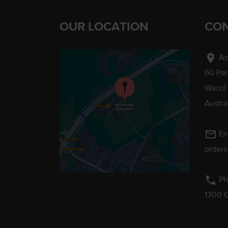
OUR LOCATION
CON
location_on
Ad
60 Pa
Wacol
Austra
mail_outline
Em
order
phone
Ph
1300 