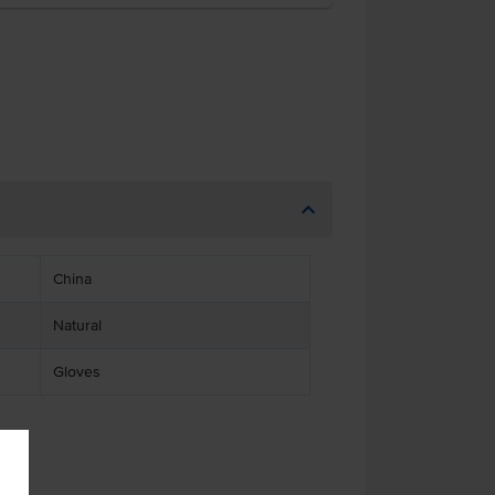
China
Natural
Gloves