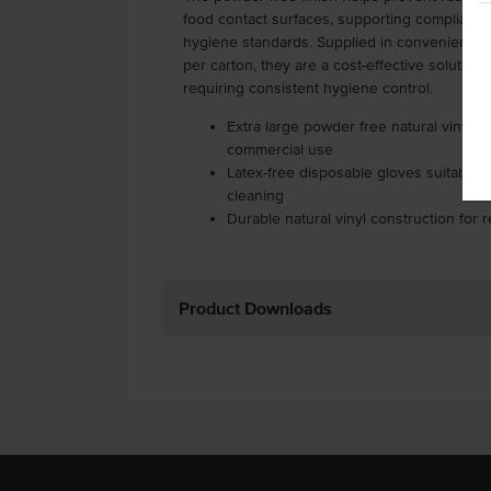
food contact surfaces, supporting compliance 
hygiene standards. Supplied in convenient pa
per carton, they are a cost-effective solutio
requiring consistent hygiene control.
Extra large powder free natural vinyl g
commercial use
Latex-free disposable gloves suitable f
cleaning
Durable natural vinyl construction for re
Product Downloads