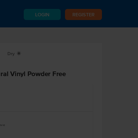
LOGIN
REGISTER
Dry
X
ral Vinyl Powder Free
ove