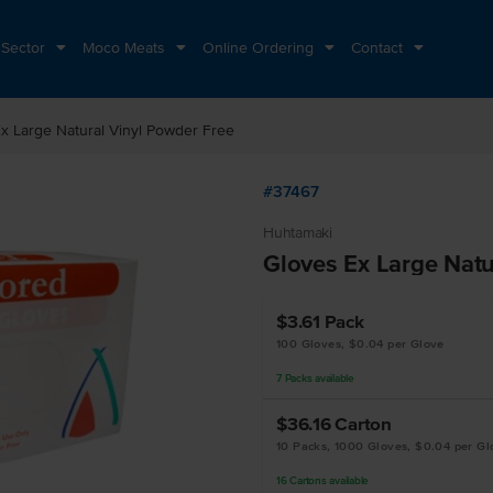
 Sector
Moco Meats
Online Ordering
Contact
x Large Natural Vinyl Powder Free
#37467
Huhtamaki
Gloves Ex Large Natu
$3.61
Pack
100 Gloves, $0.04 per Glove
7
Packs
available
$36.16
Carton
10 Packs, 1000 Gloves, $0.04 per Gl
16
Cartons
available