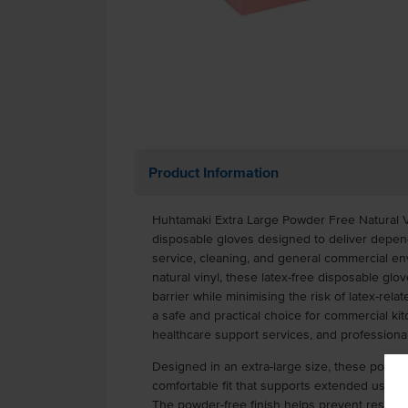
Product Information
Huhtamaki Extra Large Powder Free Natural 
disposable gloves designed to deliver depen
service, cleaning, and general commercial e
natural vinyl, these latex-free disposable glov
barrier while minimising the risk of latex-rela
a safe and practical choice for commercial kit
healthcare support services, and professional
Designed in an extra-large size, these powder
comfortable fit that supports extended use w
The powder-free finish helps prevent residue