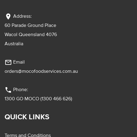
location_on
Address:
60 Parade Ground Place
Wacol Queensland 4076
Australia
mail_outline
Email
orders@mocofoodservices.com.au
phone
Phone:
1300 GO MOCO (1300 466 626)
QUICK LINKS
Terms and Conditions