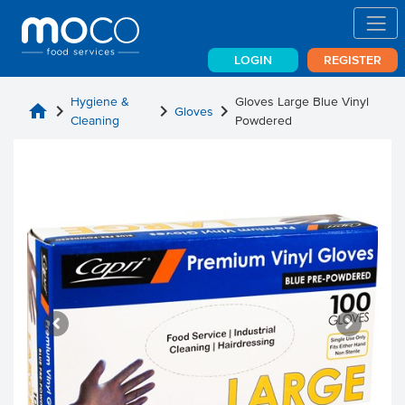
LOGIN
REGISTER
Hygiene &
Gloves Large Blue Vinyl
home
chevron_right
chevron_right
chevron_right
Gloves
Cleaning
Powdered