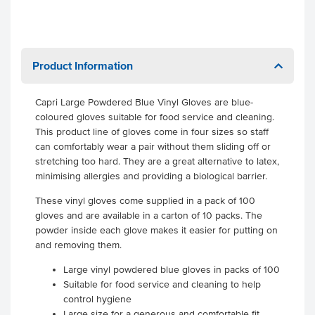
Product Information
Capri Large Powdered Blue Vinyl Gloves are blue-
coloured gloves suitable for food service and cleaning.
This product line of gloves come in four sizes so staff
can comfortably wear a pair without them sliding off or
stretching too hard. They are a great alternative to latex,
minimising allergies and providing a biological barrier.
These vinyl gloves come supplied in a pack of 100
gloves and are available in a carton of 10 packs. The
powder inside each glove makes it easier for putting on
and removing them.
Large vinyl powdered blue gloves in packs of 100
Suitable for food service and cleaning to help
control hygiene
Large size for a generous and comfortable fit.