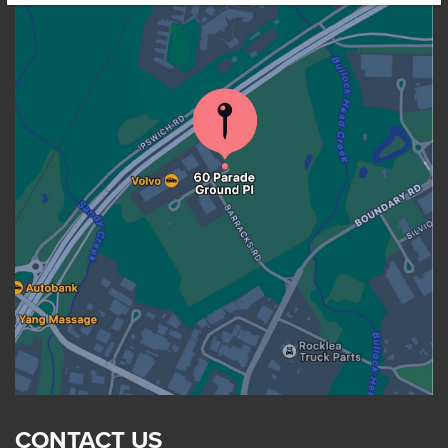
CONTACT US