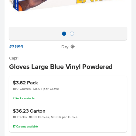
#31193
Dry
X
Capri
Gloves Large Blue Vinyl Powdered
$3.62
Pack
100 Gloves, $0.04 per Glove
2
Packs
available
$36.23
Carton
10 Packs, 1000 Gloves, $0.04 per Glove
17
Cartons
available