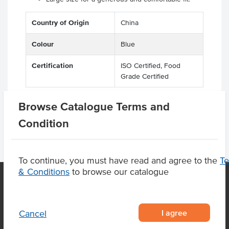
Country of Origin
China
Colour
Blue
Certification
ISO Certified, Food
Grade Certified
Browse Catalogue Terms and
Condition
To continue, you must have read and agree to the
T
& Conditions
to browse our catalogue
OUR LOCATION
I agree
Cancel