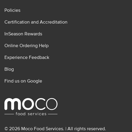
Policies
Certification and Accreditation
InSeason Rewards
Online Ordering Help
Experience Feedback
Blog
Find us on Google
© 2026 Moco Food Services. | All rights reserved.