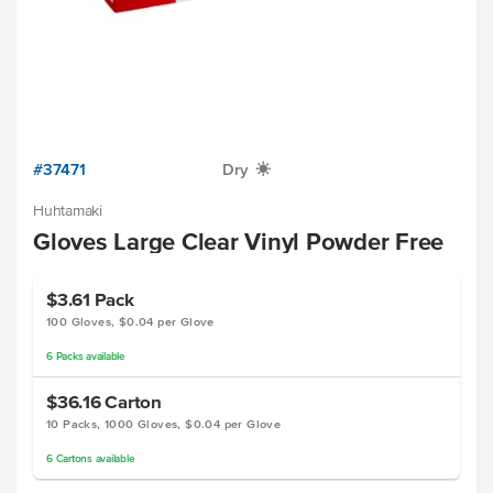
#37471
Dry
X
Huhtamaki
Gloves Large Clear Vinyl Powder Free
$3.61
Pack
100 Gloves, $0.04 per Glove
6
Packs
available
$36.16
Carton
10 Packs, 1000 Gloves, $0.04 per Glove
6
Cartons
available