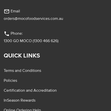
mail_outline
Email
orders@mocofoodservices.com.au
phone
Phone:
1300 GO MOCO (1300 466 626)
QUICK LINKS
Terms and Conditions
Policies
Certification and Accreditation
InSeason Rewards
Online Ordering Help