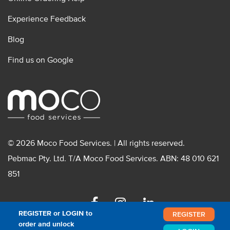
Experience Feedback
Blog
Find us on Google
© 2026 Moco Food Services. | All rights reserved.
Pebmac Pty. Ltd. T/A Moco Food Services. ABN: 48 010 621
851
Facebook
Instagram
Linkedin
REGISTER or LOGIN to
REGISTER
order and unlock