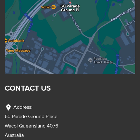
CONTACT US
location_on
Address:
60 Parade Ground Place
Wacol Queensland 4076
Australia