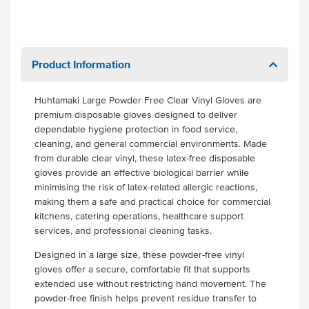
Product Information
Huhtamaki Large Powder Free Clear Vinyl Gloves are
premium disposable gloves designed to deliver
dependable hygiene protection in food service,
cleaning, and general commercial environments. Made
from durable clear vinyl, these latex-free disposable
gloves provide an effective biological barrier while
minimising the risk of latex-related allergic reactions,
making them a safe and practical choice for commercial
kitchens, catering operations, healthcare support
services, and professional cleaning tasks.
Designed in a large size, these powder-free vinyl
gloves offer a secure, comfortable fit that supports
extended use without restricting hand movement. The
powder-free finish helps prevent residue transfer to