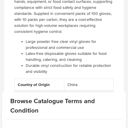
hands, equipment, or food contact surfaces, supporting
compliance with strict food safety and hygiene
standards. Supplied in convenient packs of 100 gloves,
with 10 packs per carton, they are a cost-effective
solution for high-volume workplaces requiring
consistent hygiene control.
Large powder free clear vinyl gloves for
professional and commercial use
Latex-free disposable gloves suitable for food
handling, catering, and cleaning
Durable vinyl construction for reliable protection
and visibility
Country of Origin
China
Colour
Clear
Browse Catalogue Terms and
Kitchen
Gloves
Condition