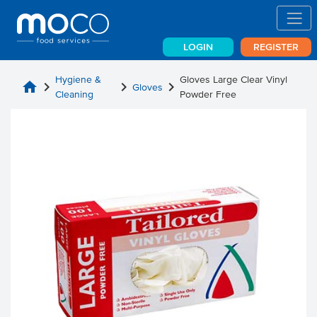
LOGIN
REGISTER
Hygiene &
Gloves Large Clear Vinyl
home
chevron_right
chevron_right
chevron_right
Gloves
Cleaning
Powder Free