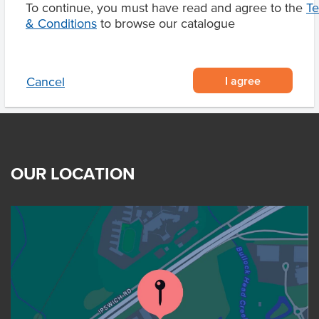
To continue, you must have read and agree to the
T
Product Downloads
& Conditions
to browse our catalogue
I agree
Cancel
OUR LOCATION