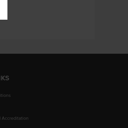
NKS
tions
d Accreditation