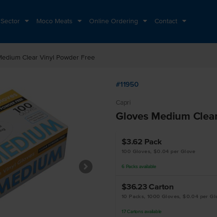
 Sector
Moco Meats
Online Ordering
Contact
Medium Clear Vinyl Powder Free
#11950
Capri
Gloves Medium Clear
$3.62
Pack
100 Gloves, $0.04 per Glove
6
Packs
available
$36.23
Carton
10 Packs, 1000 Gloves, $0.04 per Gl
17
Cartons
available