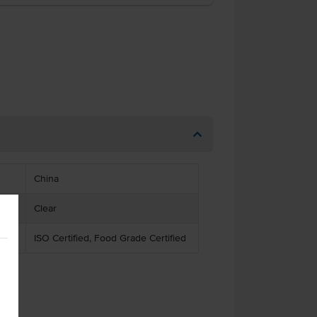
China
Clear
ISO Certified, Food Grade Certified