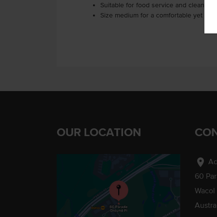
Suitable for food service and cleaning 
Size medium for a comfortable yet snug 
OUR LOCATION
CON
location_on
Ad
60 Pa
Wacol
Austra