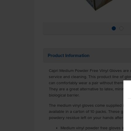
Product Information
Capri Medium Powder Free Vinyl Gloves are cl
service and cleaning. This product line of glo
can comfortably wear a pair without them slidi
They are a great alternative to latex, minimisi
biological barrier.
The medium vinyl gloves come supplied in a 
available in a carton of 10 packs. These glov
powdery residue left on your hands after re
Medium vinyl powder free gloves in pa