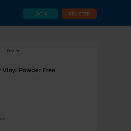
LOGIN
REGISTER
Dry
X
 Vinyl Powder Free
ove