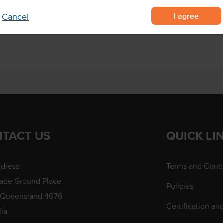
to help control hygiene
I agree
Cancel
fit.
TACT US
QUICK LI
dress:
Terms and Condi
rade Ground Place
Policies
 Queensland 4076
Certification an
lia