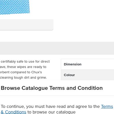
tifiably safe to use for direct
Dimension
ave, these wipes are ready to
orbent compared to Chux's
Colour
cleaning tough dirt and grime.
u can reuse them again as needed,
Certification
Browse Catalogue Terms and Condition
ch measuring 60cm x 60cm. These
ing use, reducing the possibility
To continue, you must have read and agree to the
Terms
& Conditions
to browse our catalogue