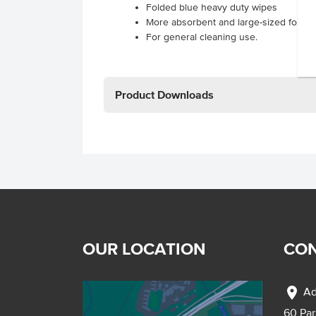
Folded blue heavy duty wipes
More absorbent and large-sized for b
For general cleaning use.
Product Downloads
OUR LOCATION
CON
location_on
Ad
60 Pa