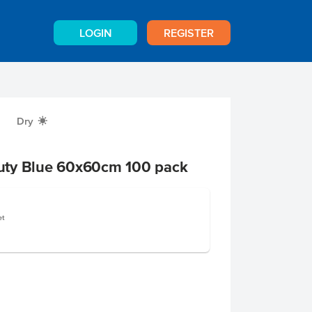
LOGIN
REGISTER
Dry
X
uty Blue 60x60cm 100 pack
et