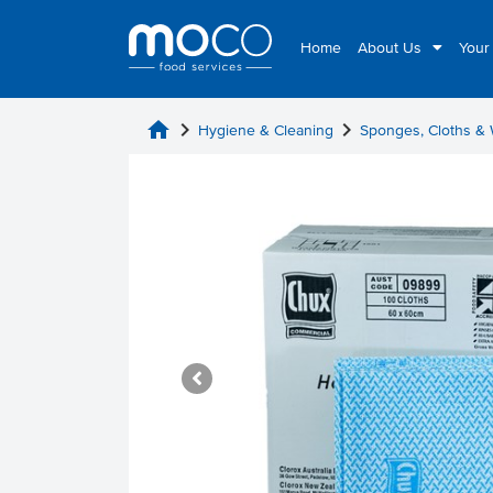
Home
About Us
Your
home
chevron_right
chevron_right
Hygiene & Cleaning
Sponges, Cloths &