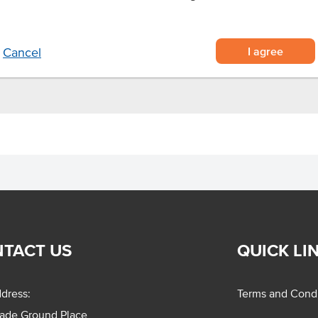
ig messes
I agree
Cancel
TACT US
QUICK LI
dress:
Terms and Condi
rade Ground Place