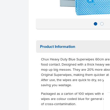
Product Information
Chux Heavy Duty Blue Superwipes 60cm are cer
food contact. Designed with a thick heavy we
mop up big messes. They are 20% more abs
Original Superwipes, making them quicker at 
After use, the wipes are quick to dry, so yo
saving you wastage.
Packaged as a carton of 100 wipes with ea
wipes are colour coded blue for general clean
of cross-contamination.