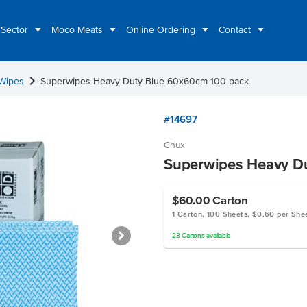
 Sector
Moco Meats
Online Ordering
Contact
chevron_right
 Wipes
Superwipes Heavy Duty Blue 60x60cm 100 pack
#14697
Chux
Superwipes Heavy D
$60.00
Carton
1 Carton, 100 Sheets, $0.60 per She
23
Cartons
available