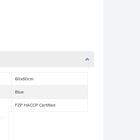
60x60cm
Blue
FZP HACCP Certified