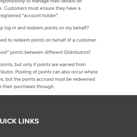
esponsibility to manage their details
on
e.
Customers must ensure they have a
 registered “account holder”.
p log in and redeem points on my behalf?
wed to redeem points on behalf of a customer.
ool
”
points
between different Distributors
?
oints, but only if
points are earned
from
ributor.
Pooling of points can also occur where
s, but the points
accrued
must be
redeemed
e their purchases through.
UICK LINKS