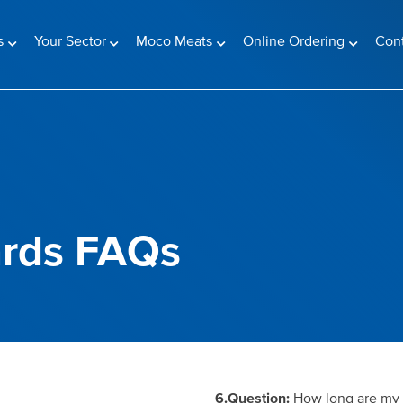
s
Your Sector
Moco Meats
Online Ordering
Con
rds FAQs
6.Question:
How long are my p