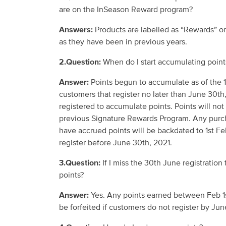
are
on
the
InSeason
Reward
program
?
Answers:
Products are labelled as “Rewards” 
as they have been in previous years.
2.Question:
When do I start accumulating poin
Answer:
Points
begun to accumulate as of the
customers that register no later than June 30
th
registered to accumulate points. Points will not
previous Signature Rewards Program
. Any purc
have
accrued
points
will be backdated to 1
st
Feb
register
before
June 30
th
, 2021
.
3.Question:
If I miss the 30
th
June registration 
point
s?
Answer:
Yes. Any points earned between Feb 1
be
forfeited if
customers d
o
not register by Jun