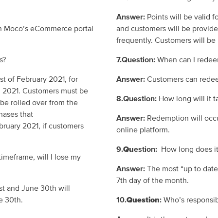
Answer:
Points will be valid f
on
Moco’s
eCommerce portal
and customers will be provide
frequently.
Customers will be 
ts?
7.Question:
When can I redee
1st of
February
2021
, for
Answer:
Customers can redee
, 2021
.
Customers must be
8.
Question:
How long will it 
 be rolled over from the
hases that
Answer:
Redemption will occ
ruary 2021, if customers
online platform.
9.
Qu
estion:
How long does it
timeframe, will I lose my
Answer:
The most “up to date
7
th
day
of the month.
st
and June 30
th
will
e 30
th
.
10.
Question
:
Who’s responsibi