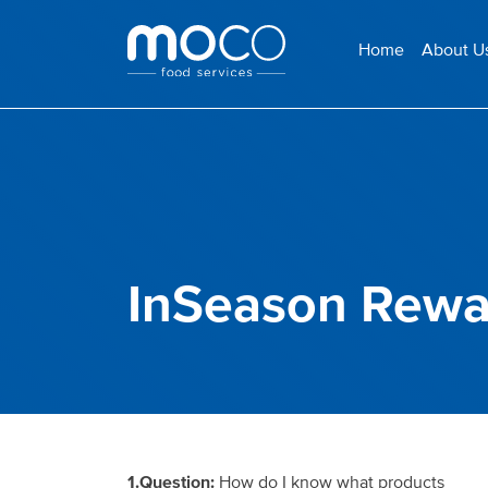
Home
About U
InSeason Rewa
1.Question:
How do I know what
products