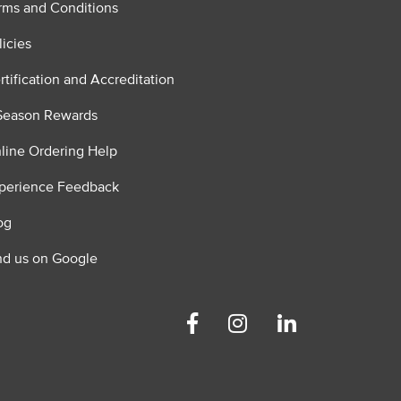
rms and Conditions
licies
rtification and Accreditation
Season Rewards
line Ordering Help
perience Feedback
og
nd us on Google
Facebook
Instagram
Linkedin