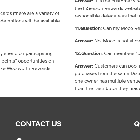
Answer:
It is the customer
’
s r
the
InSeason
Rewards websit
 cards
(
there are a variety of
responsible delegate as their
demptions will be available
11.
Q
uestion
: Can my Moco Re
Answer:
No.
Moco is not allo
y spend on participating
12.Question:
Can members
“
p
s
points”
opportunities on
Answer:
Customers can pool p
 like Woolworth Rewards
purchases from
the same
Dist
one owner has multiple venue
from the Distributor they mad
CONTACT US
Q