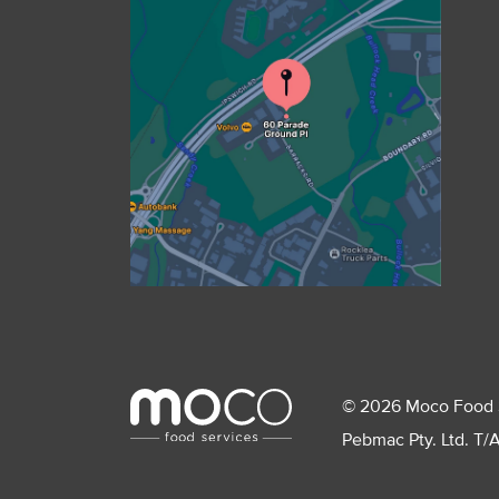
© 2026 Moco Food Ser
Pebmac Pty. Ltd. T/