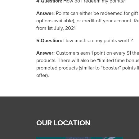
4.Question:
How do I redeem my points?
Answer:
Points can either be redeemed for gift
options available)
, or credit off your account.
Re
from 1
st
July, 2021.
5.Question:
How much are my points worth?
Answer:
Customers earn 1 point on every $1 the
products.
There will also be “limited time
bonu
promoted products (similar to “booster” points
offer).
OUR LOCATION