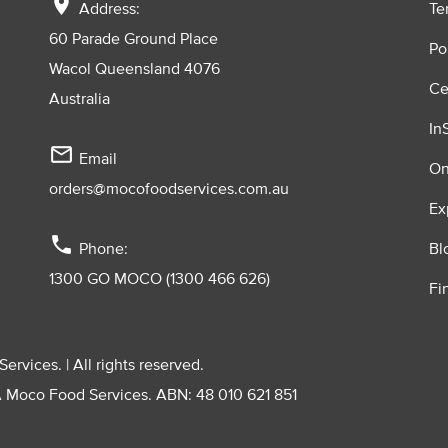
location_on
Address:
Te
60 Parade Ground Place
Po
Wacol Queensland 4076
Ce
Australia
In
mail_outline
Email
On
orders@mocofoodservices.com.au
Ex
phone
Phone:
Bl
1300 GO MOCO (1300 466 626)
Fi
vices. | All rights reserved.
A Moco Food Services. ABN: 48 010 621 851