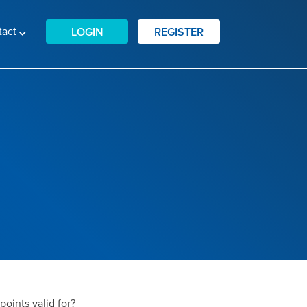
tact
LOGIN
REGISTER
oints valid for?