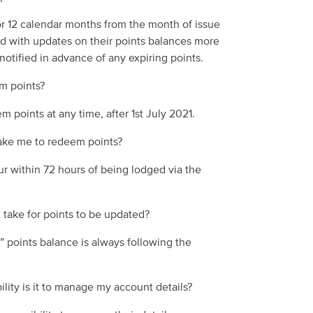
or 12
calendar
months from the month of issue
d with updates on their points balances more
notified
in advance
of
any
expiring points.
m points?
m points at any time
, after 1
st
July 2021.
take me to redeem points?
ur within
72
hours of being lodged via the
 take for points to be updated?
” points balance is always following the
lity is it to manage my account details?