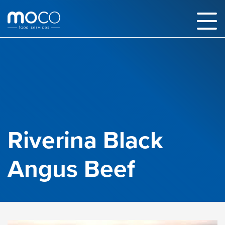
Riverina Black
Angus Beef