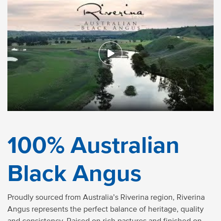
100% Australian
Black Angus
Proudly sourced from Australia’s Riverina region, Riverina
Angus represents the perfect balance of heritage, quality
and consistency. Raised on rich pastures and finished on