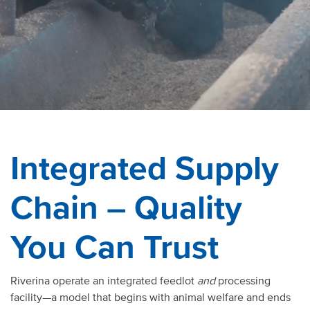
Integrated Supply
Chain – Quality
You Can Trust
Riverina operate an integrated feedlot
and
processing
facility—a model that begins with animal welfare and ends