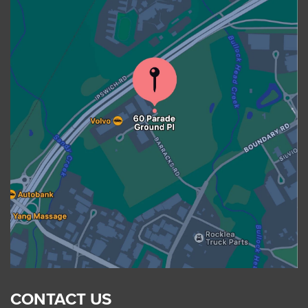
CONTACT US