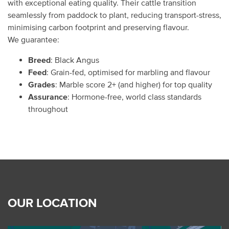
with exceptional eating quality. Their cattle transition
seamlessly from paddock to plant, reducing transport-stress,
minimising carbon footprint and preserving flavour.
We guarantee:
Breed
: Black Angus
Feed
: Grain-fed, optimised for marbling and flavour
Grades
: Marble score 2+ (and higher) for top quality
Assurance
: Hormone-free, world class standards
throughout
OUR LOCATION