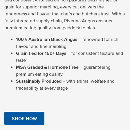
grain for superior marbling, every cut delivers the
tenderness and flavour that chefs and butchers trust. With a
fully integrated supply chain, Riverina Angus ensures
premium eating quality from paddock to plate.
100% Australian Black Angus
– renowned for rich
flavour and fine marbling
Grain Fed for 150+ Days
– for consistent texture and
taste
MSA Graded & Hormone Free
– guaranteeing
premium eating quality
Sustainably Produced
– with animal welfare and
traceability at every stage
SHOP NOW