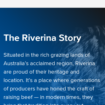
The Riverina Story
Situated in the rich grazing lands of
Australia’s acclaimed region, Riverina
are proud of their heritage and
location. It’s a place where generations
of producers have honed the craft of
raising beef — in modern times, they