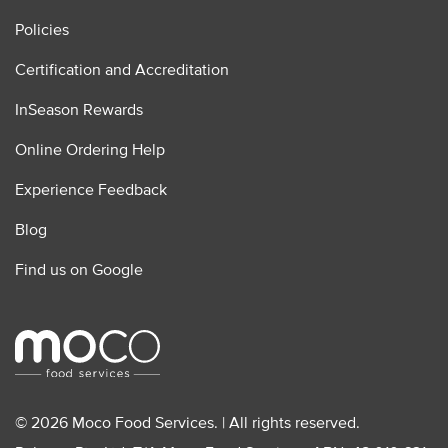
Policies
Certification and Accreditation
InSeason Rewards
Online Ordering Help
Experience Feedback
Blog
Find us on Google
© 2026 Moco Food Services. | All rights reserved.