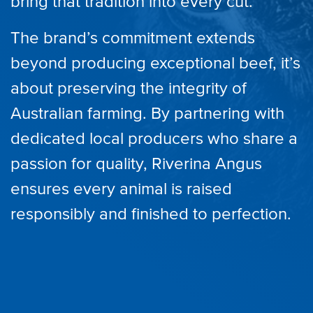
bring that tradition into every cut.
The brand’s commitment extends
beyond producing exceptional beef, it’s
about preserving the integrity of
Australian farming. By partnering with
dedicated local producers who share a
passion for quality, Riverina Angus
ensures every animal is raised
responsibly and finished to perfection.