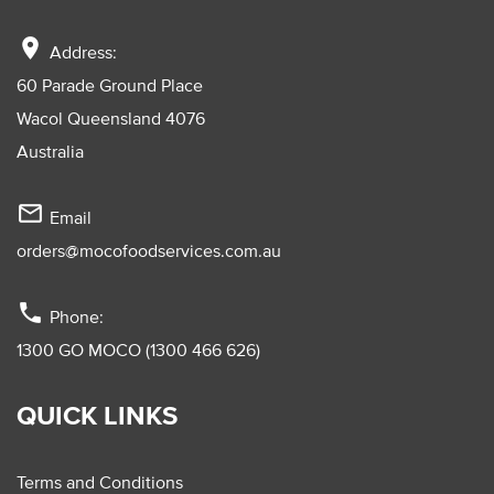
location_on
Address:
60 Parade Ground Place
Wacol Queensland 4076
Australia
mail_outline
Email
orders@mocofoodservices.com.au
phone
Phone:
1300 GO MOCO (1300 466 626)
QUICK LINKS
Terms and Conditions