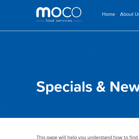
Home
About U
Specials & New
This page will help you understand how to find 