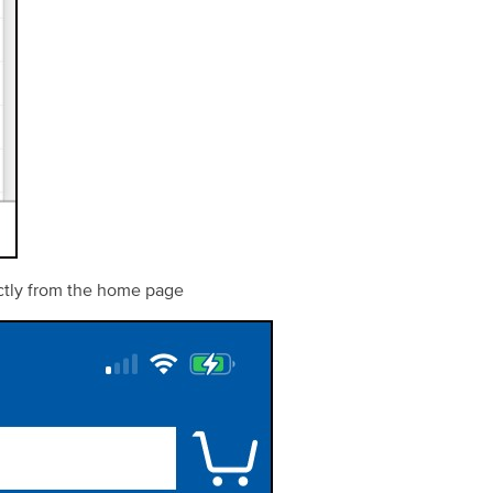
ectly from the home page