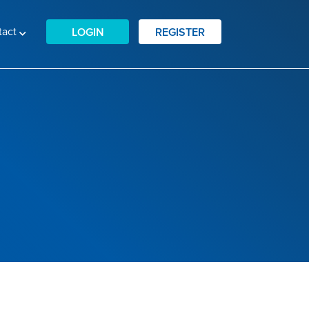
tact
LOGIN
REGISTER