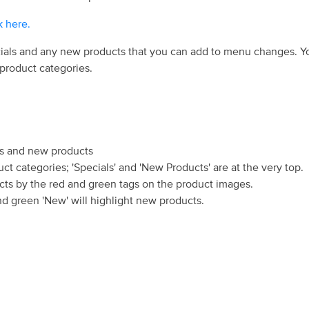
k here.
ials and any new products that you can add to menu changes. Yo
 product categories.
als and new products
uct categories; 'Specials' and 'New Products' are at the very top.
ts by the red and green tags on the product images.
and green 'New' will highlight new products.