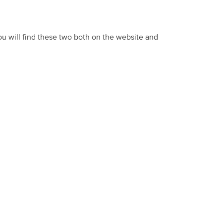
u will find these two both on the website and