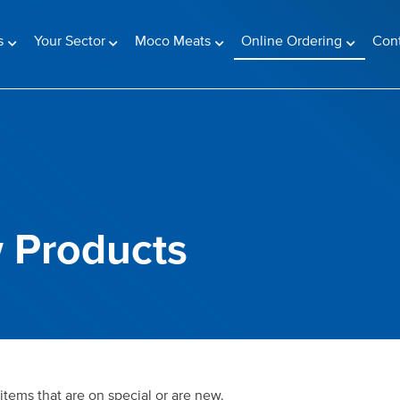
(current)
s
Your Sector
Moco Meats
Online Ordering
Con
 Products
items that are on special or are new.