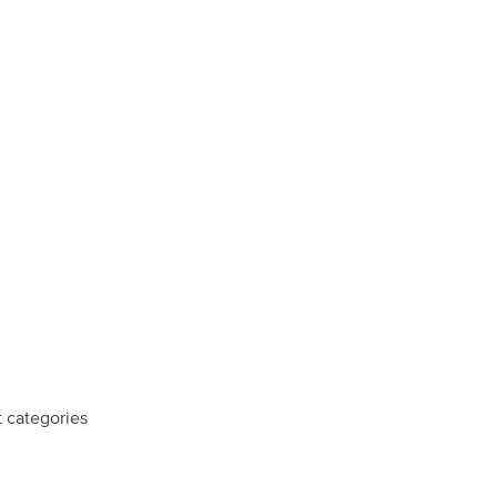
t categories