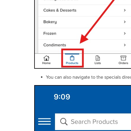
You can also navigate to the specials dir