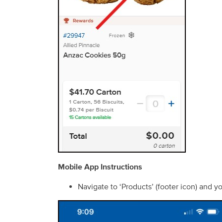
Mobile App Instructions
Navigate to ‘Products’ (footer icon) and y