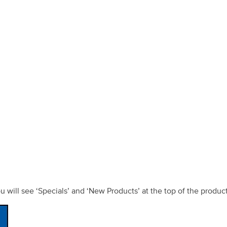
ou will see ‘Specials’ and ‘New Products’ at the top of the produc