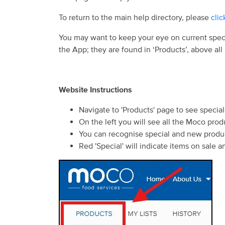
To return to the main help directory, please
clic
You may want to keep your eye on current spec
the App; they are found in ‘Products’, above all
Website Instructions
Navigate to 'Products' page to see speci
On the left you will see all the Moco prod
You can recognise special and new produc
Red 'Special' will indicate items on sale 