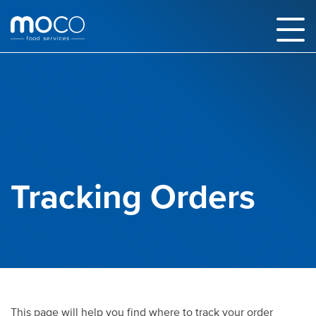
Tracking Orders
This page will help you find where to track your order