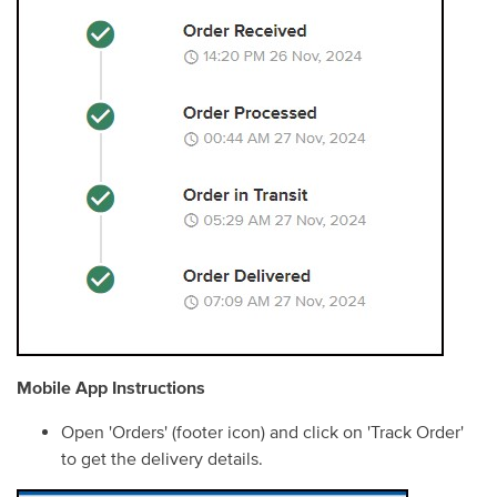
Mobile App Instructions
Open 'Orders' (footer icon) and click on 'Track Order'
to get the delivery details.