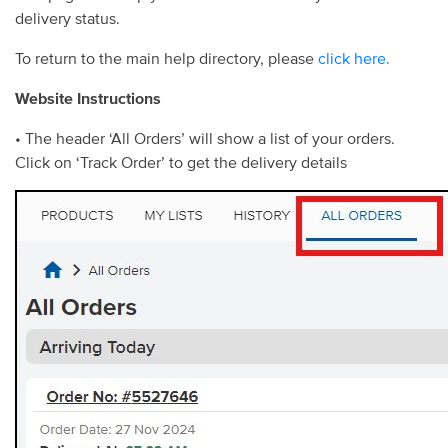
delivery status.
To return to the main help directory, please
click here.
Website Instructions
• The header ‘All Orders’ will show a list of your orders.
Click on ‘Track Order’ to get the delivery details