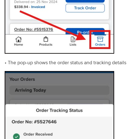
• The pop-up shows the order status and tracking details