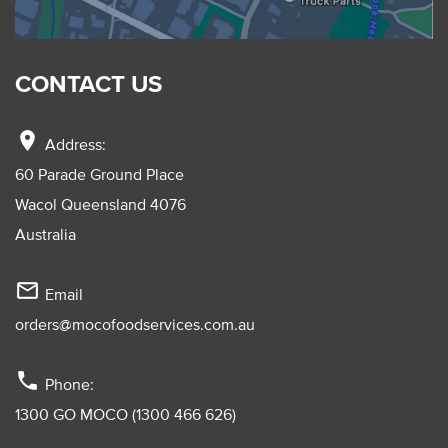
CONTACT US
location_on
Address:
60 Parade Ground Place
Wacol Queensland 4076
Australia
mail_outline
Email
orders@mocofoodservices.com.au
phone
Phone:
1300 GO MOCO (1300 466 626)