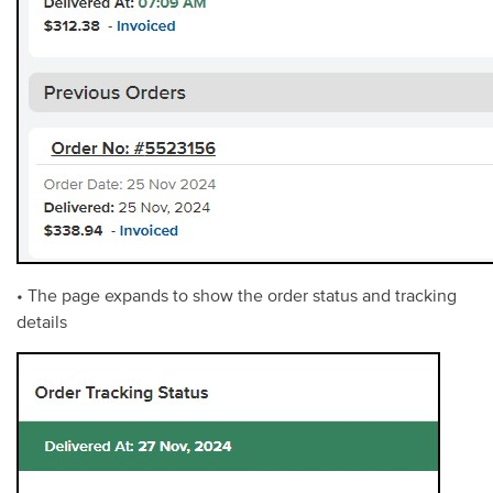
• The page expands to show the order status and tracking
details