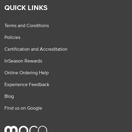
QUICK LINKS
Terms and Conditions
Policies
Certification and Accreditation
InSeason Rewards
Online Ordering Help
Experience Feedback
Blog
Find us on Google