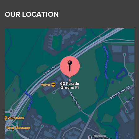
OUR LOCATION