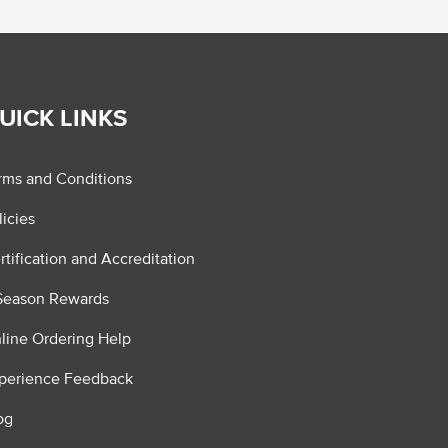
UICK LINKS
rms and Conditions
licies
rtification and Accreditation
Season Rewards
line Ordering Help
perience Feedback
og