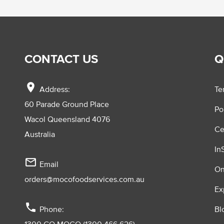
CONTACT US
Q
location_on
Address:
Te
60 Parade Ground Place
Po
Wacol Queensland 4076
Ce
Australia
In
mail_outline
Email
On
orders@mocofoodservices.com.au
Ex
phone
Phone:
Bl