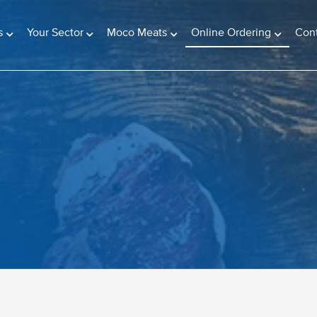
(current)
s
Your Sector
Moco Meats
Online Ordering
Con