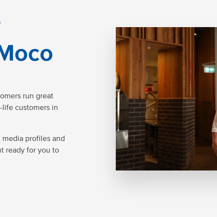
r
 Moco
tomers run great
-life customers in
l media profiles and
nt ready for you to