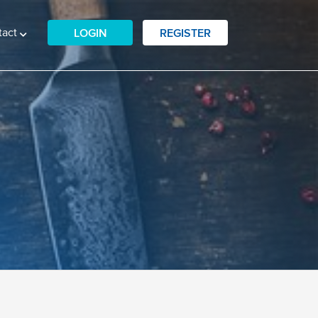
tact
LOGIN
REGISTER