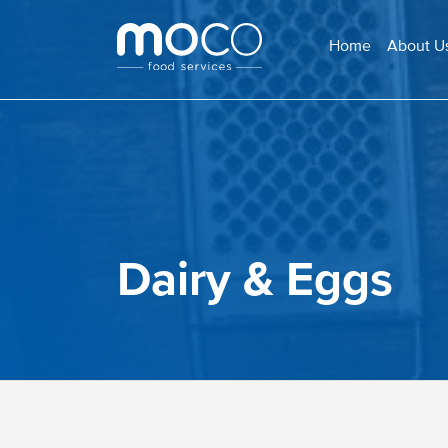
Home
About U
Dairy & Eggs