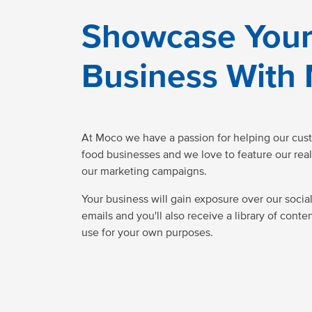
Showcase You
Business With
At Moco we have a passion for helping our cus
food businesses and we love to feature our real
our marketing campaigns.
Your business will gain exposure over our socia
emails and you'll also receive a library of conte
use for your own purposes.