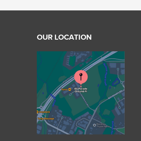
OUR LOCATION