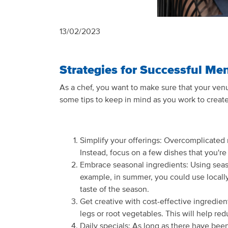
13/02/2023
Strategies for Successful Me
As a chef, you want to make sure that your venu
some tips to keep in mind as you work to create
Simplify your offerings: Overcomplicated 
Instead, focus on a few dishes that you'r
Embrace seasonal ingredients: Using season
example, in summer, you could use locall
taste of the season.
Get creative with cost-effective ingredien
legs or root vegetables. This will help re
Daily specials: As long as there have been