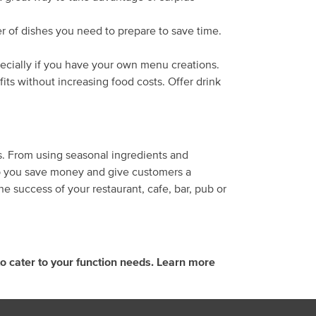
er of dishes you need to prepare to save time.
pecially if you have your own menu creations.
its without increasing food costs. Offer drink
ns. From using seasonal ingredients and
help you save money and give customers a
 success of your restaurant, cafe, bar, pub or
o cater to your function needs. Learn more