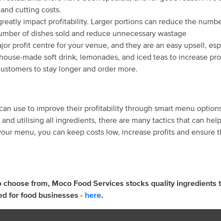
and cutting costs.
greatly impact profitability. Larger portions can reduce the numb
number of dishes sold and reduce unnecessary wastage
jor profit centre for your venue, and they are an easy upsell, es
house-made soft drink, lemonades, and iced teas to increase prof
customers to stay longer and order more.
 can use to improve their profitability through smart menu optio
s and utilising all ingredients, there are many tactics that can 
ur menu, you can keep costs low, increase profits and ensure the
o choose from, Moco Food Services stocks quality ingredients t
ed for food businesses -
here
.