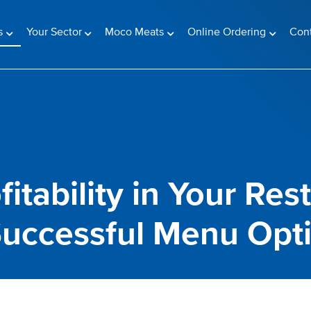
(current)
s
Your Sector
Moco Meats
Online Ordering
Con
itability in Your Res
 Successful Menu Opt