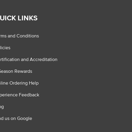
UICK LINKS
rms and Conditions
licies
rtification and Accreditation
Season Rewards
line Ordering Help
perience Feedback
og
nd us on Google