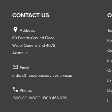
CONTACT US
Q
location_on
Address:
Te
60 Parade Ground Place
Po
Wacol Queensland 4076
Ce
Australia
In
mail_outline
Email
On
orders@mocofoodservices.com.au
Ex
phone
Phone:
Bl
1300 GO MOCO (1300 466 626)
Fi