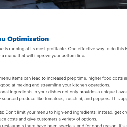
nu Optimization
e is running at its most profitable. One effective way to do this
 a menu that will improve your bottom line.
menu items can lead to increased prep time, higher food costs an
e good at making and streamline your kitchen operations.
al ingredients in your dishes not only provides a unique flavour 
y sourced produce like tomatoes, zucchini, and peppers. This ap
ts: Don't limit your menu to high-end ingredients; instead, get cr
duce costs and give customers a variety of options.
 restaurants there have been specials, and for good reason. It’s 