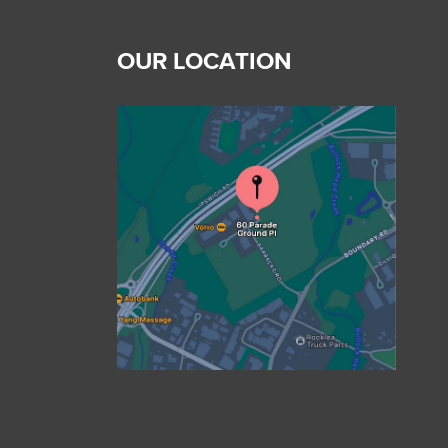
OUR LOCATION