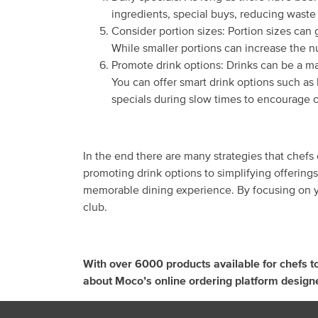
ingredients, special buys, reducing waste 
Consider portion sizes: Portion sizes can 
While smaller portions can increase the 
Promote drink options: Drinks can be a ma
You can offer smart drink options such as 
specials during slow times to encourage 
In the end there are many strategies that chefs
promoting drink options to simplifying offering
memorable dining experience. By focusing on yo
club.
With over 6000 products available for chefs t
about Moco’s online ordering platform design