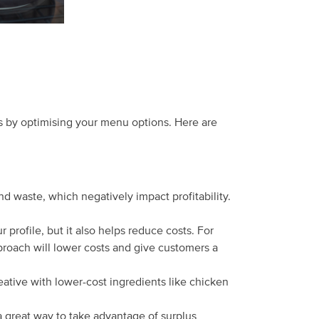
 is by optimising your menu options. Here are
d waste, which negatively impact profitability.
profile, but it also helps reduce costs. For
proach will lower costs and give customers a
eative with lower-cost ingredients like chicken
a great way to take advantage of surplus