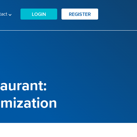
tact
LOGIN
REGISTER
taurant:
imization