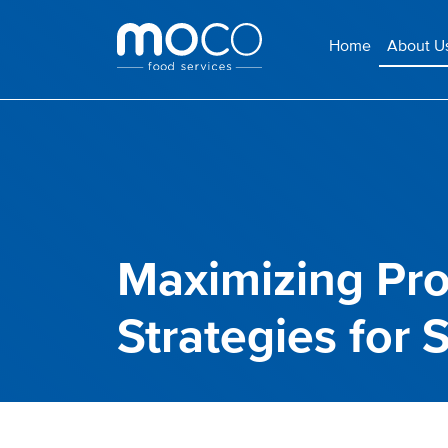
Home
About U
Maximizing Prof
Strategies for