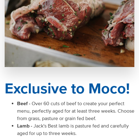
Exclusive to Moco!
Beef -
Over 60 cuts of beef to create your perfect
menu, perfectly aged for at least three weeks. Choose
from grass, pasture or grain fed beef.
Lamb -
Jack's Best lamb is pasture fed and carefully
aged for up to three weeks.