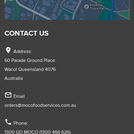
CONTACT US
location_on
Address:
60 Parade Ground Place
Wacol Queensland 4076
Australia
mail_outline
Email
orders@mocofoodservices.com.au
phone
Phone:
1300 GO MOCO (1300 466 626)