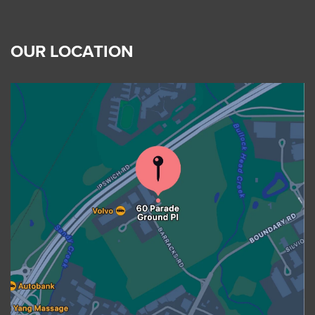
OUR LOCATION