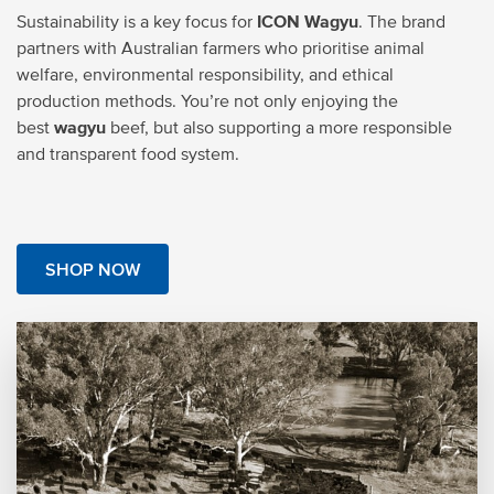
Sustainability is a key focus for
ICON Wagyu
. The brand
partners with Australian farmers who prioritise animal
welfare, environmental responsibility, and ethical
production methods. You’re not only enjoying the
best
wagyu
beef, but also supporting a more responsible
and transparent food system.
SHOP NOW