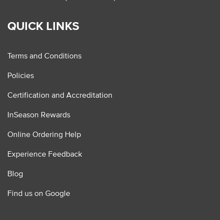
QUICK LINKS
Terms and Conditions
Policies
Certification and Accreditation
InSeason Rewards
Online Ordering Help
Experience Feedback
Blog
Find us on Google