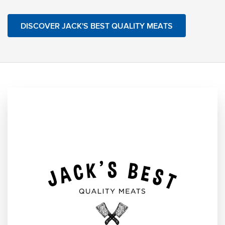
DISCOVER JACK'S BEST QUALITY MEATS