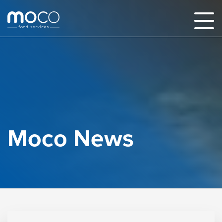
Moco News