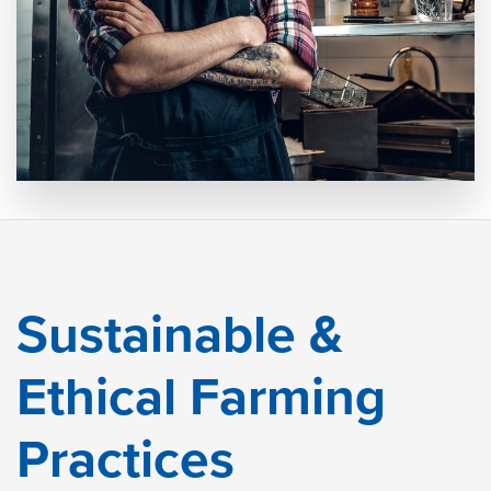
Sustainable &
Ethical Farming
Practices