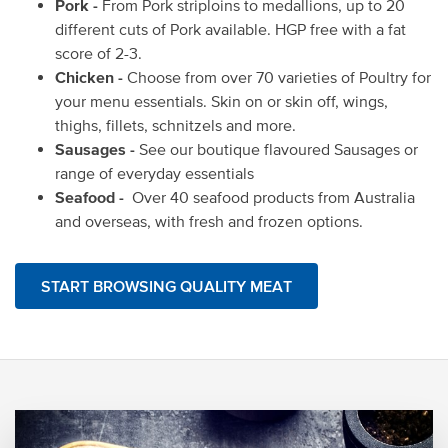
Pork -
From Pork striploins to medallions, up to 20
different cuts of Pork available. HGP free with a fat
score of 2-3.
Chicken -
Choose from over 70 varieties of Poultry for
your menu essentials. Skin on or skin off, wings,
thighs, fillets, schnitzels and more.
Sausages -
See our boutique flavoured Sausages or
range of everyday essentials
Seafood -
Over 40 seafood products from Australia
and overseas, with fresh and frozen options.
START BROWSING QUALITY MEAT