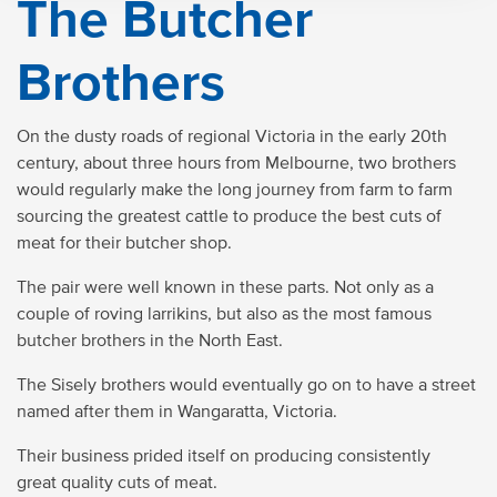
The Butcher
Brothers
On the dusty roads of regional Victoria in the early 20th
century, about three hours from Melbourne, two brothers
would regularly make the long journey from farm to farm
sourcing the greatest cattle to produce the best cuts of
meat for their butcher shop.
The pair were well known in these parts. Not only as a
couple of roving larrikins, but also as the most famous
butcher brothers in the North East.
The Sisely brothers would eventually go on to have a street
named after them in Wangaratta, Victoria.
Their business prided itself on producing consistently
great quality cuts of meat.