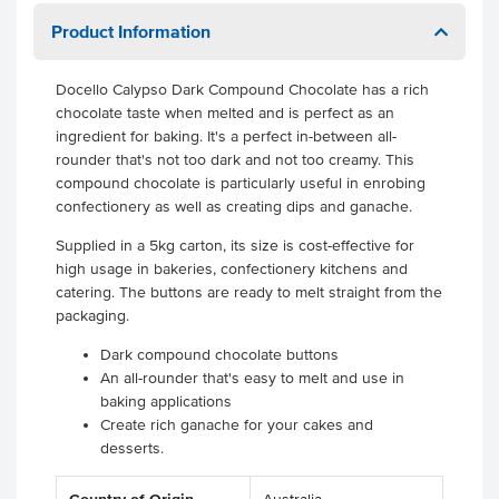
Product Information
Docello Calypso Dark Compound Chocolate has a rich
chocolate taste when melted and is perfect as an
ingredient for baking. It's a perfect in-between all-
rounder that's not too dark and not too creamy. This
compound chocolate is particularly useful in enrobing
confectionery as well as creating dips and ganache.
Supplied in a 5kg carton, its size is cost-effective for
high usage in bakeries, confectionery kitchens and
catering. The buttons are ready to melt straight from the
packaging.
Dark compound chocolate buttons
An all-rounder that's easy to melt and use in
baking applications
Create rich ganache for your cakes and
desserts.