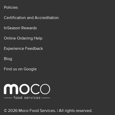
Policies
Certification and Accreditation
InSeason Rewards
Online Ordering Help
Experience Feedback
Blog
Find us on Google
© 2026 Moco Food Services. | All rights reserved.