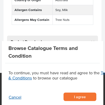
Country of Origin
Australia
Allergen Contains
Soy, Milk
Allergens May Contain
Tree Nuts
Product Downloads
Browse Catalogue Terms and
Condition
To continue, you must have read and agree to the
T
& Conditions
to browse our catalogue
OUR LOCATION
I agree
Cancel