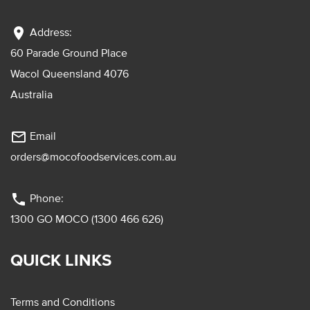
location_on
Address:
60 Parade Ground Place
Wacol Queensland 4076
Australia
mail_outline
Email
orders@mocofoodservices.com.au
phone
Phone:
1300 GO MOCO (1300 466 626)
QUICK LINKS
Terms and Conditions