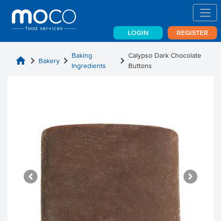
LOGIN
REGISTER
Baking
Calypso Dark Chocolate
home
chevron_right
chevron_right
chevron_right
Bakery
Ingredients
Buttons