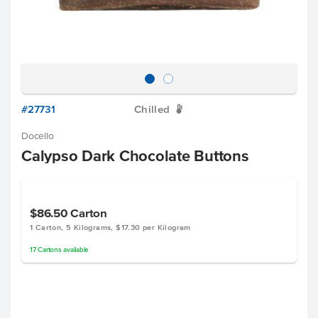
#27731
Chilled
W
Docello
Calypso Dark Chocolate Buttons
$86.50
Carton
1 Carton, 5 Kilograms, $17.30 per Kilogram
17
Cartons
available