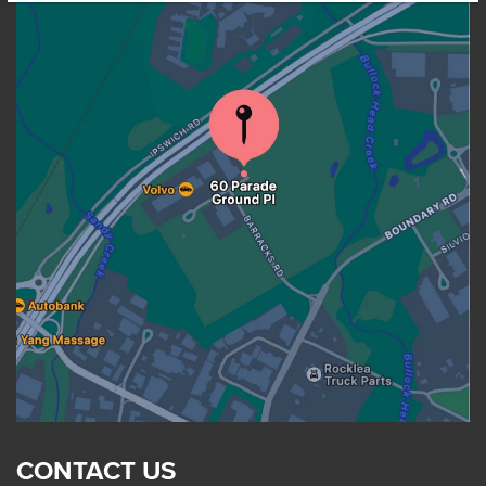
CONTACT US