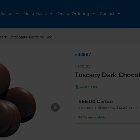
 Sector
Moco Meats
Online Ordering
Contact
ark Chocolate Buttons 5kg
#30887
Cadbury
Tuscany Dark Chocol
K
Gluten Free
$66.00
Carton
1 Carton, 5 Kilograms, $13.20 per Ki
46
Cartons
available