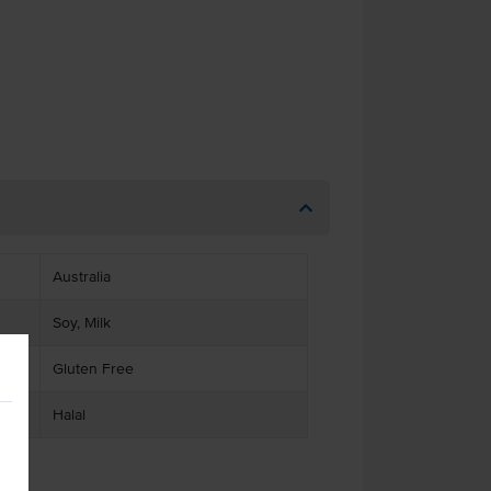
Australia
Soy, Milk
Gluten Free
Halal