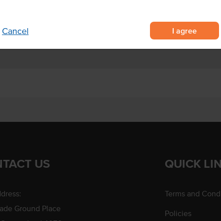
f your baking
nd cake decorations.
I agree
Cancel
TACT US
QUICK LI
dress:
Terms and Condi
rade Ground Place
Policies