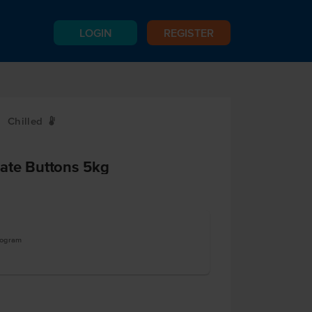
LOGIN
REGISTER
Chilled
W
ate Buttons 5kg
logram