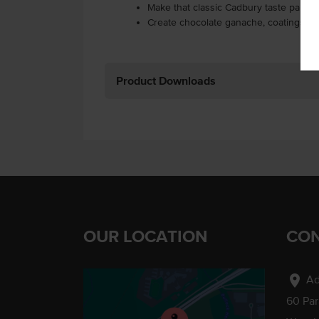
Make that classic Cadbury taste part o
Create chocolate ganache, coatings a
Product Downloads
OUR LOCATION
CON
location_on
Ad
60 Pa