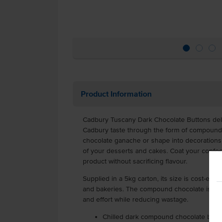
Product Information
Cadbury Tuscany Dark Chocolate Buttons deliv
Cadbury taste through the form of compound c
chocolate ganache or shape into decorations f
of your desserts and cakes. Coat your confecti
product without sacrificing flavour.
Supplied in a 5kg carton, its size is cost-eff
and bakeries. The compound chocolate is port
and effort while reducing wastage.
Chilled dark compound chocolate butt