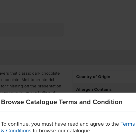
ers that classic dark chocolate
Country of Origin
hocolate. Melt to create rich
or finishing off the presentation
Allergen Contains
onery with this cost-efficient
Browse Catalogue Terms and Condition
Dietary
ective for busy commercial kitchens
Certification
ion-controlled, saving you time
To continue, you must have read and agree to the
Terms
& Conditions
to browse our catalogue
ons