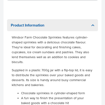
Product Information
Windsor Farm Chocolate Sprinkles features cylinder-
shaped sprinkles with a delicious chocolate flavour.
They're ideal for decorating and finishing cakes,
cupcakes, ice cream sundaes and pastries. They also
lend themselves well as an addition to cookies and
biscuits.
Supplied in a plastic 700g jar with a flip-top lid, it is easy
to distribute the sprinkles over your baked goods and
desserts. Its size is handy around busy commercial
kitchens and bakeries.
Chocolate sprinkles in cylinder-shaped form
A fun way to finish the presentation of your
baked goods with a chocolate hit