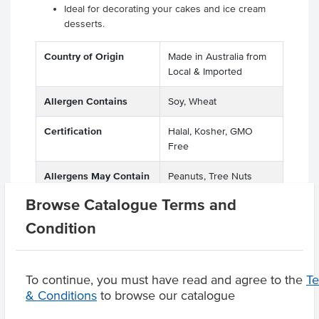
Ideal for decorating your cakes and ice cream
desserts.
Country of Origin
Made in Australia from
Local & Imported
Allergen Contains
Soy, Wheat
Certification
Halal, Kosher, GMO
Free
Allergens May Contain
Peanuts, Tree Nuts
Browse Catalogue Terms and
Condition
Product Downloads
To continue, you must have read and agree to the
T
& Conditions
to browse our catalogue