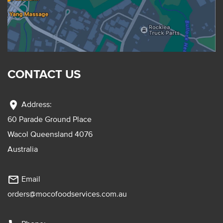
CONTACT US
location_on
Address:
60 Parade Ground Place
Wacol Queensland 4076
Australia
mail_outline
Email
orders@mocofoodservices.com.au