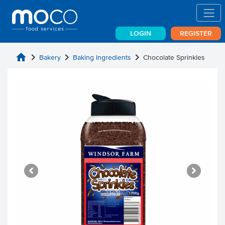
LOGIN
REGISTER
home
chevron_right
chevron_right
chevron_right
Bakery
Baking Ingredients
Chocolate Sprinkles