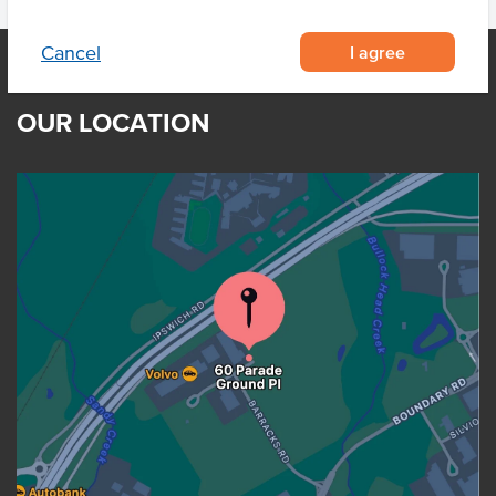
I agree
Cancel
OUR LOCATION