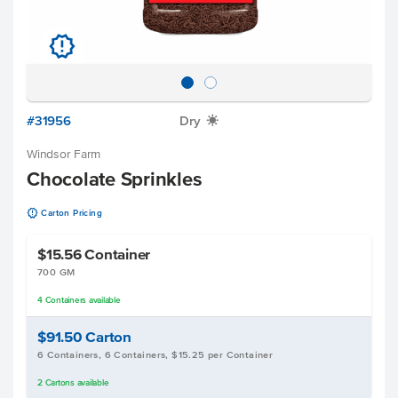
u
#31956
Dry
X
Windsor Farm
Chocolate Sprinkles
u
Carton Pricing
$15.56
Container
700 GM
4
Containers
available
$91.50
Carton
6 Containers, 6 Containers, $15.25 per Container
2
Cartons
available