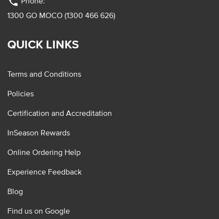
phone
Phone:
1300 GO MOCO (1300 466 626)
QUICK LINKS
Terms and Conditions
Policies
Certification and Accreditation
InSeason Rewards
Online Ordering Help
Experience Feedback
Blog
Find us on Google